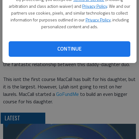
Lylahs skills are really and truly impressive. Frankly, I doubt I
arbitration and class action waiver) and
Privacy Policy
. We and our
wouldve made it past the first obstacle let alone the balance
partners use cookies, pixels, and similar technologies to collect
beams. While her prowess and coordination are obvious, its still
information for purposes outlined in our
Privacy Policy
, including
personalized content and ads.
very clear that shes a little girl thats having an absolutely
great time. Just ask her supportive crowd of stuffed animals
that are cheering her on in the course.
CONTINUE
Even though Lylah wins the course in 2:23.54, the real winner is
the fantastic relationship between this daddy-daughter duo.
This isnt the first course MacCall has built for his daughter, but
it is the largest. However, Lylah isnt going to rest on her
laurels. MacCall started a
GoFundMe
to build an even bigger
course for his daughter.
LATEST