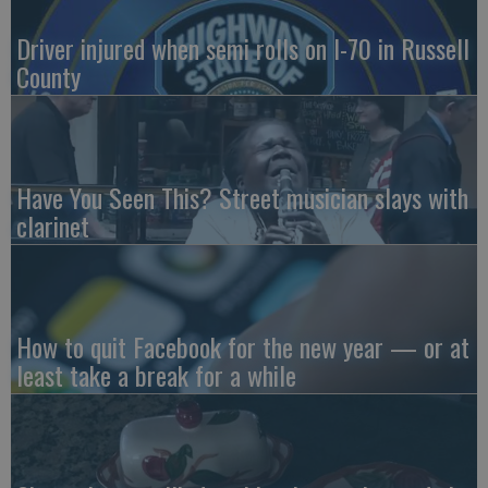
Driver injured when semi rolls on I-70 in Russell
County
Have You Seen This? Street musician slays with
clarinet
How to quit Facebook for the new year — or at
least take a break for a while