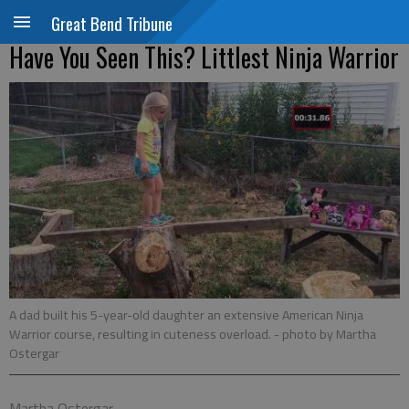
Great Bend Tribune
Have You Seen This? Littlest Ninja Warrior
A dad built his 5-year-old daughter an extensive American Ninja
Warrior course, resulting in cuteness overload.
- photo by Martha
Ostergar
Martha Ostergar