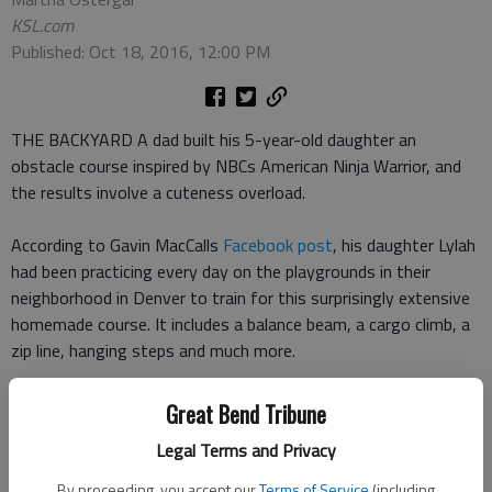
KSL.com
Published: Oct 18, 2016, 12:00 PM
THE BACKYARD A dad built his 5-year-old daughter an
obstacle course inspired by NBCs American Ninja Warrior, and
the results involve a cuteness overload.
According to Gavin MacCalls
Facebook post
, his daughter Lylah
had been practicing every day on the playgrounds in their
neighborhood in Denver to train for this surprisingly extensive
homemade course. It includes a balance beam, a cargo climb, a
zip line, hanging steps and much more.
No matter how difficult each obstacle, Lylah navigates it with
Great Bend Tribune
real skill and with the kind of confidence that elicits more than
Legal Terms and Privacy
one adorable grin when she completes a more difficult section.
By proceeding, you accept our
Terms of Service
(including