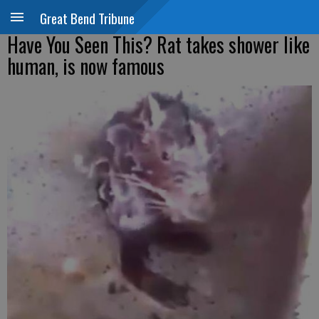
Great Bend Tribune
Have You Seen This? Rat takes shower like
human, is now famous