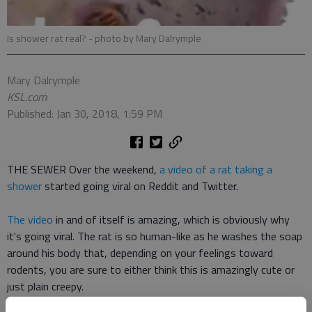
Is shower rat real?
- photo by Mary Dalrymple
Mary Dalrymple
KSL.com
Published: Jan 30, 2018, 1:59 PM
THE SEWER Over the weekend,
a video of a rat taking a
shower
started going viral on Reddit and Twitter.
The video
in and of itself is amazing, which is obviously why
it's going viral. The rat is so human-like as he washes the soap
around his body that, depending on your feelings toward
rodents, you are sure to either think this is amazingly cute or
just plain creepy.