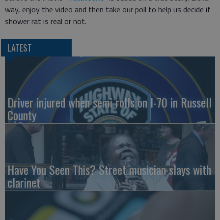
way, enjoy the video and then take our poll to help us decide if
shower rat is real or not.
LATEST
Driver injured when semi rolls on I-70 in Russell
County
Have You Seen This? Street musician slays with
clarinet