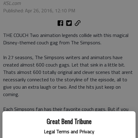
KSL.com
Published: Apr 26, 2016, 12:10 PM
THE COUCH Two animation legends collide with this magical
Disney-themed couch gag from The Simpsons.
In 27 seasons, The Simpsons writers and animators have
created almost 600 couch gags. Let that sink in a little bit.
Thats almost 600 totally original and clever scenes that arent
necessarily connected to the storyline of the episode, all to
give you an extra laugh or two. And the hits just keep on
coming.
Each Simpsons fan has their favorite couch gags. But if you
also love Disney like I do, youll have one more couch gag
Great Bend Tribune
favorite. Yes,
this video
is a Disney-animation-through-the-
years couch gag, and its a delightful mash-up between the
Legal Terms and Privacy