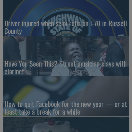
Driver injured when semi rolls on I-70 in Russell
County
Have You Seen This? Street musician slays with
clarinet
How to quit Facebook for the new year — or at
least take a break for a while