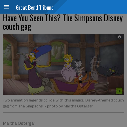
Great Bend Tribune
Have You Seen This? The Simpsons Disney
couch gag
Two animation legends collide with this magical Disney-themed couch
gag from The Simpsons.
- photo by Martha Ostergar
Martha Ostergar