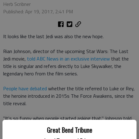
Herb Scribner
Published: Apr 19, 2017, 2:41 PM
It looks like the last Jedi was also the new hope.
Rian Johnson, director of the upcoming Star Wars: The Last
Jedi movie,
told ABC News in an exclusive interview
that the
title is singular and refers directly to Luke Skywalker, the
legendary hero from the film series.
People have debated
whether the title referred to Luke or Rey,
the heroine introduced in 2015s The Force Awakens, since the
title reveal.
"It's so funny when people started asking that," Johnson told
ABC this week. "I had never even pondered that question."
Great Bend Tribune