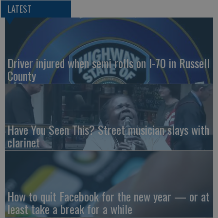
LATEST
Driver injured when semi rolls on I-70 in Russell
County
Have You Seen This? Street musician slays with
clarinet
How to quit Facebook for the new year — or at
least take a break for a while