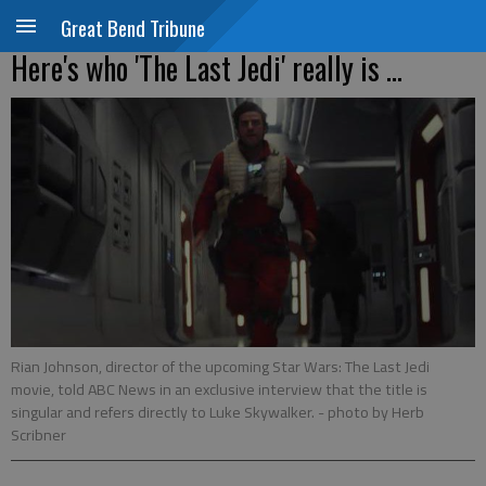
Great Bend Tribune
Here's who 'The Last Jedi' really is ...
Rian Johnson, director of the upcoming Star Wars: The Last Jedi
movie, told ABC News in an exclusive interview that the title is
singular and refers directly to Luke Skywalker.
- photo by Herb
Scribner