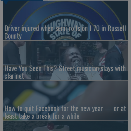
Driver injured when semi rolls on I-70 in Russell
County
Have You Seen This? Street musician slays with
clarinet
How to quit Facebook for the new year — or at
least take a break for a while