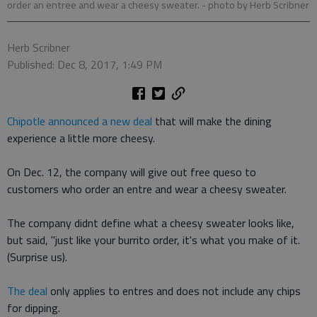
order an entree and wear a cheesy sweater.
- photo by Herb Scribner
Herb Scribner
Published: Dec 8, 2017, 1:49 PM
Chipotle announced a new deal
that will make the dining
experience a little more cheesy.
On Dec. 12, the company will give out free queso to
customers who order an entre and wear a cheesy sweater.
The company didnt define what a cheesy sweater looks like,
but said, "just like your burrito order, it's what you make of it.
(Surprise us).
The deal
only applies to entres and does not include any chips
for dipping.