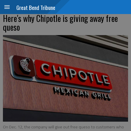
Great Bend Tribune
Here's why Chipotle is giving away free
queso
On Dec. 12, the company will give out free queso to customers who