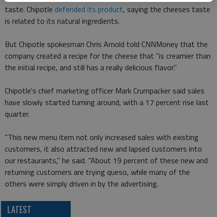
taste. Chipotle
defended its product
, saying the cheeses taste
is related to its natural ingredients.
But Chipotle spokesman Chris Arnold told CNNMoney that the
company created a recipe for the cheese that "is creamier than
the initial recipe, and still has a really delicious flavor."
Chipotle's chief marketing officer Mark Crumpacker said sales
have slowly started turning around, with a 17 percent rise last
quarter.
"This new menu item not only increased sales with existing
customers, it also attracted new and lapsed customers into
our restaurants," he said. "About 19 percent of these new and
returning customers are trying queso, while many of the
others were simply driven in by the advertising.
LATEST