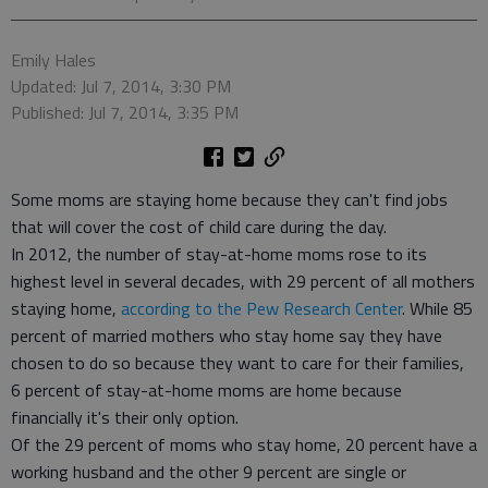
Emily Hales
Updated: Jul 7, 2014, 3:30 PM
Published: Jul 7, 2014, 3:35 PM
Some moms are staying home because they can't find jobs
that will cover the cost of child care during the day.
In 2012, the number of stay-at-home moms rose to its
highest level in several decades, with 29 percent of all mothers
staying home,
according to the Pew Research Center
. While 85
percent of married mothers who stay home say they have
chosen to do so because they want to care for their families,
6 percent of stay-at-home moms are home because
financially it's their only option.
Of the 29 percent of moms who stay home, 20 percent have a
working husband and the other 9 percent are single or