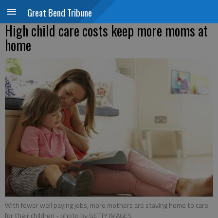
Great Bend Tribune
High child care costs keep more moms at
home
With fewer well paying jobs, more mothers are staying home to care
for their children
- photo by GETTY IMAGES