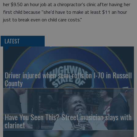
her $9.50 an hour job at a chiropractor's clinic after having her
first child because "she'd have to make at least $11 an hour
just to break even on child care costs."
LATEST
Driver injured when semi rolls on I-70 in Russell
County
Have You Seen This? Street musician slays with
clarinet