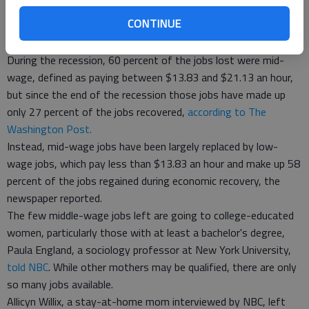
need to work are staying home.
CONTINUE
The average cost of day care and other child care facilities has
risen 70 percent since 1985, according to Pew.
During the recession, 60 percent of the jobs lost were mid-
wage, defined as paying between $13.83 and $21.13 an hour,
but since the end of the recession those jobs have made up
only 27 percent of the jobs recovered,
according to The
Washington Post.
Instead, mid-wage jobs have been largely replaced by low-
wage jobs, which pay less than $13.83 an hour and make up 58
percent of the jobs regained during economic recovery, the
newspaper reported.
The few middle-wage jobs left are going to college-educated
women, particularly those with at least a bachelor's degree,
Paula England, a sociology professor at New York University,
told NBC
. While other mothers may be qualified, there are only
so many jobs available.
Allicyn Willix, a stay-at-home mom interviewed by NBC, left