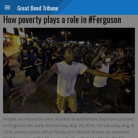
Great Bend Tribune
How poverty plays a role in #Ferguson
People are moved by a line of police as authorities disperse a protest
in Ferguson, Mo. early Wednesday, Aug. 20, 2014. On Saturday, Aug. 9,
2014, a white police officer fatally shot Michael Brown, an unarmed