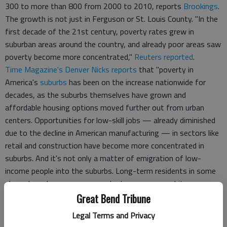
300 to more than 800 from 2000 to 2010, reports
Brookings
.
The growth is not just in Ferguson or St. Louis County. "In the
first decade of the 21st century, poverty rates grew in
suburban areas around the country, and already poor areas saw
poverty become more concentrated,"
Reuters reported
.
Time Magazine's Denver Nicks reports
that "poverty in
America's
suburbs
has been on the increase nationwide for
decades, as the suburbs themselves have grown and
affordable housing options moved further out from urban
centers. Opportunities for low-skill jobs — already diminished
due to the decline in American manufacturing — in sectors like
retail and construction have become more concentrated in
suburbs. And it's not only a matter of emigration of low-
income people into the suburbs. Long-term residents in some
places have become poorer; suburban areas were hit
particularly hard by the recession and housing crisis in the
Great Bend Tribune
2000s."
Legal Terms and Privacy
"The same decay that sparked unrest in one Missouri town is