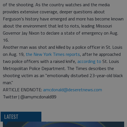
of the shooting. As the country watches and the media
provides extensive coverage, deeper questions about
Ferguson's history have emerged and more has become known
about the environment that led to riots, leading Missouri
Governor Jay Nixon to declare a state of emergency on Aug.
16.
Another man was shot and killed by a police officer in St. Louis
on Aug. 19,
the New York Times reports
, after he approached
two police officers with a raised knife,
according to
St. Louis
Metropolitan Police Department. The Times describes the
shooting victim as an "emotionally disturbed 23-year-old black
man."
ARTICLE ENDNOTE:
amcdonald@deseretnews.com
Twitter | @amymcdonald89
LATEST