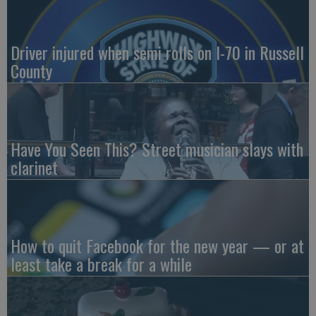
Driver injured when semi rolls on I-70 in Russell
County
Have You Seen This? Street musician slays with
clarinet
How to quit Facebook for the new year — or at
least take a break for a while