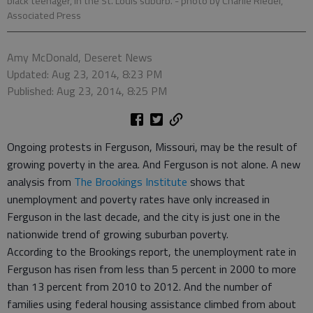
black teenager, in the St. Louis suburb.
- photo by Charlie Riedel,
Associated Press
Amy McDonald, Deseret News
Updated: Aug 23, 2014, 8:23 PM
Published: Aug 23, 2014, 8:25 PM
Ongoing protests in Ferguson, Missouri, may be the result of
growing poverty in the area. And Ferguson is not alone. A new
analysis from
The Brookings Institute
shows that
unemployment and poverty rates have only increased in
Ferguson in the last decade, and the city is just one in the
nationwide trend of growing suburban poverty.
According to the Brookings report, the unemployment rate in
Ferguson has risen from less than 5 percent in 2000 to more
than 13 percent from 2010 to 2012. And the number of
families using federal housing assistance climbed from about