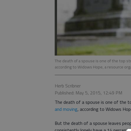
The death of a spouse is one of the top st
according to Widows Hope, a resource org
Herb Scribner
Published: May 5, 2015, 12:49 PM
The death of a spouse is one of the t
and moving
, according to Widows Hope
But the death of a spouse leaves peopl
consistently lonely have a 14 percent h