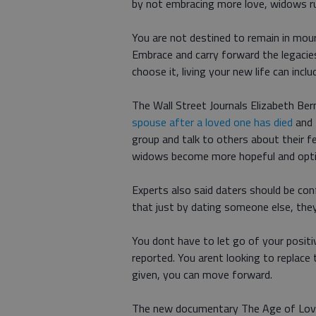
by not embracing more love, widows run
You are not destined to remain in mourn
Embrace and carry forward the legacies
choose it, living your new life can inclu
The Wall Street Journals Elizabeth Be
spouse after a loved one has died
and 
group and talk to others about their fe
widows become more hopeful and optimi
Experts also said daters should be co
that just by dating someone else, they
You dont have to let go of your posit
reported. You arent looking to replace
given, you can move forward.
The new documentary The Age of Love