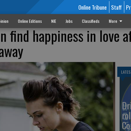
Online Tribune
Staff
Pr
inion
Online Editions
NIE
Jobs
Classifieds
More
 find happiness in love af
 away
LATES
Dr
rol
Co