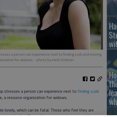
Ha
St
wi
resses a person can experience next to finding a job and moving,
anization for widows.
- photo by Herb Scribner
Ho
th
le
op stresses a person can experience next to
finding a job
, a resource organization for widows.
wh
e lonely, which can be fatal. Those who feel they are
igher risk of suffering from an early death, according to