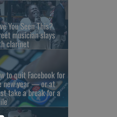
ve You Seen This?
reet musician slays
th clarinet
w to quit Facebook for
e new year — or at
ast take a break for a
ile