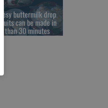
eesy buttermilk drop
scuits can be made in
ss than 30 minutes