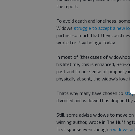
the report.
To avoid death and loneliness, some wi
Widows
struggle to accept a new love i
partner so much that they could never
wrote for Psychology Today.
In most of (the) cases of widowhood, 
his lifetime, this is enhanced, Ben-Zee
past and to our sense of propriety in n
physically absent, the widow's love fo
Thats why many have chosen to
stay 
divorced and widowed has dropped by a
Still, some advise widows to move on a
winning author, wrote in The Huffing
first spouse even though
a widows ado