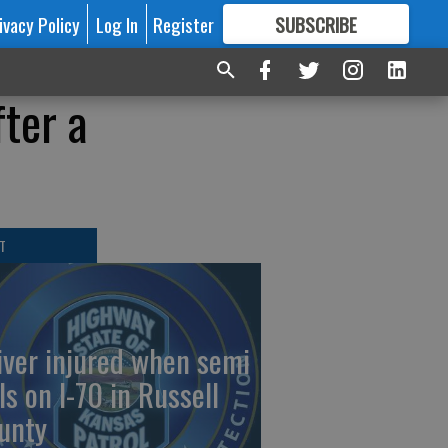
ivacy Policy
Log In
Register
SUBSCRIBE
FOR
MORE
GREAT CONTENT
ter a
T
iver injured when semi
ls on I-70 in Russell
unty