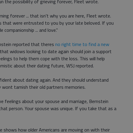
 the possibility of grieving forever, Fleet wrote.
ing forever ... that isn't why you are here, Fleet wrote.
 that were entrusted to you by your late beloved. If you
de companionship ... and love."
rnstein reported that theres
no right time to find a new
that widows looking to date again should join a support
elings to help them cope with the loss. This will help
stic about their dating future, WSJ reported.
nfident about dating again. And they should understand
 wont tarnish their old partners memories.
ive feelings about your spouse and marriage, Bernstein
 that person. Your spouse was unique. If you take that as a
 shows how older Americans are moving on with their