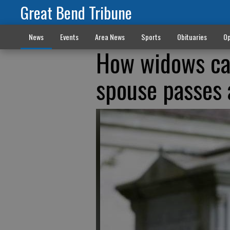
Great Bend Tribune
News
Events
Area News
Sports
Obituaries
Op
How widows can
spouse passes