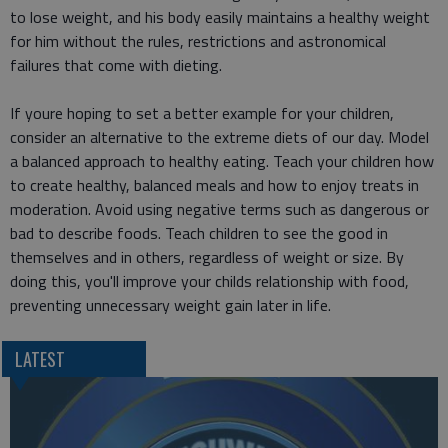
to lose weight, and his body easily maintains a healthy weight
for him without the rules, restrictions and astronomical
failures that come with dieting.
If youre hoping to set a better example for your children,
consider an alternative to the extreme diets of our day. Model
a balanced approach to healthy eating. Teach your children how
to create healthy, balanced meals and how to enjoy treats in
moderation. Avoid using negative terms such as dangerous or
bad to describe foods. Teach children to see the good in
themselves and in others, regardless of weight or size. By
doing this, you'll improve your childs relationship with food,
preventing unnecessary weight gain later in life.
LATEST