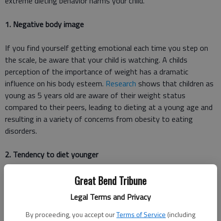
extreme dieting behavior harms your child.
1. Negative body image
If you find yourself getting emotional each time you step on
the scale, be aware that your child is watching. A childs
perception of the importance of weight has a dramatic
influence on his body esteem.
Research
shows that children as
young as 5 years old are aware of their weight status
compared to their peers, leading to dieting at a young age and
resulting in a variety of concerns from obesity to eating
disorders.
2. Tendency to diet younger
Multiple
research studies
have confirmed that children who diet
Great Bend Tribune
at a younger age are more likely to be overweight or obese as
Legal Terms and Privacy
adults, regardless of weight status when they started dieting.
Children as young as preschool age are likely to consider dieting
By proceeding, you accept our
Terms of Service
(including