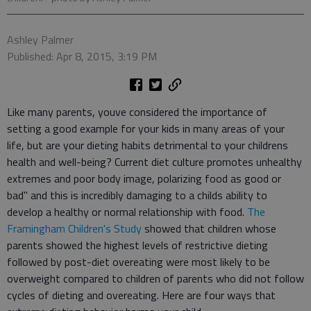
Ashley Palmer
Published: Apr 8, 2015, 3:19 PM
Like many parents, youve considered the importance of
setting a good example for your kids in many areas of your
life, but are your dieting habits detrimental to your childrens
health and well-being? Current diet culture promotes unhealthy
extremes and poor body image, polarizing food as good or
bad" and this is incredibly damaging to a childs ability to
develop a healthy or normal relationship with food.
The
Framingham Children's Study
showed that children whose
parents showed the highest levels of restrictive dieting
followed by post-diet overeating were most likely to be
overweight compared to children of parents who did not follow
cycles of dieting and overeating. Here are four ways that