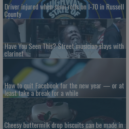
Driver injured when semi rolls on I-70 in Russell
County
Have You Seen This? Street musician slays with
clarinet
How to quit Facebook for the new year — or at
least take a break for a while
Cheesy buttermilk drop biscuits can be made in