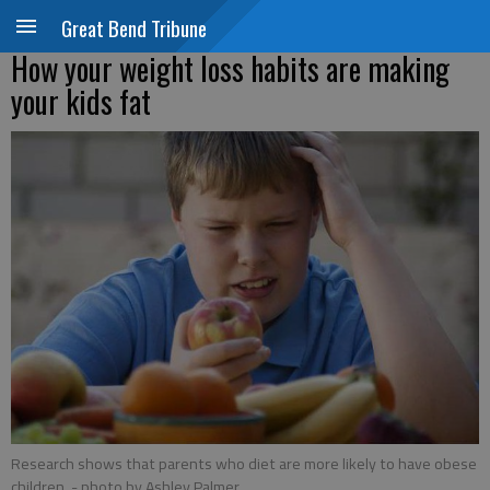
Great Bend Tribune
How your weight loss habits are making
your kids fat
Research shows that parents who diet are more likely to have obese
children.
- photo by Ashley Palmer