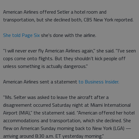
American Airlines offered Setler a hotel room and
transportation, but she declined both, CBS New York reported.
She told Page Six
she's done with the airline.
"I will never ever fly American Airlines again," she said. "I’ve seen
cops come onto flights. But they shouldn’t kick people off
unless something is actually dangerous."
American Airlines sent a statement
to Business Insider.
"Ms. Selter was asked to leave the aircraft after a
disagreement occurred Saturday night at Miami International
Airport (MIA),” the statement said. “American offered her hotel
accommodations and transportation, which she declined. She
flew on American Sunday morning back to New York (LGA) —
arriving around 8:30 a.m. ET yesterday morning."