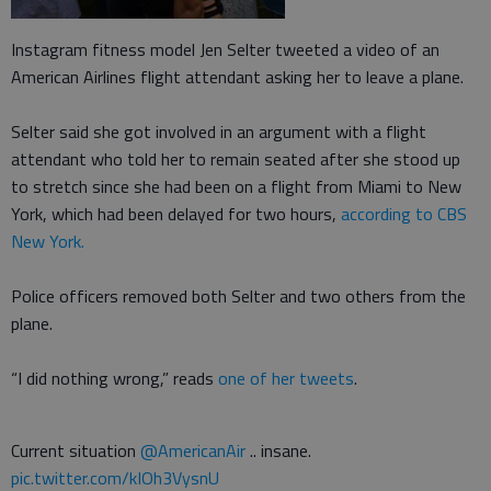
Instagram fitness model Jen Selter tweeted a video of an
American Airlines flight attendant asking her to leave a plane.
Selter said she got involved in an argument with a flight
attendant who told her to remain seated after she stood up
to stretch since she had been on a flight from Miami to New
York, which had been delayed for two hours,
according to CBS
New York.
Police officers removed both Selter and two others from the
plane.
“I did nothing wrong,” reads
one of her tweets
.
Current situation
@AmericanAir
.. insane.
pic.twitter.com/kIOh3VysnU