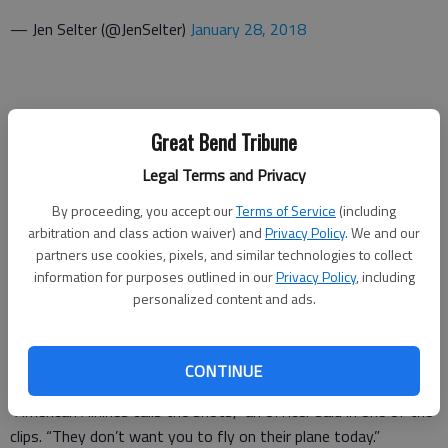
— Jen Selter (@JenSelter)
January 28, 2018
Great Bend Tribune
Legal Terms and Privacy
I did nothing wrong but got kicked off the plane.
By proceeding, you accept our
Terms of Service
(including
pic.twitter.com/XE2Q35dghm
arbitration and class action waiver) and
Privacy Policy
. We and our
partners use cookies, pixels, and similar technologies to collect
— Jen Selter (@JenSelter)
January 28, 2018
information for purposes outlined in our
Privacy Policy
, including
personalized content and ads.
CONTINUE
“American Airlines calls the shots,” an officer said in one of the
clips. “They don’t want you to fly on their plane today.”