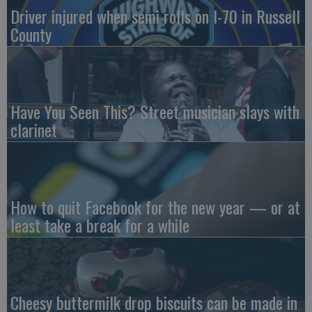
Driver injured when semi rolls on I-70 in Russell
County
Have You Seen This? Street musician slays with
clarinet
How to quit Facebook for the new year — or at
least take a break for a while
Cheesy buttermilk drop biscuits can be made in