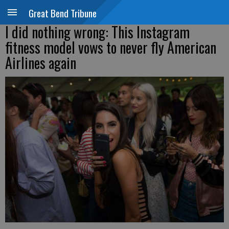
Great Bend Tribune
I did nothing wrong: This Instagram
fitness model vows to never fly American
Airlines again