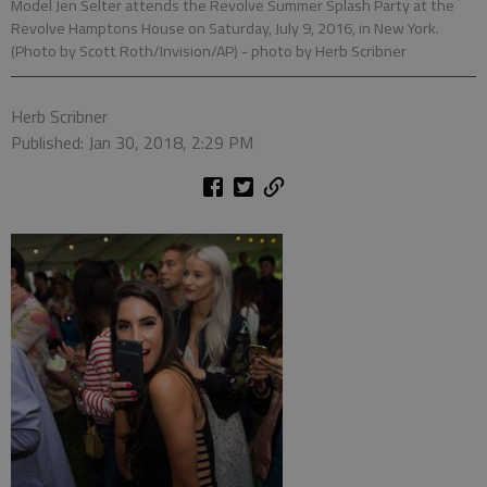
Model Jen Selter attends the Revolve Summer Splash Party at the
Revolve Hamptons House on Saturday, July 9, 2016, in New York.
(Photo by Scott Roth/Invision/AP)
- photo by Herb Scribner
Herb Scribner
Published: Jan 30, 2018, 2:29 PM