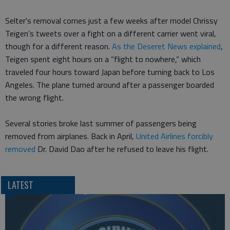
Selter's removal comes just a few weeks after model Chrissy
Teigen’s tweets over a fight on a different carrier went viral,
though for a different reason.
As the Deseret News explained
,
Teigen spent eight hours on a “flight to nowhere,” which
traveled four hours toward Japan before turning back to Los
Angeles. The plane turned around after a passenger boarded
the wrong flight.
Several stories broke last summer of passengers being
removed from airplanes. Back in April,
United Airlines forcibly
removed
Dr. David Dao after he refused to leave his flight.
LATEST