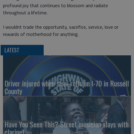
profound joy that continues to blossom and radiate
throughout a lifetime.
I wouldnt trade the opportunity, sacrifice, service, love or
rewards of motherhood for anything.
LATEST
Driver injured when semi rolls on I-70 in Russell
County
Have You Seen This? Street musician slays with
clarinet