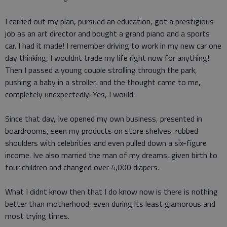
I carried out my plan, pursued an education, got a prestigious
job as an art director and bought a grand piano and a sports
car. I had it made! I remember driving to work in my new car one
day thinking, I wouldnt trade my life right now for anything!
Then I passed a young couple strolling through the park,
pushing a baby in a stroller, and the thought came to me,
completely unexpectedly: Yes, I would.
Since that day, Ive opened my own business, presented in
boardrooms, seen my products on store shelves, rubbed
shoulders with celebrities and even pulled down a six-figure
income. Ive also married the man of my dreams, given birth to
four children and changed over 4,000 diapers.
What I didnt know then that I do know now is there is nothing
better than motherhood, even during its least glamorous and
most trying times.