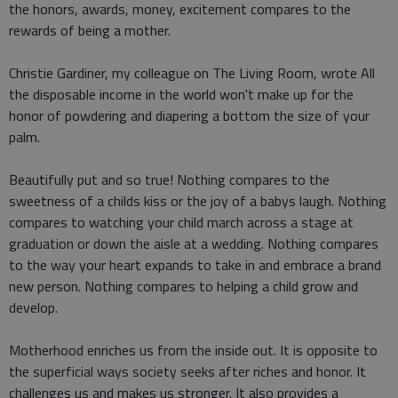
the honors, awards, money, excitement compares to the
rewards of being a mother.
Christie Gardiner, my colleague on The Living Room, wrote All
the disposable income in the world won't make up for the
honor of powdering and diapering a bottom the size of your
palm.
Beautifully put and so true! Nothing compares to the
sweetness of a childs kiss or the joy of a babys laugh. Nothing
compares to watching your child march across a stage at
graduation or down the aisle at a wedding. Nothing compares
to the way your heart expands to take in and embrace a brand
new person. Nothing compares to helping a child grow and
develop.
Motherhood enriches us from the inside out. It is opposite to
the superficial ways society seeks after riches and honor. It
challenges us and makes us stronger. It also provides a