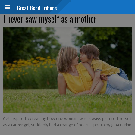
Great Bend Tribune
I never saw myself as a mother
Get inspired by reading how one woman, who always pictured herself
as a career girl, suddenly had a change of heart.
- photo by Jana Parkin