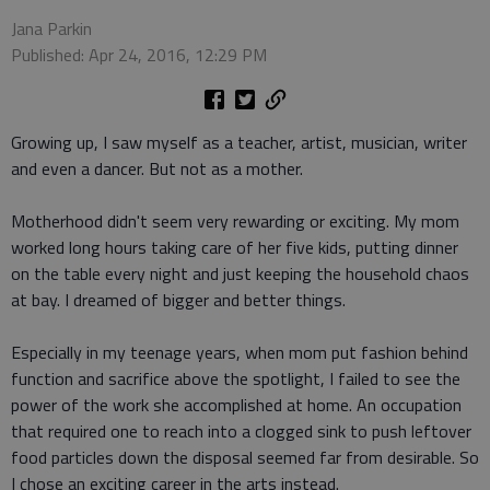
Jana Parkin
Published: Apr 24, 2016, 12:29 PM
Growing up, I saw myself as a teacher, artist, musician, writer
and even a dancer. But not as a mother.
Motherhood didn't seem very rewarding or exciting. My mom
worked long hours taking care of her five kids, putting dinner
on the table every night and just keeping the household chaos
at bay. I dreamed of bigger and better things.
Especially in my teenage years, when mom put fashion behind
function and sacrifice above the spotlight, I failed to see the
power of the work she accomplished at home. An occupation
that required one to reach into a clogged sink to push leftover
food particles down the disposal seemed far from desirable. So
I chose an exciting career in the arts instead.