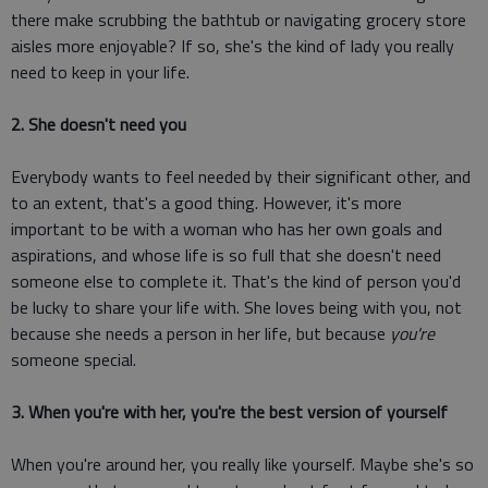
there make scrubbing the bathtub or navigating grocery store
aisles more enjoyable? If so, she's the kind of lady you really
need to keep in your life.
2. She doesn't need you
Everybody wants to feel needed by their significant other, and
to an extent, that's a good thing. However, it's more
important to be with a woman who has her own goals and
aspirations, and whose life is so full that she doesn't need
someone else to complete it. That's the kind of person you'd
be lucky to share your life with. She loves being with you, not
because she needs a person in her life, but because
you're
someone special.
3. When you're with her, you're the best version of yourself
When you're around her, you really like yourself. Maybe she's so