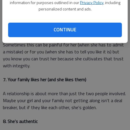
information for purposes outlined in our
Privacy Policy
, including
put you first.
personalized content and ads.
6. She's honest, even if it hurts
CONTINUE
She strives to be tactful and kind because she cares about
you, and she also cares about you enough to be honest.
Sometimes this can be painful for her (when she has to admit
a mistake) or for you (when she has to tell you like it is) but
you know you can trust her because she cultivates that trust
with integrity.
7. Your family likes her (and she likes them)
A relationship is about more than just the two people involved.
Maybe your girl and your family not getting along isn't a deal
breaker, but if they like each other, she's golden.
8. She's authentic