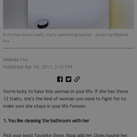
If she has these traits, she's something special.
- photo by Melinda
Fox
Melinda Fox
Published: Apr 18, 2017, 2:10 PM
You're lucky to have this woman in your life. If she has these
12 traits, she's the kind of woman you need to fight for to
make sure she stays in your life forever:
1. You like cleaning the bathroom with her
Pick your least favorite chore. Now add her. Does having her