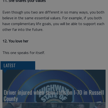
11. She shares your values
Even though you two are different in so many ways, you both
believe in the same essential values. For example, if you both
have complimentary life goals, you will be able to support each
other far into the future.
12. You love her
This one speaks for itself.
LATEST
Driver injured when semi rolls on I-70 in Russell
County