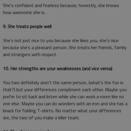
She's confident and fearless because, honestly, she knows
how awesome she is.
9. She treats people well
She's not just nice to you because she likes you, she's nice
because she's a pleasant person. She treats her friends, family
and strangers with respect.
10. Her strengths are your weaknesses (and vice versa)
You two definitely aren't the same person, (what's the fun in
that?) but your differences compliment each other. Maybe you
prefer to sit back and listen while she can work a room like no
one else. Maybe you can do wonders with an iron and she has a
knack for folding T-shirts. No matter what your differences
are, the two of you make a killer team.