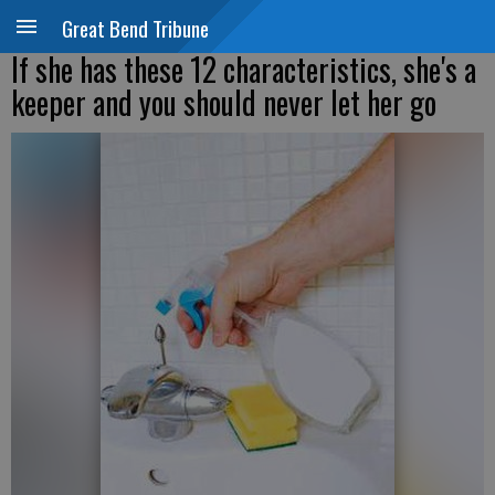
Great Bend Tribune
If she has these 12 characteristics, she's a
keeper and you should never let her go