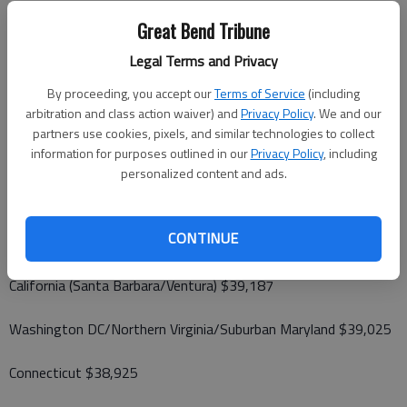
Illinois (Chicago) $50,934
Great Bend Tribune
Legal Terms and Privacy
New York (Outer Boroughs) $49,781
By proceeding, you accept our
Terms of Service
(including
Pennsylvania (Philadelphia) $44,090
arbitration and class action waiver) and
Privacy Policy
. We and our
partners use cookies, pixels, and similar technologies to collect
information for purposes outlined in our
Privacy Policy
, including
Rhode Island $41,914
personalized content and ads.
California (San Francisco/Greater Bay Area) $39,690
CONTINUE
New Jersey (South) $39,191
California (Santa Barbara/Ventura) $39,187
Washington DC/Northern Virginia/Suburban Maryland $39,025
Connecticut $38,925