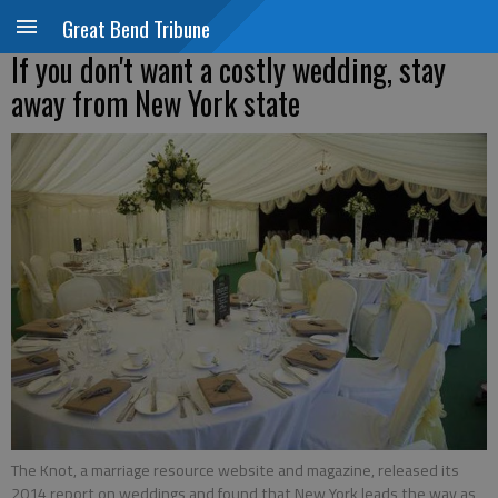
Great Bend Tribune
If you don't want a costly wedding, stay
away from New York state
The Knot, a marriage resource website and magazine, released its
2014 report on weddings and found that New York leads the way as