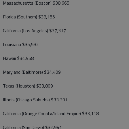
Massachusetts (Boston) $38,665
Florida (Southern) $38,155
California (Los Angeles) $37,317
Louisiana $35,532
Hawaii $34,958
Maryland (Baltimore) $34,409
Texas (Houston) $33,809
Illinois (Chicago Suburbs) $33,391
California (Orange County/Inland Empire) $33,118
California (San Diego) $32,941