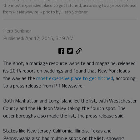
the most expensive place to get hitched, according to a press release
from PR Newswire.
- photo by Herb Scribner
Herb Scribner
Published: Apr 12, 2015, 3:19 AM
The Knot, a marriage resource website and magazine, released
its 2014 report on weddings and found that New York leads
the way as the
most expensive place to get hitched
, according
to a press release from PR Newswire.
Both Manhattan and Long Island led the list, with Westchester
County and the Hudson Valley taking the fourth spot. The
outer boroughs also made the list, the press release said.
States like New Jersey, California, Illinois, Texas and
Pennsylvania also had multiple spots on the list, showing