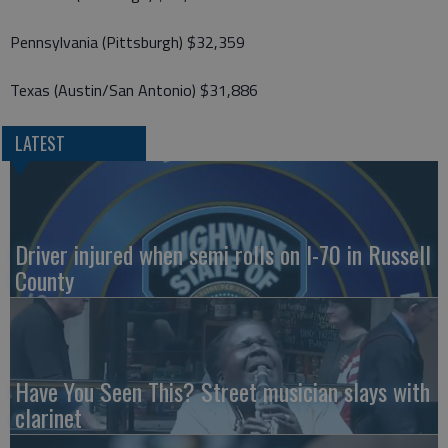
Pennsylvania (Pittsburgh) $32,359
Texas (Austin/San Antonio) $31,886
LATEST
Driver injured when semi rolls on I-70 in Russell
County
Have You Seen This? Street musician slays with
clarinet