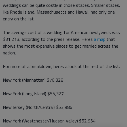
weddings can be quite costly in those states. Smaller states,
like Rhode Island, Massachusetts and Hawaii, had only one
entry on the list.
The average cost of a wedding for American newlyweds was
$31,213, according to the press release. Heres
a map
that
shows the most expensive places to get married across the
nation.
For more of a breakdown, heres a look at the rest of the list.
New York (Manhattan) $76,328
New York (Long Island) $55,327
New Jersey (North/Central) $53,986
New York (Westchester/Hudson Valley) $52,954