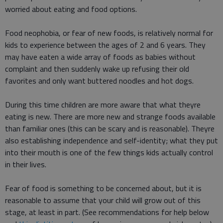
worried about eating and food options.
Food neophobia, or fear of new foods, is relatively normal for
kids to experience between the ages of 2 and 6 years. They
may have eaten a wide array of foods as babies without
complaint and then suddenly wake up refusing their old
favorites and only want buttered noodles and hot dogs.
During this time children are more aware that what theyre
eating is new. There are more new and strange foods available
than familiar ones (this can be scary and is reasonable). Theyre
also establishing independence and self-identity; what they put
into their mouth is one of the few things kids actually control
in their lives.
Fear of food is something to be concerned about, but it is
reasonable to assume that your child will grow out of this
stage, at least in part. (See recommendations for help below