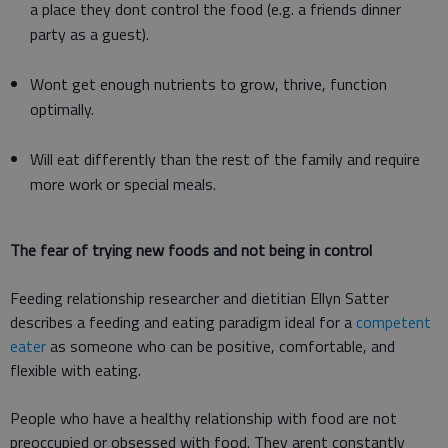
a place they dont control the food (e.g. a friends dinner
party as a guest).
Wont get enough nutrients to grow, thrive, function
optimally.
Will eat differently than the rest of the family and require
more work or special meals.
The fear of trying new foods and not being in control
Feeding relationship researcher and dietitian Ellyn Satter
describes a feeding and eating paradigm ideal for a
competent
eater
as someone who can be positive, comfortable, and
flexible with eating.
People who have a healthy relationship with food are not
preoccupied or obsessed with food. They arent constantly