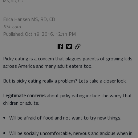
MS, RD, CD
Erica Hansen MS, RD, CD
KSL.com
Published: Oct 19, 2016, 12:11 PM
Picky eating is a concern that plagues parents of growing kids
across America and many adult eaters too.
But is picky eating really a problem? Lets take a closer look.
Legitimate concerns
about picky eating include the worry that
children or adults:
Will be afraid of food and not want to try new things.
Will be socially uncomfortable, nervous and anxious when in