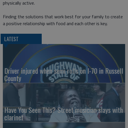
physically active.
Finding the solutions that work best for your family to create
a positive relationship with food and each other is key.
LATEST
Driver injured when semi rolls on I-70 in Russell
County
Have You Seen This? Street musician slays with
clarinet