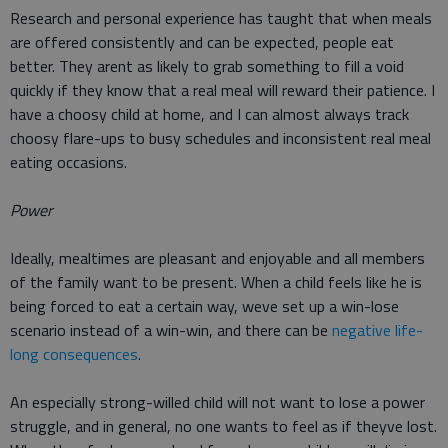
Research and personal experience has taught that when meals
are offered consistently and can be expected, people eat
better. They arent as likely to grab something to fill a void
quickly if they know that a real meal will reward their patience. I
have a choosy child at home, and I can almost always track
choosy flare-ups to busy schedules and inconsistent real meal
eating occasions.
Power
Ideally, mealtimes are pleasant and enjoyable and all members
of the family want to be present. When a child feels like he is
being forced to eat a certain way, weve set up a win-lose
scenario instead of a win-win, and there can be
negative life-
long consequences
.
An especially strong-willed child will not want to lose a power
struggle, and in general, no one wants to feel as if theyve lost.