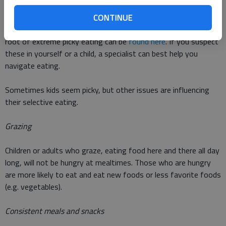
eating food and having things touch their mouth. This is called
oral aversion. Sometimes there are physiological and medical
CONTINUE
troubles preventing successful eating. Other ideas about the
root of extreme picky eating can be
found here
. If you suspect
these in yourself or a child, a specialist can best help you
navigate eating.
Sometimes kids seem picky, but other issues are influencing
their selective eating.
Grazing
Children or adults who graze, eating food here and there all day
long, will not be hungry at mealtimes. Those who are hungry
are more likely to eat and eat new foods or less favorite foods
(e.g. vegetables).
Consistent meals and snacks