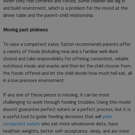
When they feel cornered and forced, some children will dig in
and build resentment, which is a problem for the mood at the
dinner table and the parent-child relationship.
Moving past pickiness
To raise a competent eater, Satter recommends parents offer
a variety of foods (including new and a familiar well-liked
choice) and take responsibility for offering consistent, reliable
nutritious meals and snacks and then let the child choose from
the foods offered and let the child decide how much hell eat, all
in a low pressure environment.
If any one of these pieces is missing, it can be more
challenging to work through feeding troubles. Using this model
doesnt guarantee perfect eaters or a perfect process, but it is
a useful tool to guide feeding decisions that will
yield
competent eaters
who eat more wholesome diets, have
healthier weights, better self-acceptance, sleep, and are more