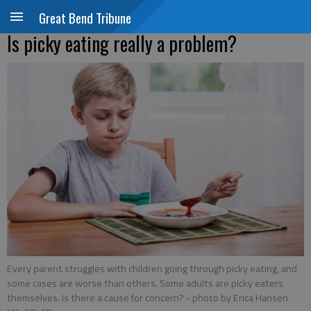
Great Bend Tribune
Is picky eating really a problem?
Every parent struggles with children going through picky eating, and
some cases are worse than others. Some adults are picky eaters
themselves. Is there a cause for concern?
- photo by Erica Hansen