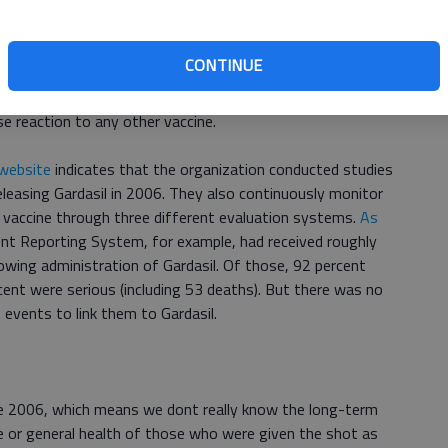
In most situations in life, I find an expert that I trust,
ow, I have always taken the medical advice of my childrens
CONTINUE
about it than I do.
se reaction to any other vaccine.
website
indicates that the organization conducted studies
eleasing Gardasil in 2006. They also continuously monitor
 vaccine through three different evaluation systems.
As
ent Reporting System, for example, had received roughly
owing administration of Gardasil. Of those, 92 percent
ent were serious (including 53 deaths). But there was no
vents to link them to Gardasil.
ce 2006, which means we dont really know the long-term
ve or general health of those who were given the shot as