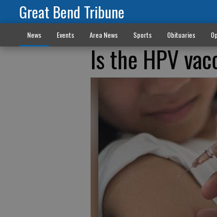
Great Bend Tribune
News
Events
Area News
Sports
Obituaries
Op
Is the HPV vac