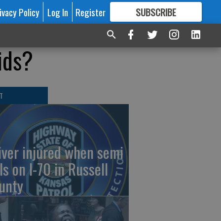
ivacy Policy
Log In
Register
SUBSCRIBE
FOR
MORE
GREAT CONTENT
ids?
T
iver injured when semi
ls on I-70 in Russell
unty