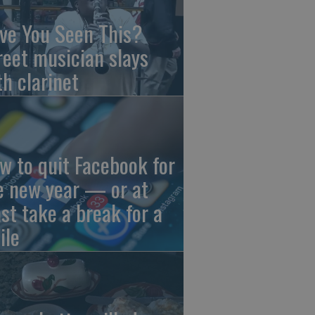
ve You Seen This?
reet musician slays
th clarinet
w to quit Facebook for
e new year — or at
ast take a break for a
ile