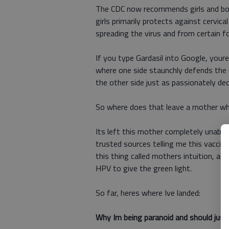
The CDC now recommends girls and boy
girls primarily protects against cervi
spreading the virus and from certain fo
If you type Gardasil into Google, your
where one side staunchly defends the 
the other side just as passionately decr
So where does that leave a mother who
Its left this mother completely unable
trusted sources telling me this vaccine
this thing called mothers intuition, an
HPV to give the green light.
So far, heres where Ive landed:
Why Im being paranoid and should just