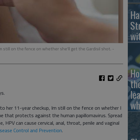
Ha
St
wi
 still on the fence on whether she'll get the Gardisil shot.
-
Ho
th
le
ys.
wh
o her 11-year checkup, Im still on the fence on whether I
ine that protects against the human papillomavirus. Spread
fe, HPV can cause cervical, anal, throat, penile and vaginal
isease Control and Prevention
.