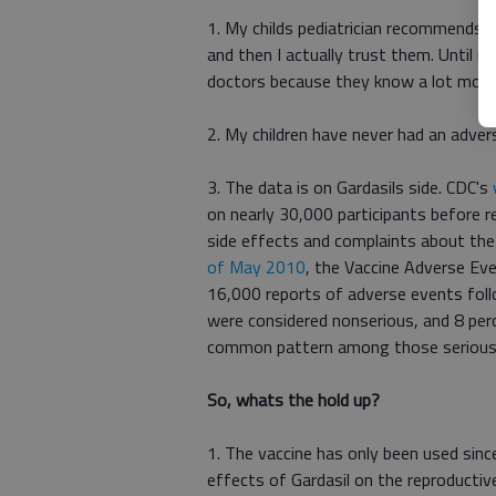
1. My childs pediatrician recommends it. 
and then I actually trust them. Until n
doctors because they know a lot more 
2. My children have never had an adver
3. The data is on Gardasils side. CDC's
on nearly 30,000 participants before r
side effects and complaints about the
of May 2010
, the Vaccine Adverse Ev
16,000 reports of adverse events foll
were considered nonserious, and 8 perc
common pattern among those serious e
So, whats the hold up?
1. The vaccine has only been used sin
effects of Gardasil on the reproducti