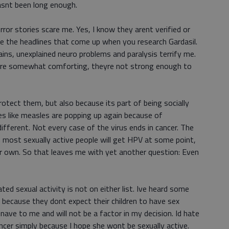
hasnt been long enough.
rror stories scare me. Yes, I know they arent verified or
ore the headlines that come up when you research Gardasil.
ins, unexplained neuro problems and paralysis terrify me.
are somewhat comforting, theyre not strong enough to
protect them, but also because its part of being socially
s like measles are popping up again because of
ifferent. Not every case of the virus ends in cancer. The
 most sexually active people will get HPV at some point,
ir own. So that leaves me with yet another question: Even
ted sexual activity is not on either list. Ive heard some
ecause they dont expect their children to have sex
nave to me and will not be a factor in my decision. Id hate
ncer simply because I hope she wont be sexually active.