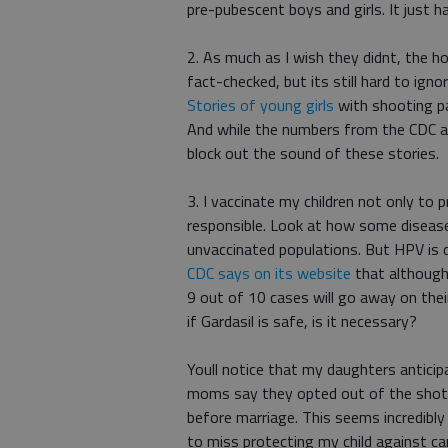
pre-pubescent boys and girls. It just 
2. As much as I wish they didnt, the ho
fact-checked, but its still hard to ign
Stories of young girls
with shooting pa
And while the numbers from the CDC 
block out the sound of these stories.
3. I vaccinate my children not only to 
responsible. Look at how some disease
unvaccinated populations. But HPV is d
CDC says on its website
that although
9 out of 10 cases will go away on the
if Gardasil is safe, is it necessary?
Youll notice that my daughters anticipa
moms say they opted out of the shot b
before marriage. This seems incredibly 
to miss protecting my child against ca