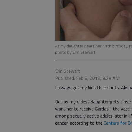
As my daughter nears her 11th birthday, I'm
photo by Erin Stewart
Erin Stewart
Published: Feb 8, 2018, 9:29 AM
I always get my kids their shots. Alwa
But as my oldest daughter gets close t
want her to receive Gardasil, the vacc
among sexually active adults later in li
cancer, according to the
Centers for D