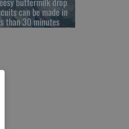
eesy buttermilk drop
scuits can be made in
ss than 30 minutes