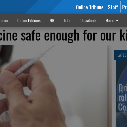
Online Tribune
Staff
Pr
inion
Online Editions
NIE
Jobs
Classifieds
More
cine safe enough for our k
LATES
Dr
rol
Co