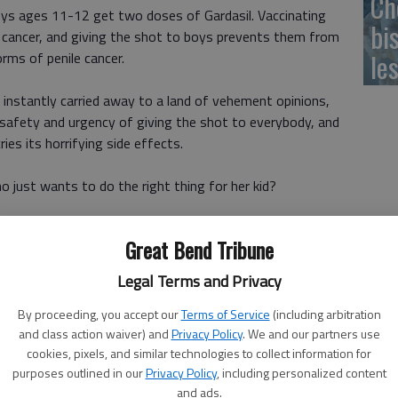
Ch
s ages 11-12 get two doses of Gardasil. Vaccinating
bi
cal cancer, and giving the shot to boys prevents them from
le
rms of penile cancer.
e instantly carried away to a land of vehement opinions,
safety and urgency of giving the shot to everybody, and
ies its horrifying side effects.
 just wants to do the right thing for her kid?
 to make up her mind. On the one side, I have many, many
Great Bend Tribune
 is safe, effective and necessary. But on the other, I have
d my gut is telling me I dont know enough about Gardasil or
Legal Terms and Privacy
By proceeding, you accept our
Terms of Service
(including arbitration
and class action waiver) and
Privacy Policy
. We and our partners use
cookies, pixels, and similar technologies to collect information for
purposes outlined in our
Privacy Policy
, including personalized content
 get her the shot
and ads.