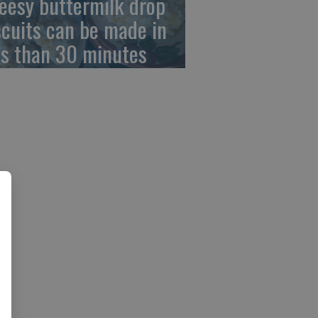
eesy buttermilk drop
scuits can be made in
ss than 30 minutes