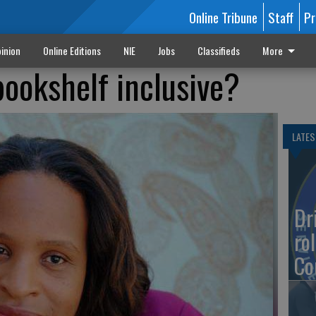
Online Tribune
Staff
Pr
inion
Online Editions
NIE
Jobs
Classifieds
More
 bookshelf inclusive?
LATES
Dr
rol
Co