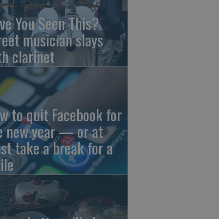
ve You Seen This?
reet musician slays
th clarinet
w to quit Facebook for
e new year — or at
ast take a break for a
ile