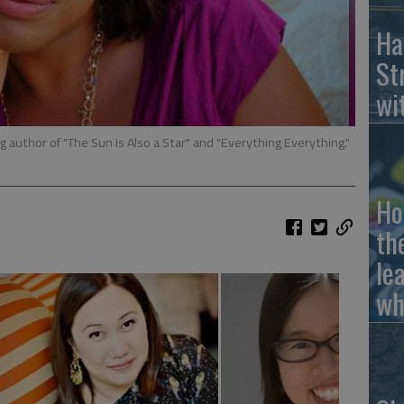
Ha
St
wi
g author of "The Sun Is Also a Star" and "Everything Everything."
Ho
th
le
wh