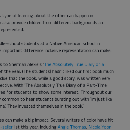
s type of learning about the other can happen in
 also provide children from different backgrounds an
represented.
dle-school students at a Native American school in
 important difference inclusive representation can make:
s to Sherman Alexie's '
The Absolutely True Diary of a
f the year. (The students) hadn't liked our first book much
no clue that the book, while a good story, was written very
ective. With 'The Absolutely True Diary of a Part-Time
pages for students to show some interest. Throughout our
y common to hear students bursting out with 'Im just like
 me.' They invested themselves in the book."
s can make a big impact. Several writers of color have hit
-seller
list this year, including
Angie Thomas
,
Nicola Yoon