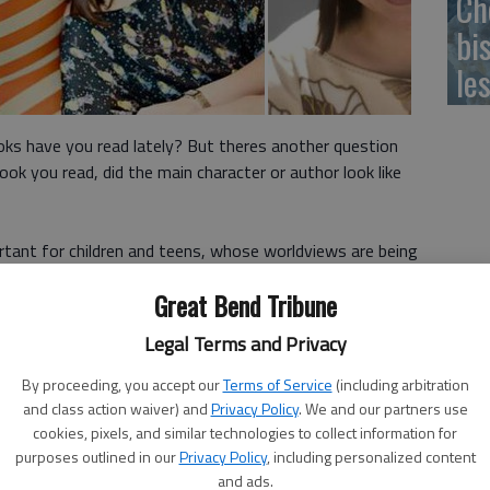
Ch
bi
le
ooks have you read lately? But theres another question
book you read, did the main character or author look like
portant for children and teens, whose worldviews are being
ey read. Many parents feel it is important to foster a love
Great Bend Tribune
hey consciously ask themselves what books theyve read by
different nationality?
Legal Terms and Privacy
at the University of Madison-Wisconsin tracks the data
By proceeding, you accept our
Terms of Service
(including arbitration
ing. In 2016 it received 3,400 books for kids. Of those, 286
and class action waiver) and
Privacy Policy
. We and our partners use
cookies, pixels, and similar technologies to collect information for
an or African-American main character. Only 93 of those
purposes outlined in our
Privacy Policy
, including personalized content
African/African-American writers.
and ads.