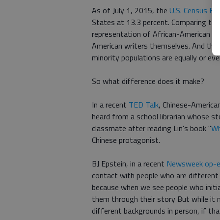
As of July 1, 2015, the
U.S. Census Bu
States at 13.3 percent. Comparing thes
representation of African-American cha
American writers themselves. And the
minority populations are equally or ev
So what difference does it make?
In a recent
TED Talk
, Chinese-America
heard from a school librarian whose s
classmate after reading Lin's book "
Wh
Chinese protagonist.
BJ Epstein, in a recent
Newsweek op-
contact with people who are different 
because when we see people who initia
them through their story But while it 
different backgrounds in person, if tha