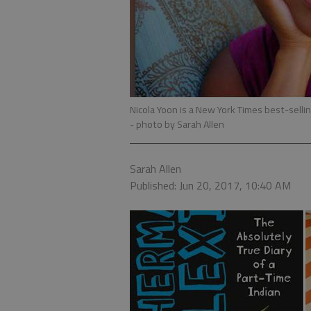
Nicola Yoon is a New York Times best-sellin
- photo by Sarah Allen
Sarah Allen
Published: Jun 20, 2017, 10:40 AM