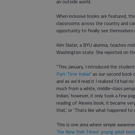
an outside world.
When inclusive books are featured, thi
classrooms across the country and can
opportunity to finally see themselves 
Kim Slater, a BYU alumna, teaches mid
Washington state. She reported on the
"This January, I introduced the student
Part-Time Indian
' as our second book o
and as we'd read it I realized I'd had 
much from a white, middle-class persp
Indian,' however, it only took a few 
reading of Alexies book, it became ver
that,' or 'Thats like what happened to
This is one area where simple awarenes
The New York Times' young adult best