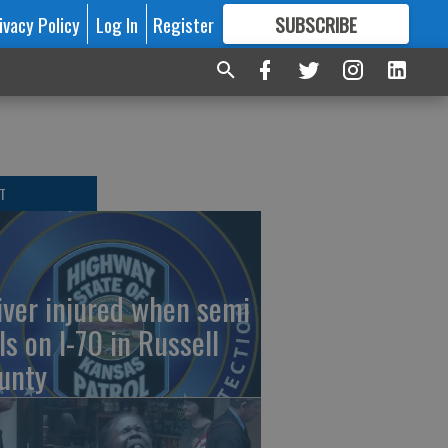
ivacy Policy
Log In
Register
SUBSCRIBE
FOR
MORE
GREAT CONTENT
T
iver injured when semi
ls on I-70 in Russell
unty