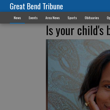
Great Bend Tribune
News
Events
Area News
Sports
Obituaries
Op
Is your child's