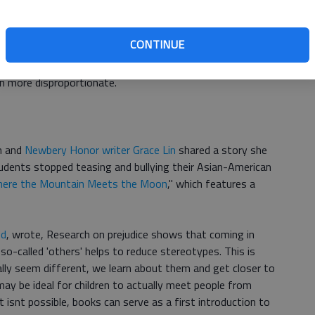
reau
puts the African-American population in the United
e numbers indicates a clear proportional disparity in
CONTINUE
racters in childrens books, and especially of African-
 numbers on Native American, Asian-American and other
en more disproportionate.
n and
Newbery Honor writer Grace Lin
shared a story she
tudents stopped teasing and bullying their Asian-American
ere the Mountain Meets the Moon
," which features a
ed
, wrote, Research on prejudice shows that coming in
so-called 'others' helps to reduce stereotypes. This is
lly seem different, we learn about them and get closer to
may be ideal for children to actually meet people from
t isnt possible, books can serve as a first introduction to