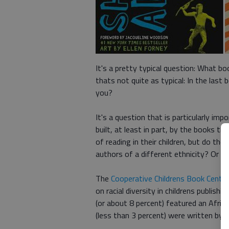
It's a pretty typical question: What b
thats not quite as typical: In the last 
you?
It's a question that is particularly im
built, at least in part, by the books th
of reading in their children, but do t
authors of a different ethnicity? Or a 
The
Cooperative Childrens Book Center
on racial diversity in childrens publish
(or about 8 percent) featured an Afric
(less than 3 percent) were written by 