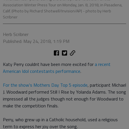
Association Winter Press Tour on Monday, Jan. 8, 2018, in Pasadena,
Calif. (Photo by Richard Shotwell/Invision/AP)
- photo by Herb
Scribner
Herb Scribner
Published: May 24, 2018, 1:19 PM
Katy Perry couldnt have been more excited for
a recent
American Idol contestants performance
.
For the show's Mothers Day Top 5 episode
, participant Michael
J. Woodward performed Still I Rise by Yolanda Adams. The song
impressed all the judges though not enough for Woodward to
make the competition finals.
Perry, who grew up in a Catholic household, used a religious
term to express her joy over the song.