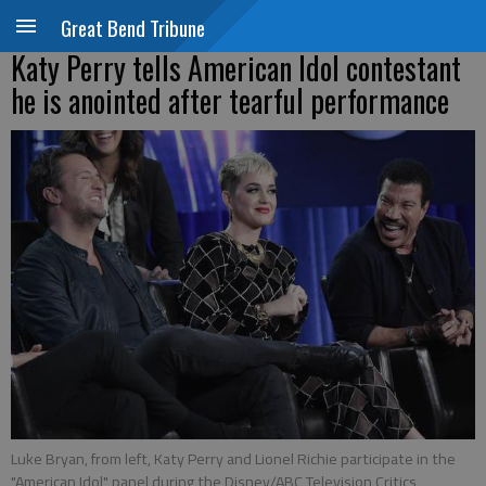
Great Bend Tribune
Katy Perry tells American Idol contestant
he is anointed after tearful performance
Luke Bryan, from left, Katy Perry and Lionel Richie participate in the
"American Idol" panel during the Disney/ABC Television Critics