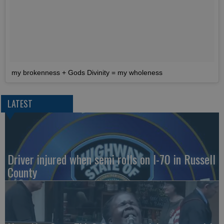
my brokenness + Gods Divinity = my wholeness
LATEST
Driver injured when semi rolls on I-70 in Russell
County