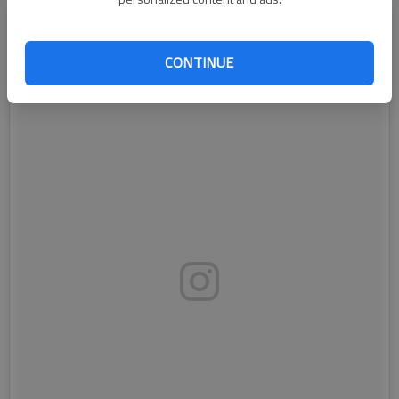
CONTINUE