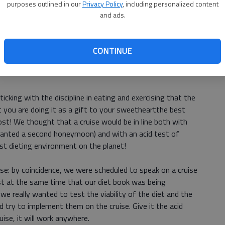
carce, we eat faster, but we dont eat less.
purposes outlined in our
Privacy Policy
, including personalized content
and ads.
olumns in this series, we made the case that portion
there, and of Richards new book
The Half Diet Diet
is that it
t is about how much of it we eat; and the metaphor is
CONTINUE
uch as we bridle a horse to make it serve us rather than
icking with the discipline in eating and exercising that the
 you are doing it as a gift to your sweetheartthe best
ost! We thought that a cruise would be in line both with
anted a second honeymoon) and with an acid test of
st dieting environment on the planet!
ise: by coincidence, we were scheduled to speak on a cruise
just at the same time that our diet book was being
e really wanted to test the viability of the diet and the
d try to implement them on the cruise. Give it the acid
ruise, it will work anywhere.