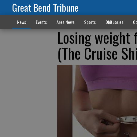
Great Bend Tribune
News
Events
Area News
Sports
Obituaries
Op
Losing weight 
(The Cruise Shi