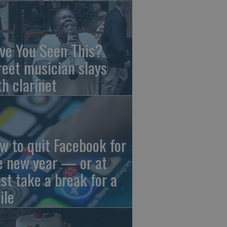
ve You Seen This?
reet musician slays
th clarinet
w to quit Facebook for
e new year — or at
ast take a break for a
ile