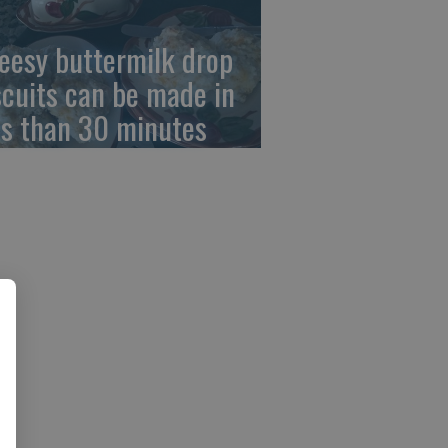
eesy buttermilk drop
scuits can be made in
ss than 30 minutes