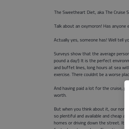
The Sweetheart Diet, aka The Cruise S
Talk about an oxymoron! Has anyone ev
Actually yes, someone has! Well tell yo
Surveys show that the average perso
pound a day!) It is the perfect envir
and buffet lines, long hours at sea wi
exercise. There couldnt be a worse plac
And having paid a lot for the cruise, p
worth.
But when you think about it, our normal
so plentiful and available and cheap a
homes or driving down the street. It 