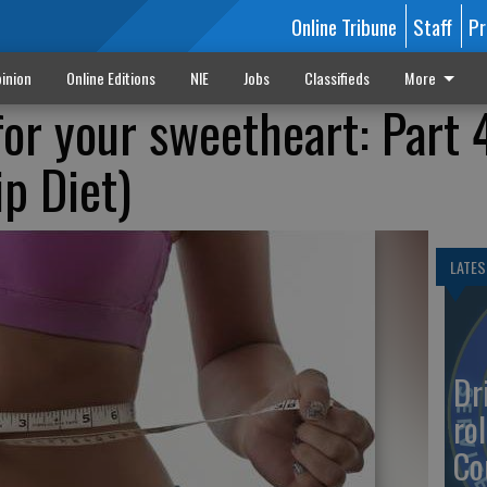
Online Tribune
Staff
Pr
inion
Online Editions
NIE
Jobs
Classifieds
More
for your sweetheart: Part 
p Diet)
LATES
Dr
rol
Co