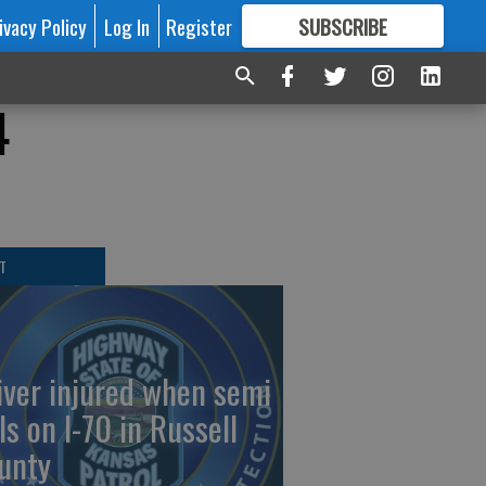
ivacy Policy
Log In
Register
SUBSCRIBE
FOR
MORE
GREAT CONTENT
4
T
iver injured when semi
ls on I-70 in Russell
unty