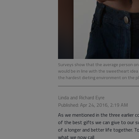
Surveys show that the average person on 
would be in line with the sweetheart idea
the hardest dieting environment on the p
Linda and Richard Eyre
Published: Apr 24, 2016, 2:19 AM
As we mentioned in the three earlier co
of the best gifts we can give to our sw
of a longer and better life together. T
what we now call