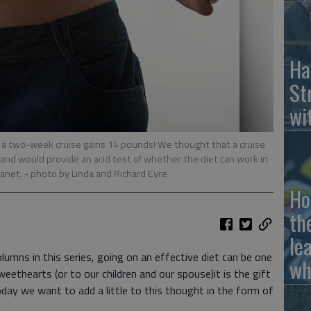
Ha
St
wi
a two-week cruise gains 14 pounds! We thought that a cruise
 and would provide an acid test of whether the diet can work in
lanet.
- photo by Linda and Richard Eyre
Ho
th
le
lumns in this series, going on an effective diet can be one
wh
eethearts (or to our children and our spouse)it is the gift
oday we want to add a little to this thought in the form of