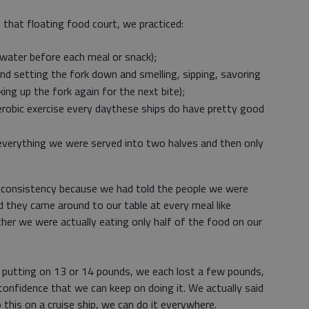
that floating food court, we practiced:
 water before each meal or snack);
and setting the fork down and smelling, sipping, savoring
ing up the fork again for the next bite);
erobic exercise every daythese ships do have pretty good
 everything we were served into two halves and then only
h consistency because we had told the people we were
 they came around to our table at every meal like
her we were actually eating only half of the food on our
 putting on 13 or 14 pounds, we each lost a few pounds,
onfidence that we can keep on doing it. We actually said
this on a cruise ship, we can do it everywhere.