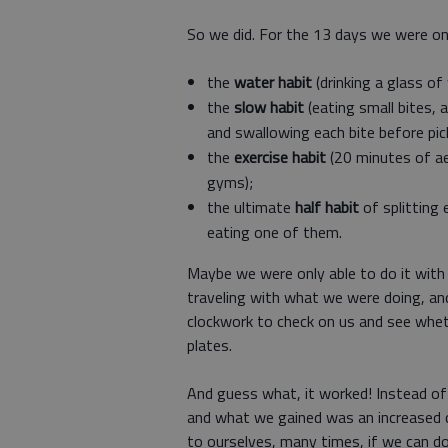
So we did. For the 13 days we were on 
the
water habit
(drinking a glass of
the
slow habit
(eating small bites, 
and swallowing each bite before pick
the
exercise habit
(20 minutes of a
gyms);
the ultimate
half habit
of splitting
eating one of them.
Maybe we were only able to do it wit
traveling with what we were doing, and
clockwork to check on us and see whet
plates.
And guess what, it worked! Instead of
and what we gained was an increased c
to ourselves, many times, if we can do 