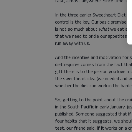
fast, almost anywhere. Since time is s
In the three earlier Sweetheart Diet c
control is the key. Our basic premise 
is not so much about
what
we eat as i
that we need to bridle our appetites m
run away with us.
And the incentive and motivation for st
diet requires comes from the fact that
gift there is to the person you love m
the sweetheart idea (we needed and w
whether the diet can work in the harde
So, getting to the point about the cru
in the South Pacific in early January, 
published. Someone suggested that if w
four habits that it suggests, we shoul
test, our friend said, if it works on a c