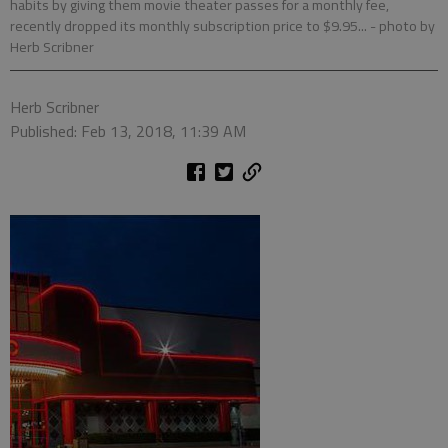
habits by giving them movie theater passes for a monthly fee,
recently dropped its monthly subscription price to $9.95...
- photo by
Herb Scribner
Herb Scribner
Published: Feb 13, 2018, 11:39 AM