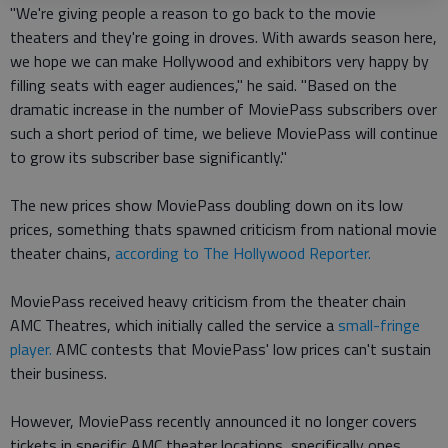
"We're giving people a reason to go back to the movie
theaters and they're going in droves. With awards season here,
we hope we can make Hollywood and exhibitors very happy by
filling seats with eager audiences," he said. "Based on the
dramatic increase in the number of MoviePass subscribers over
such a short period of time, we believe MoviePass will continue
to grow its subscriber base significantly."
The new prices show MoviePass doubling down on its low
prices, something thats spawned criticism from national movie
theater chains,
according to The Hollywood Reporter.
MoviePass received heavy criticism from the theater chain
AMC Theatres, which initially called the service a
small-fringe
player.
AMC contests that MoviePass' low prices can't sustain
their business.
However, MoviePass recently announced it no longer covers
tickets in specific AMC theater locations, specifically ones