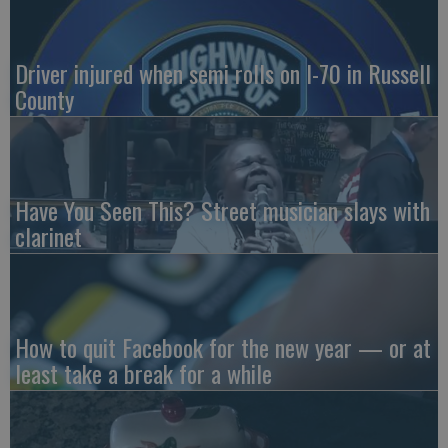
Driver injured when semi rolls on I-70 in Russell
County
Have You Seen This? Street musician slays with
clarinet
How to quit Facebook for the new year — or at
least take a break for a while