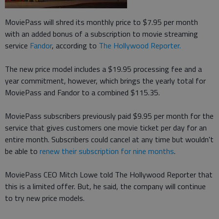
MoviePass will shred its monthly price to $7.95 per month
with an added bonus of a subscription to movie streaming
service
Fandor
, according to
The Hollywood Reporter.
The new price model includes a $19.95 processing fee and a
year commitment, however, which brings the yearly total for
MoviePass and Fandor to a combined $115.35.
MoviePass subscribers previously paid $9.95 per month for the
service that gives customers one movie ticket per day for an
entire month. Subscribers could cancel at any time but wouldn't
be able to
renew their subscription for nine months
.
MoviePass CEO Mitch Lowe told The Hollywood Reporter that
this is a limited offer. But, he said, the company will continue
to try new price models.