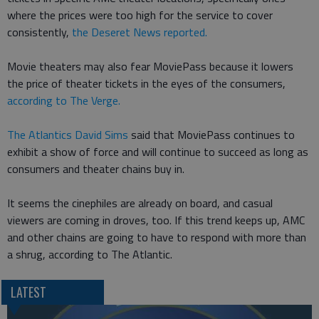
where the prices were too high for the service to cover
consistently,
the Deseret News reported.
Movie theaters may also fear MoviePass because it lowers
the price of theater tickets in the eyes of the consumers,
according to The Verge.
The Atlantics David Sims
said that MoviePass continues to
exhibit a show of force and will continue to succeed as long as
consumers and theater chains buy in.
It seems the cinephiles are already on board, and casual
viewers are coming in droves, too. If this trend keeps up, AMC
and other chains are going to have to respond with more than
a shrug, according to The Atlantic.
LATEST