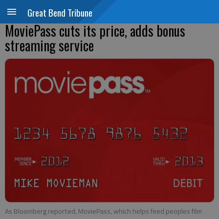
Great Bend Tribune
MoviePass cuts its price, adds bonus
streaming service
As Bloomberg reported, MoviePass, which helps feed peoples film