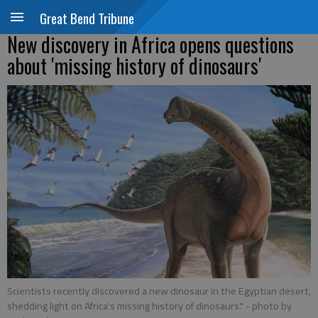
Great Bend Tribune
New discovery in Africa opens questions
about 'missing history of dinosaurs'
Scientists recently discovered a new dinosaur in the Egyptian desert,
shedding light on Africa's missing history of dinosaurs."
- photo by