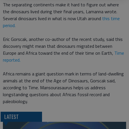
The separating continents make it hard to figure out where
the dinosaurs lived during their final years, Lamanna wrote.
Several dinosaurs lived in what is now Utah around
this time
period.
Eric Gorscak, another co-author of the recent study, said this
discovery might mean that dinosaurs migrated between
Europe and Africa toward the end of their time on Earth,
Time
reported.
Africa remains a giant question mark in terms of land-dwelling
animals at the end of the Age of Dinosaurs, Gorscak said,
according to Time. Mansourasaurus helps us address
longstanding questions about Africas fossil record and
paleobiology.
LATEST