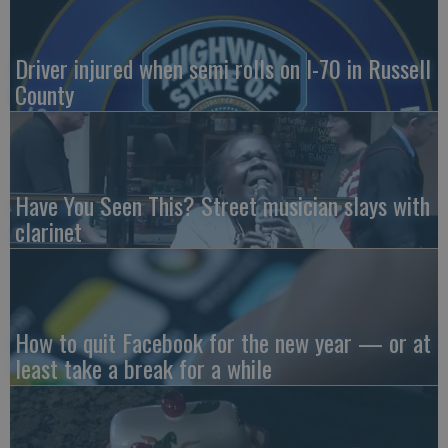
Driver injured when semi rolls on I-70 in Russell
County
Have You Seen This? Street musician slays with
clarinet
How to quit Facebook for the new year — or at
least take a break for a while