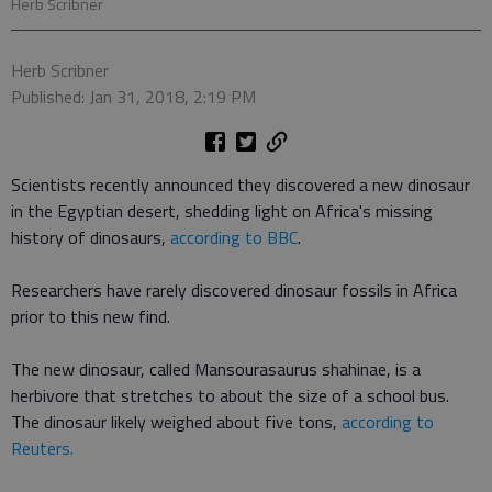
Herb Scribner
Herb Scribner
Published: Jan 31, 2018, 2:19 PM
Scientists recently announced they discovered a new dinosaur
in the Egyptian desert, shedding light on Africa's missing
history of dinosaurs,
according to BBC
.
Researchers have rarely discovered dinosaur fossils in Africa
prior to this new find.
The new dinosaur, called Mansourasaurus shahinae, is a
herbivore that stretches to about the size of a school bus.
The dinosaur likely weighed about five tons,
according to
Reuters.