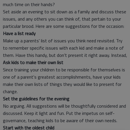
much time on their hands?
Set aside an evening to sit down as a family and discuss these
issues, and any others you can think of, that pertain to your
particular brood. Here are some suggestions for the occasion:
Have a list ready
Make up a parents' list of issues you think need revisited. Try
to remember specific issues with each kid and make a note of
them. Have this handy, but don't present it right away. Instead,
Ask kids to make their own list
Since training your children to be responsible for themselves is
one of a parent's greatest accomplishments, have your kids
make their own lists of things they would like to present for
change.
Set the guidelines for the evening
No arguing. All suggestions will be thoughtfully considered and
discussed. Keep it light and fun. Put the impetus on self-
governance, teaching kids to be aware of their own needs.
Start with the oldest child