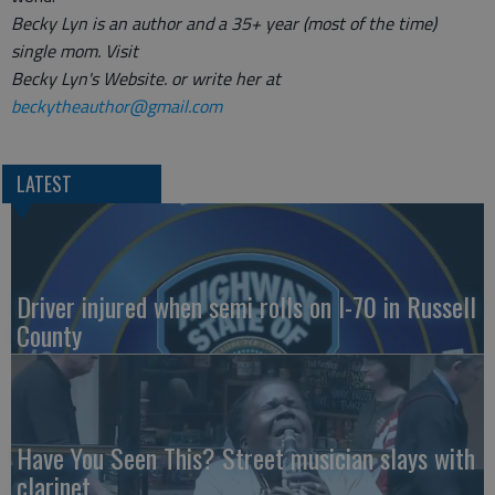
Becky Lyn is an author and a 35+ year (most of the time)
single mom. Visit
Becky Lyn's Website. or write her at
beckytheauthor@gmail.com
LATEST
Driver injured when semi rolls on I-70 in Russell
County
Have You Seen This? Street musician slays with
clarinet