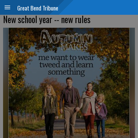
Great Bend Tribune
New school year -- new rules