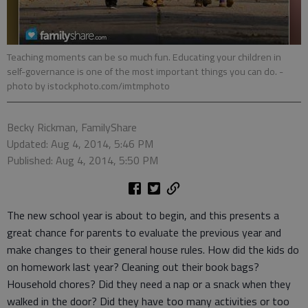
Teaching moments can be so much fun. Educating your children in
self-governance is one of the most important things you can do.
-
photo by istockphoto.com/imtmphoto
Becky Rickman, FamilyShare
Updated: Aug 4, 2014, 5:46 PM
Published: Aug 4, 2014, 5:50 PM
The new school year is about to begin, and this presents a
great chance for parents to evaluate the previous year and
make changes to their general house rules. How did the kids do
on homework last year? Cleaning out their book bags?
Household chores? Did they need a nap or a snack when they
walked in the door? Did they have too many activities or too