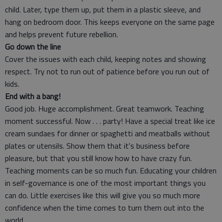
child. Later, type them up, put them in a plastic sleeve, and
hang on bedroom door. This keeps everyone on the same page
and helps prevent future rebellion.
Go down the line
Cover the issues with each child, keeping notes and showing
respect. Try not to run out of patience before you run out of
kids.
End with a bang!
Good job. Huge accomplishment. Great teamwork. Teaching
moment successful. Now . . . party! Have a special treat like ice
cream sundaes for dinner or spaghetti and meatballs without
plates or utensils. Show them that it's business before
pleasure, but that you still know how to have crazy fun.
Teaching moments can be so much fun. Educating your children
in self-governance is one of the most important things you
can do. Little exercises like this will give you so much more
confidence when the time comes to turn them out into the
world.