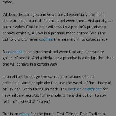
made.
While oaths, pledges and vows are all essentially promises,
there are significant differences between them. Historically, an
oath invokes God to bear witness to a person's promise to
behave ethically. A vow is a promise made before God. (The
Catholic Church even
codifies
the meaning in its catechism. )
A
covenant
is an agreement between God and a person or
group of people. And a pledge or a promise is a declaration that
one will behave in a certain way.
In an effort to dodge the sacred implications of such
promises, some people elect to use the word "affirm" instead
of "swear" when taking an oath. The
oath of enlistment
for
new military recruits, for example, offers the option to say
"affirm" instead of "swear."
But in an
essay
for the journal First Things, Dale Coulter, a