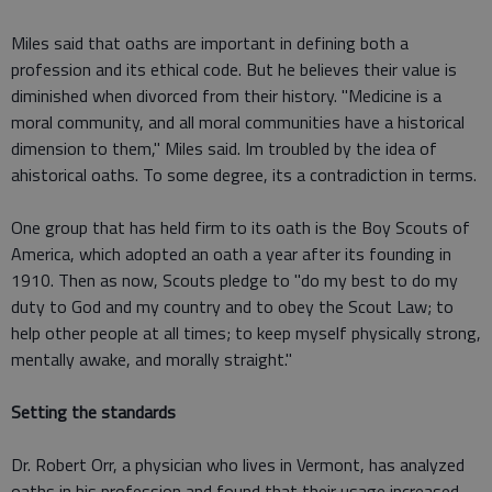
Miles said that oaths are important in defining both a
profession and its ethical code. But he believes their value is
diminished when divorced from their history. "Medicine is a
moral community, and all moral communities have a historical
dimension to them," Miles said. Im troubled by the idea of
ahistorical oaths. To some degree, its a contradiction in terms.
One group that has held firm to its oath is the Boy Scouts of
America, which adopted an oath a year after its founding in
1910. Then as now, Scouts pledge to "do my best to do my
duty to God and my country and to obey the Scout Law; to
help other people at all times; to keep myself physically strong,
mentally awake, and morally straight."
Setting the standards
Dr. Robert Orr, a physician who lives in Vermont, has analyzed
oaths in his profession and found that their usage increased