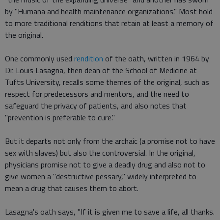
by "Humana and health maintenance organizations." Most hold
to more traditional renditions that retain at least a memory of
the original.
One commonly used
rendition
of the oath, written in 1964 by
Dr. Louis Lasagna, then dean of the School of Medicine at
Tufts University, recalls some themes of the original, such as
respect for predecessors and mentors, and the need to
safeguard the privacy of patients, and also notes that
"prevention is preferable to cure."
But it departs not only from the archaic (a promise not to have
sex with slaves) but also the controversial. In the original,
physicians promise not to give a deadly drug and also not to
give women a "destructive pessary," widely interpreted to
mean a drug that causes them to abort.
Lasagna's oath says, "If it is given me to save a life, all thanks.