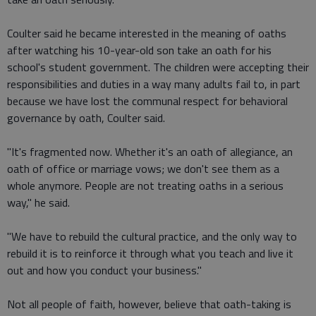
Coulter said he became interested in the meaning of oaths
after watching his 10-year-old son take an oath for his
school's student government. The children were accepting their
responsibilities and duties in a way many adults fail to, in part
because we have lost the communal respect for behavioral
governance by oath, Coulter said.
"It's fragmented now. Whether it's an oath of allegiance, an
oath of office or marriage vows; we don't see them as a
whole anymore. People are not treating oaths in a serious
way," he said.
"We have to rebuild the cultural practice, and the only way to
rebuild it is to reinforce it through what you teach and live it
out and how you conduct your business."
Not all people of faith, however, believe that oath-taking is