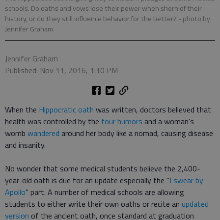
schools. Do oaths and vows lose their power when shorn of their
history, or do they still influence behavior for the better?
- photo by
Jennifer Graham
Jennifer Graham
Published: Nov 11, 2016, 1:10 PM
When the
Hippocratic oath
was written, doctors believed that
health was controlled by the
four humors
and a woman's
womb
wandered
around her body like a nomad, causing disease
and insanity.
No wonder that some medical students believe the 2,400-
year-old oath is due for an update especially the "
I swear by
Apollo
" part. A number of medical schools are allowing
students to either write their own oaths or recite an
updated
version
of the ancient oath, once standard at graduation