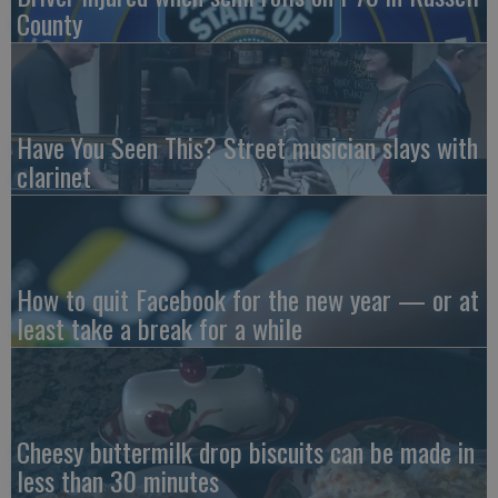
County
Have You Seen This? Street musician slays with
clarinet
How to quit Facebook for the new year — or at
least take a break for a while
Cheesy buttermilk drop biscuits can be made in
less than 30 minutes