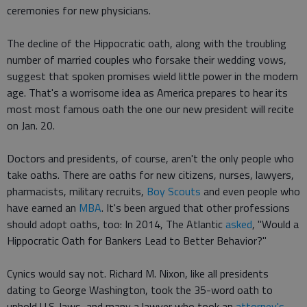
ceremonies for new physicians.
The decline of the Hippocratic oath, along with the troubling
number of married couples who forsake their wedding vows,
suggest that spoken promises wield little power in the modern
age. That's a worrisome idea as America prepares to hear its
most most famous oath the one our new president will recite
on Jan. 20.
Doctors and presidents, of course, aren't the only people who
take oaths. There are oaths for new citizens, nurses, lawyers,
pharmacists, military recruits,
Boy Scouts
and even people who
have earned an
MBA
. It's been argued that other professions
should adopt oaths, too: In 2014, The Atlantic
asked
, "Would a
Hippocratic Oath for Bankers Lead to Better Behavior?"
Cynics would say not. Richard M. Nixon, like all presidents
dating to George Washington, took the 35-word oath to
uphold U.S. laws, and many a lawyer who took an
attorney's