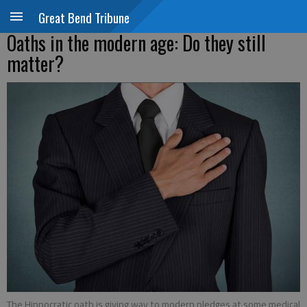
Great Bend Tribune
Oaths in the modern age: Do they still
matter?
The Hippocratic oath is giving way to modern pledges at some medical