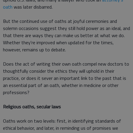
oath
was later disbarred.
But the continued use of oaths at joyful ceremonies and
solemn occasions suggest they still hold power as an ideal, and
that there are ways they can make us better at what we do.
Whether they're improved when updated for the times,
however, remains up to debate.
Does the act of writing their own oath compel new doctors to
thoughtfully consider the ethics they will uphold in their
practice, or does it sever an important link to the past that is
an essential part of an oath, whether in medicine or other
professions?
Religious oaths, secular laws
Oaths work on two levels: first, in identifying standards of
ethical behavior, and later, in reminding us of promises we