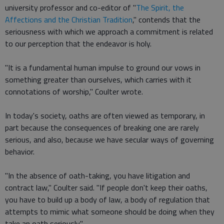
university professor and co-editor of "
The Spirit, the
Affections and the Christian Tradition
," contends that the
seriousness with which we approach a commitment is related
to our perception that the endeavor is holy.
"It is a fundamental human impulse to ground our vows in
something greater than ourselves, which carries with it
connotations of worship," Coulter wrote.
In today's society, oaths are often viewed as temporary, in
part because the consequences of breaking one are rarely
serious, and also, because we have secular ways of governing
behavior.
"In the absence of oath-taking, you have litigation and
contract law," Coulter said. "If people don't keep their oaths,
you have to build up a body of law, a body of regulation that
attempts to mimic what someone should be doing when they
take an oath seriously."