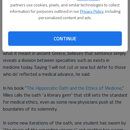
famed physician born in 460 B.C.
partners use cookies, pixels, and similar technologies to collect
information for purposes outlined in our
Privacy Policy
, including
personalized content and ads.
Some scholars even believe it wasn't written for physicians,
but for philosophers, because of its admonition not "to cut" or
perform surgery.
CONTINUE
Dr. Steven H. Miles, who has extensively studied the oath and
what it meant in ancient Greece, believes that sentence simply
reveals a division between specialties such as exists in
medicine today. Saying 'I will not cut or sew but defer to those
who do' reflected a medical advance, he said.
In his book "
The Hippocratic Oath and the Ethics of Medicine
,"
Miles calls the oath "a literary gem" that still sets the standard
for medical ethics, even as some new physicians push at the
boundaries of its solemnity.
In some new iterations of the oath, one student has sworn by
"the music of the expanding universe" and another has sworn