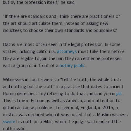
but by the profession itself," he said.
"If there are standards and I think there are practitioners of
the art should articulate them, instead of asking new
inductees to choose their own standards and boundaries."
Oaths are most often seen in the legal profession. In some
states, including California,
attorneys
must take them before
they are eligible to join the bar; they can either be professed
with a group or in front of a
notary public
.
Witnesses in court swear to "tell the truth, the whole truth
and nothing but the truth" in a practice that dates to ancient
Rome; disrespectfully refusing to do that can land you in
jail
.
This is true in Europe as well as America, and inattention to
detail can cause problems. In Liverpool, England, in 2015, a
mistrial was declared when it was noted that a Muslim witness
swore
his oath on a Bible, which the judge said rendered the
oath invalid.