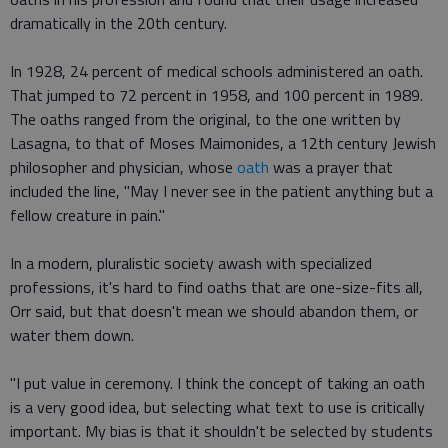
dramatically in the 20th century.
In 1928, 24 percent of medical schools administered an oath.
That jumped to 72 percent in 1958, and 100 percent in 1989.
The oaths ranged from the original, to the one written by
Lasagna, to that of Moses Maimonides, a 12th century Jewish
philosopher and physician, whose
oath
was a prayer that
included the line, "May I never see in the patient anything but a
fellow creature in pain."
In a modern, pluralistic society awash with specialized
professions, it's hard to find oaths that are one-size-fits all,
Orr said, but that doesn't mean we should abandon them, or
water them down.
"I put value in ceremony. I think the concept of taking an oath
is a very good idea, but selecting what text to use is critically
important. My bias is that it shouldn't be selected by students