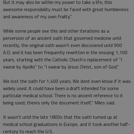
But it may also be within my power to take a life; this
awesome responsibility must be faced with great humbleness
and awareness of my own frailty."
While some people see this and other iterations as a
perversion of an ancient oath that governed medicine until
recently, the original oath wasn't even discovered until 900
A.D. and it has been frequently rewritten in the ensuing 1,100
years, starting with the Catholic Church's replacement of "I
swear by Apollo" to "I swear by Jesus Christ, son of God."
We lost the oath for 1,400 years. We dont even know if it was
widely used. It could have been a draft intended for some
particular medical school. There is no ancient reference to it
being used; theres only the document itself," Miles said.
It wasn't until the late 1800s that the oath turned up at
medical school graduations in Europe, and it took another half-
century to reach the U.S.