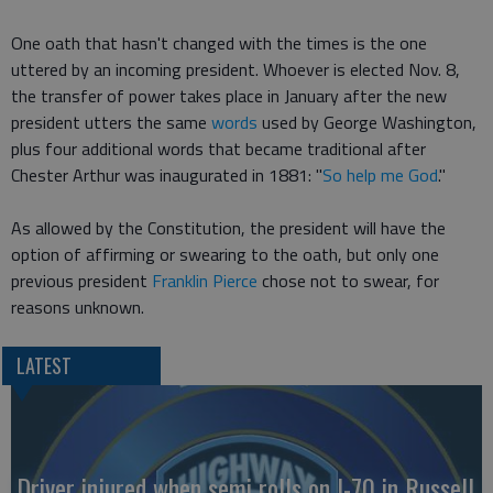
One oath that hasn't changed with the times is the one
uttered by an incoming president. Whoever is elected Nov. 8,
the transfer of power takes place in January after the new
president utters the same
words
used by George Washington,
plus four additional words that became traditional after
Chester Arthur was inaugurated in 1881: "
So help me God
."
As allowed by the Constitution, the president will have the
option of affirming or swearing to the oath, but only one
previous president
Franklin Pierce
chose not to swear, for
reasons unknown.
LATEST
Driver injured when semi rolls on I-70 in Russell