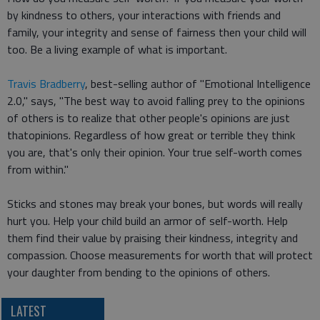
by kindness to others, your interactions with friends and
family, your integrity and sense of fairness then your child will
too. Be a living example of what is important.
Travis Bradberry
, best-selling author of "Emotional Intelligence
2.0," says, "The best way to avoid falling prey to the opinions
of others is to realize that other people's opinions are just
thatopinions. Regardless of how great or terrible they think
you are, that's only their opinion. Your true self-worth comes
from within."
Sticks and stones may break your bones, but words will really
hurt you. Help your child build an armor of self-worth. Help
them find their value by praising their kindness, integrity and
compassion. Choose measurements for worth that will protect
your daughter from bending to the opinions of others.
LATEST