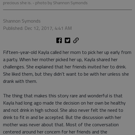
precious she is.
- photo by Shannon Symonds
Shannon Symonds
Published: Dec 12, 2017, 4:41 AM
Fifteen-year-old Kayla called her mom to pick her up early from
a party. When her mother picked her up, Kayla shared her
challenges. She explained that her friends invited her to drink.
She liked them, but they didn't want to be with her unless she
drank with them.
The thing that makes this story rare and wonderful is that
Kayla had long ago made the decision on her own be healthy
and not drink in high school. She also never felt the need to
drink to fit in and be accepted. But the discussion with her
mother was never about that. Most of the conversation
centered around her concern for her friends and the