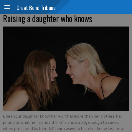
Great Bend Tribune
Raising a daughter who knows
Does your daughter know her worth is more than her clothes, her
phone or what her friends think? Is she strong enough to say no
when pressured by friends? Learn ways to help her know just how