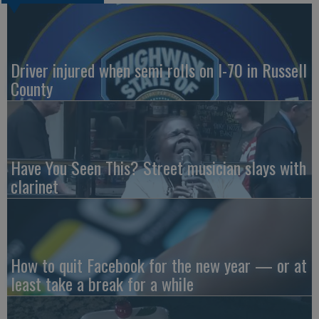
Driver injured when semi rolls on I-70 in Russell
County
Have You Seen This? Street musician slays with
clarinet
How to quit Facebook for the new year — or at
least take a break for a while