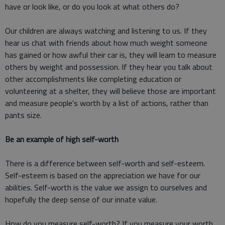
have or look like, or do you look at what others do?
Our children are always watching and listening to us. If they
hear us chat with friends about how much weight someone
has gained or how awful their car is, they will learn to measure
others by weight and possession. If they hear you talk about
other accomplishments like completing education or
volunteering at a shelter, they will believe those are important
and measure people's worth by a list of actions, rather than
pants size.
Be an example of high self-worth
There is a difference between self-worth and self-esteem.
Self-esteem is based on the appreciation we have for our
abilities. Self-worth is the value we assign to ourselves and
hopefully the deep sense of our innate value.
How do you measure self-worth? If you measure your worth