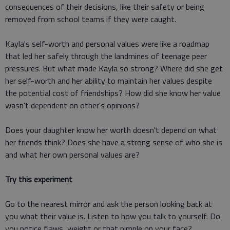
consequences of their decisions, like their safety or being
removed from school teams if they were caught.
Kayla's self-worth and personal values were like a roadmap
that led her safely through the landmines of teenage peer
pressures. But what made Kayla so strong? Where did she get
her self-worth and her ability to maintain her values despite
the potential cost of friendships? How did she know her value
wasn't dependent on other's opinions?
Does your daughter know her worth doesn't depend on what
her friends think? Does she have a strong sense of who she is
and what her own personal values are?
Try this experiment
Go to the nearest mirror and ask the person looking back at
you what their value is. Listen to how you talk to yourself. Do
you notice flaws, weight or that pimple on your face?