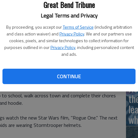
Great Bend Tribune
Legal Terms and Privacy
Ha
By proceeding, you accept our
Terms of Service
(including arbitration
 theaters on December 16.
- photo by Koster Kennard
and class action waiver) and
Privacy Policy
. We and our partners use
St
cookies, pixels, and similar technologies to collect information for
purposes outlined in our
Privacy Policy
, including personalized content
wi
and ads.
hat you just want to hide your face in a helmet?
CONTINUE
s just what a little girl does.
Ho
th
 go to school, walk across town and complete their chores
and hoodie.
le
wh
ings watch the new Star Wars film, "Rogue One." The next
e kids are wearing Stormtrooper helmets.