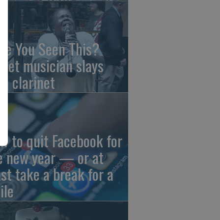
ve You Seen This?
reet musician slays
th clarinet
w to quit Facebook for
e new year — or at
ast take a break for a
ile