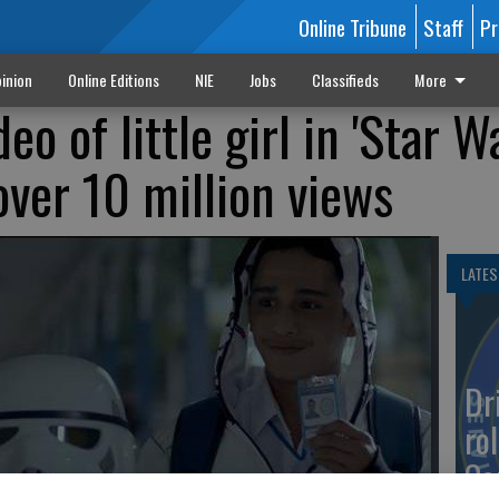
Online Tribune
Staff
Pr
inion
Online Editions
NIE
Jobs
Classifieds
More
o of little girl in 'Star W
over 10 million views
LATES
Dr
rol
Co