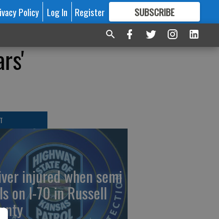
ivacy Policy
Log In
Register
SUBSCRIBE
FOR
MORE
GREAT CONTENT
ars'
T
iver injured when semi
ls on I-70 in Russell
unty