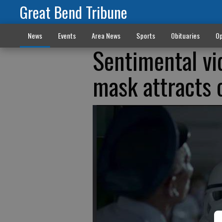
Great Bend Tribune
News
Events
Area News
Sports
Obituaries
Op
Sentimental vide
mask attracts 