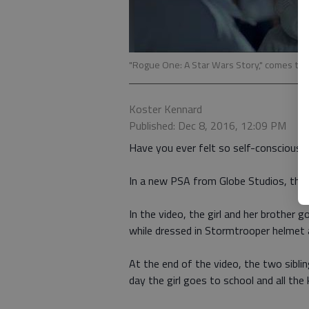
"Rogue One: A Star Wars Story," comes to
Koster Kennard
Published: Dec 8, 2016, 12:09 PM
Have you ever felt so self-conscious t
In a new PSA from Globe Studios, that i
In the video, the girl and her brother
while dressed in Stormtrooper helmet 
At the end of the video, the two sibl
day the girl goes to school and all th