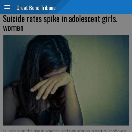
Great Bend Tribune
Suicide rates spike in adolescent girls,
women
Suicide is on the rise in America, and two groups in particular show a