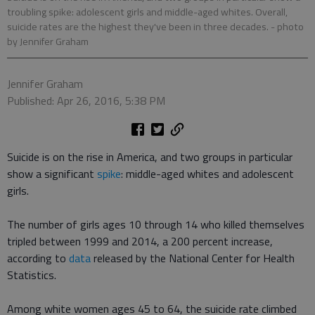
troubling spike: adolescent girls and middle-aged whites. Overall,
suicide rates are the highest they've been in three decades.
- photo
by Jennifer Graham
Jennifer Graham
Published: Apr 26, 2016, 5:38 PM
Suicide is on the rise in America, and two groups in particular
show a significant
spike
: middle-aged whites and adolescent
girls.
The number of girls ages 10 through 14 who killed themselves
tripled between 1999 and 2014, a 200 percent increase,
according to
data
released by the National Center for Health
Statistics.
Among white women ages 45 to 64, the suicide rate climbed