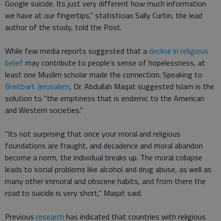
Google suicide. Its just very different how much information
we have at our fingertips," statistician Sally Curtin, the lead
author of the study, told the Post.
While few media reports suggested that a
decline in religious
belief
may contribute to people's sense of hopelessness, at
least one Muslim scholar made the connection. Speaking to
Breitbart Jerusalem
, Dr. Abdullah Maqat suggested Islam is the
solution to "the emptiness that is endemic to the American
and Western societies."
"Its not surprising that once your moral and religious
foundations are fraught, and decadence and moral abandon
become a norm, the individual breaks up. The moral collapse
leads to social problems like alcohol and drug abuse, as well as
many other immoral and obscene habits, and from there the
road to suicide is very short," Maqat said.
Previous
research
has indicated that countries with religious