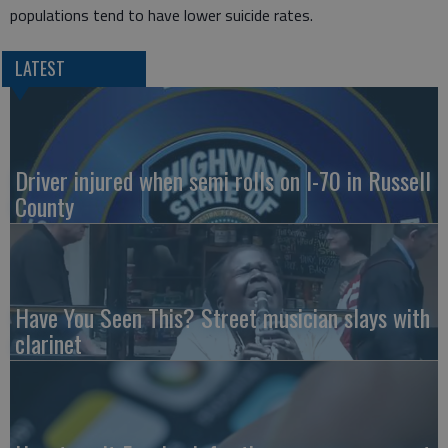
populations tend to have lower suicide rates.
LATEST
Driver injured when semi rolls on I-70 in Russell
County
Have You Seen This? Street musician slays with
clarinet