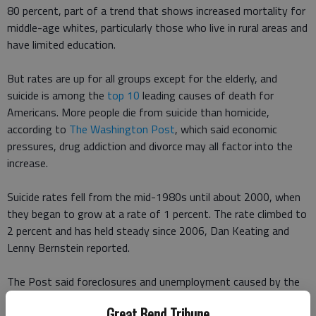
80 percent, part of a trend that shows increased mortality for
middle-age whites, particularly those who live in rural areas and
have limited education.
But rates are up for all groups except for the elderly, and
suicide is among the
top 10
leading causes of death for
Americans. More people die from suicide than homicide,
according to
The Washington Post
, which said economic
pressures, drug addiction and divorce may all factor into the
increase.
Suicide rates fell from the mid-1980s until about 2000, when
they began to grow at a rate of 1 percent. The rate climbed to
2 percent and has held steady since 2006, Dan Keating and
Lenny Bernstein reported.
The Post said foreclosures and unemployment caused by the
Great Recession likely contributed to the increase.
Great Bend Tribune