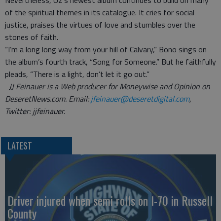
Nevertheless, U2's newest album continues to build on many
of the spiritual themes in its catalogue. It cries for social
justice, praises the virtues of love and stumbles over the
stones of faith.
“I’m a long long way from your hill of Calvary,” Bono sings on
the album’s fourth track, “Song for Someone.” But he faithfully
pleads, “There is a light, don’t let it go out.”
JJ Feinauer is a Web producer for Moneywise and Opinion on
DeseretNews.com. Email:
jfeinauer@deseretdigital.com
,
Twitter: jjfeinauer.
LATEST
Driver injured when semi rolls on I-70 in Russell
County