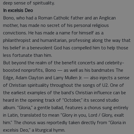
deep sense of spirituality.
In excelsis Deo
Bono, who had a Roman Catholic father and an Anglican
mother, has made no secret of his personal religious
convictions. He has made a name for himself as a
philanthropist and humanitarian, professing along the way that
his belief in a benevolent God has compelled him to help those
less fortunate than him.
But beyond the realm of the benefit concerts and celebrity-
boosted nonprofits, Bono — as well as his bandmates The
Edge, Adam Clayton and Larry Mullen Jr. — also injects a sense
of Christian spirituality throughout the songs of U2. One of
the earliest examples of the band’s Christian influence can be
heard in the opening track of “October,” its second studio
album. “Gloria,” a gentle ballad, features a chorus sung entirely
in Latin, translated to mean “Glory in you, Lord / Glory, exalt
him.” The chorus was reportedly taken directly from “Gloria in
excelsis Deo,” a liturgical hymn.