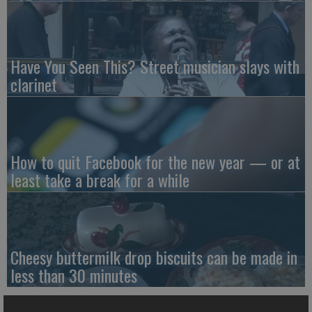
Have You Seen This? Street musician slays with
clarinet
How to quit Facebook for the new year — or at
least take a break for a while
Cheesy buttermilk drop biscuits can be made in
less than 30 minutes