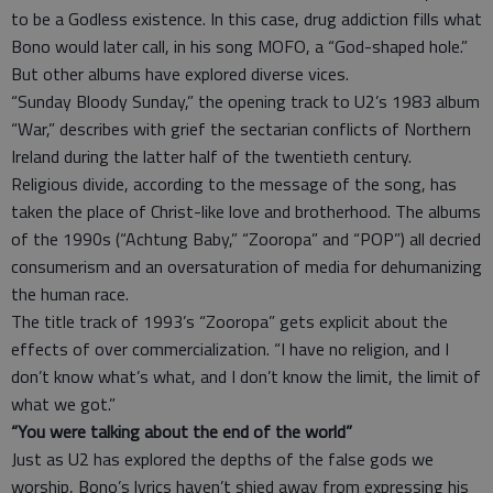
to be a Godless existence. In this case, drug addiction fills what
Bono would later call, in his song MOFO, a “God-shaped hole.”
But other albums have explored diverse vices.
“Sunday Bloody Sunday,” the opening track to U2’s 1983 album
“War,” describes with grief the sectarian conflicts of Northern
Ireland during the latter half of the twentieth century.
Religious divide, according to the message of the song, has
taken the place of Christ-like love and brotherhood. The albums
of the 1990s (“Achtung Baby,” “Zooropa” and “POP”) all decried
consumerism and an oversaturation of media for dehumanizing
the human race.
The title track of 1993’s “Zooropa” gets explicit about the
effects of over commercialization. “I have no religion, and I
don’t know what’s what, and I don’t know the limit, the limit of
what we got.”
“You were talking about the end of the world”
Just as U2 has explored the depths of the false gods we
worship, Bono’s lyrics haven’t shied away from expressing his