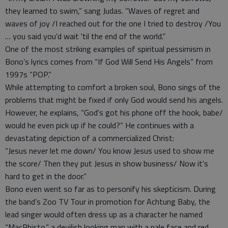
they learned to swim,” sang Judas. “Waves of regret and
waves of joy /I reached out for the one I tried to destroy /You
… you said you'd wait 'til the end of the world.”
One of the most striking examples of spiritual pessimism in
Bono’s lyrics comes from “If God Will Send His Angels” from
1997s “POP.”
While attempting to comfort a broken soul, Bono sings of the
problems that might be fixed if only God would send his angels.
However, he explains, “God's got his phone off the hook, babe/
would he even pick up if he could?” He continues with a
devastating depiction of a commercialized Christ:
“Jesus never let me down/ You know Jesus used to show me
the score/ Then they put Jesus in show business/ Now it's
hard to get in the door.”
Bono even went so far as to personify his skepticism. During
the band’s Zoo TV Tour in promotion for Achtung Baby, the
lead singer would often dress up as a character he named
“MacPhisto.” a devilish looking man with a pale face and red