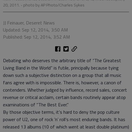
20, 2011.
- photo by AP Photo/Charles Sykes
JJ Feinauer, Deseret News
Updated: Sep 12, 2014, 3:50 AM
Published: Sep 12, 2014, 3:52 AM
Debating who deserves the arbitrary title of “The Greatest
Living Band in the World” is futile, principally because tying
down such a subjective distinction on a group that all music
fans agree with is impossible. There is, however, a canon of
contenders. Whether judged by influence, record sales, concert
revenue or critical acclaim, certain bands routinely appear atop
examinations of "The Best Ever."
By those objective terms, it’s hard to deny the pop culture
power of U2, one of rock ’n’ roll’s most enduring bands. It has
released 13 albums (10 of which went at least double platinum)