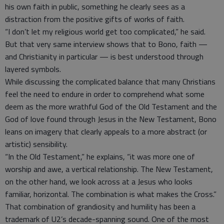
his own faith in public, something he clearly sees as a
distraction from the positive gifts of works of faith.
“I don’t let my religious world get too complicated,” he said.
But that very same interview shows that to Bono, faith —
and Christianity in particular — is best understood through
layered symbols.
While discussing the complicated balance that many Christians
feel the need to endure in order to comprehend what some
deem as the more wrathful God of the Old Testament and the
God of love found through Jesus in the New Testament, Bono
leans on imagery that clearly appeals to a more abstract (or
artistic) sensibility.
“In the Old Testament,” he explains, “it was more one of
worship and awe, a vertical relationship. The New Testament,
on the other hand, we look across at a Jesus who looks
familiar, horizontal. The combination is what makes the Cross.”
That combination of grandiosity and humility has been a
trademark of U2’s decade-spanning sound. One of the most