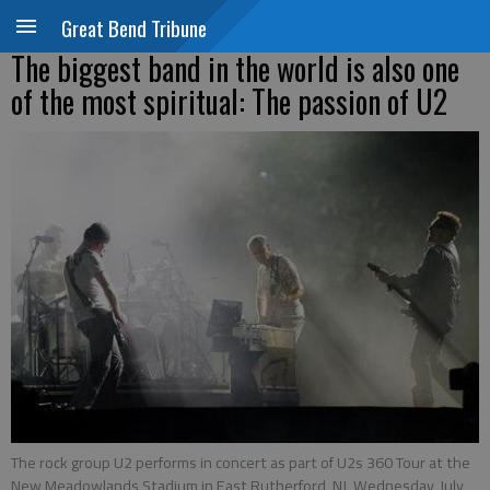
Great Bend Tribune
The biggest band in the world is also one
of the most spiritual: The passion of U2
The rock group U2 performs in concert as part of U2s 360 Tour at the
New Meadowlands Stadium in East Rutherford, NJ, Wednesday, July