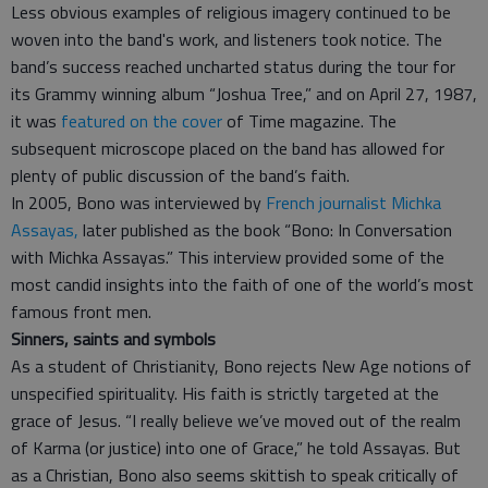
Less obvious examples of religious imagery continued to be
woven into the band's work, and listeners took notice. The
band’s success reached uncharted status during the tour for
its Grammy winning album “Joshua Tree,” and on April 27, 1987,
it was
featured on the cover
of Time magazine. The
subsequent microscope placed on the band has allowed for
plenty of public discussion of the band’s faith.
In 2005, Bono was interviewed by
French journalist Michka
Assayas,
later published as the book “Bono: In Conversation
with Michka Assayas.” This interview provided some of the
most candid insights into the faith of one of the world’s most
famous front men.
Sinners, saints and symbols
As a student of Christianity, Bono rejects New Age notions of
unspecified spirituality. His faith is strictly targeted at the
grace of Jesus. “I really believe we’ve moved out of the realm
of Karma (or justice) into one of Grace,” he told Assayas. But
as a Christian, Bono also seems skittish to speak critically of