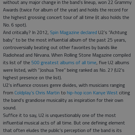
without any major change in the band’s lineup, won 22 Grammy
Awards (twice for album of the year) and holds the record for
the highest grossing concert tour of all time (it also holds the
No. 6 spot).
And critically? In 2012,
Spin Magazine declared
U2’s “Achtung
baby” to be the most influential album of the past 25 years,
controversially beating out other favorites by bands like
Radiohead and Nirvana. When Rolling Stone Magazine compiled
its list of the
500 greatest albums of all time
, five U2 albums
were listed, with “Joshua Tree” being ranked as No. 27 (U2's
highest presence on the list).
U2's influence crosses genre divides, with musicians ranging
from
Coldplay’s Chris Martin
to
hip-hop icon Kanye West
citing
the band’s grandiose musicality as inspiration for their own
sound.
Suffice it to say, U2 is unquestionably one of the most
influential musical acts of all time. But one defining element
that often eludes the public’s perception of the band is its