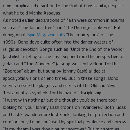
own complicated devotion to the God of Christianity, despite
what he told Michka Assayas.
As noted earlier, declarations of faith were common in albums
such as “The Joshua Tree” and “The Unforgettable Fire.” But
during what
Spin Magazine calls
“the ironic years” of the
1990s, Bono dove quite often into the darker waters of
religious devotion. Songs such as “Until the End of the World”
(a stylish retelling of the Last Supper from the perspective of
Judas) and “The Wanderer” (a song written by Bono for the
“Zooropa” album, but sung by Johnny Cash) all depict
apocalyptic visions of end times. But in these songs, Bono
seems to see the plagues and curses of the Old and New
Testament as symbols for the pain of discipleship.
“I went with nothing/ but the thought you’d be there too/
looking for you” Johnny Cash croons on “Wanderer.” Both Judas
and Cash’s wanderer are lost souls, looking for protection and
comfort only to be confused by spiritual pestilence and sorrow.
“In my dream I was drowning my sorrows/ But my sorrows,