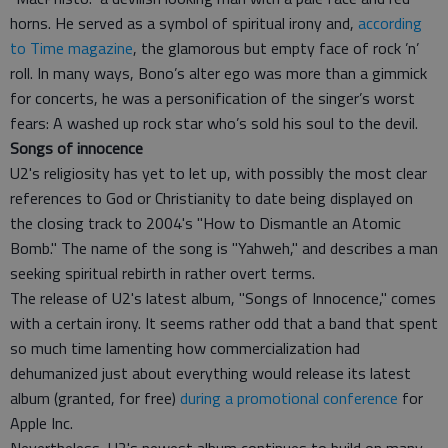
horns. He served as a symbol of spiritual irony and,
according
to Time magazine
, the glamorous but empty face of rock ’n’
roll. In many ways, Bono’s alter ego was more than a gimmick
for concerts, he was a personification of the singer’s worst
fears: A washed up rock star who’s sold his soul to the devil.
Songs of innocence
U2's
religiosity has yet to let up, with possibly the most clear
references to God or Christianity to date being displayed on
the closing track to 2004's "How to Dismantle an Atomic
Bomb." The name of the song is "Yahweh," and describes a man
seeking spiritual rebirth in rather overt terms.
The release of U2's latest album, "Songs of Innocence," comes
with a certain irony. It seems rather odd that a band that spent
so much time lamenting how commercialization had
dehumanized just about everything would release its latest
album (granted, for free)
during a promotional conference
for
Apple Inc.