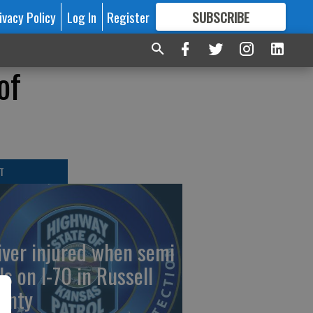
ivacy Policy
Log In
Register
SUBSCRIBE
FOR
MORE
GREAT CONTENT
of
T
iver injured when semi
ls on I-70 in Russell
unty