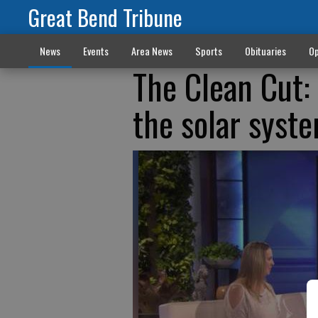
Great Bend Tribune
News
Events
Area News
Sports
Obituaries
Op
The Clean Cut:
the solar syste