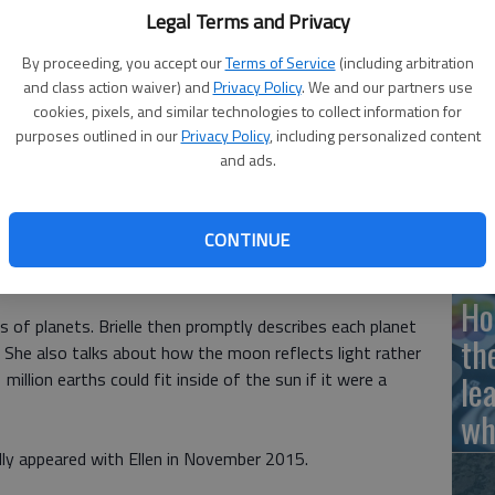
Legal Terms and Privacy
By proceeding, you accept our
Terms of Service
(including arbitration
 by Noelle Baldwin
and class action waiver) and
Privacy Policy
. We and our partners use
Ha
cookies, pixels, and similar technologies to collect information for
St
purposes outlined in our
Privacy Policy
, including personalized content
and ads.
wi
he has appeared on The Ellen DeGeneres Show multiple
CONTINUE
e human skeleton, biology, countries around the world, the
w returned to share her knowledge of the solar system.
Ho
es of planets. Brielle then promptly describes each planet
th
. She also talks about how the moon reflects light rather
illion earths could fit inside of the sun if it were a
le
wh
inally appeared with Ellen in November 2015.