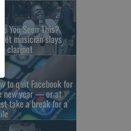
ve You Seen This?
reet musician slays
th clarinet
w to quit Facebook for
e new year — or at
ast take a break for a
ile