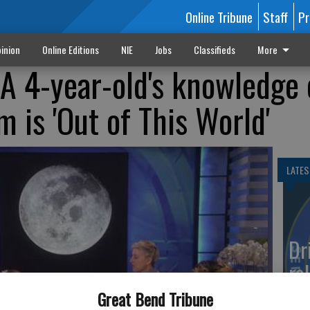
Online Tribune
Staff
Pr
inion
Online Editions
NIE
Jobs
Classifieds
More
 A 4-year-old's knowledge 
m is 'Out of This World'
LATES
Dr
rol
Co
Great Bend Tribune