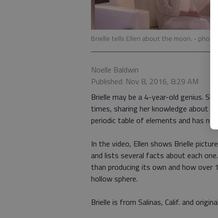
Brielle tells Ellen about the moon.
- photo
Noelle Baldwin
Published: Nov 8, 2016, 8:29 AM
Brielle may be a 4-year-old genius. S
times, sharing her knowledge about th
periodic table of elements and has no
In the video, Ellen shows Brielle pictur
and lists several facts about each one
than producing its own and how over 1 m
hollow sphere.
Brielle is from Salinas, Calif. and orig