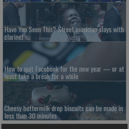
Have You Seen This? Street musician slays with
clarinet
How to quit Facebook for the new year — or at
least take a break for a while
Cheesy buttermilk drop biscuits can be made in
less than 30 minutes