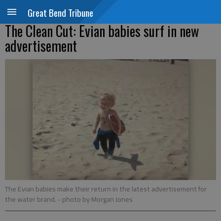
Great Bend Tribune
The Clean Cut: Evian babies surf in new
advertisement
The Evian babies make their return in the latest advertisement for
the water brand.
- photo by Morgan Jones