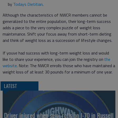
by
Todays Dietitian
.
Although the characteristics of NWCR members cannot be
generalized to the entire population, their long-term success
adds a piece to the very complex puzzle of weight loss
maintenance. Shift your focus away from short-term dieting
and think of weight loss as a succession of lifestyle changes.
If youve had success with long-term weight loss and would
like to share your experience, you can join the registry on
the
website
. Note: The NWCR enrolls those who have maintained a
weight loss of at least 30 pounds for a minimum of one year.
LATEST
Driver injured when semi rolls on I-70 in Russell