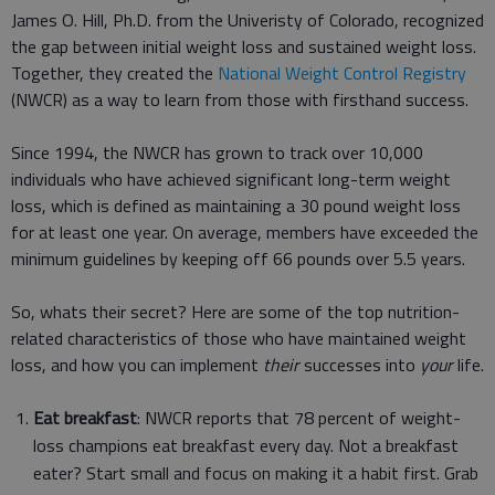
James O. Hill, Ph.D. from the Univeristy of Colorado, recognized
the gap between initial weight loss and sustained weight loss.
Together, they created the
National Weight Control Registry
(NWCR) as a way to learn from those with firsthand success.
Since 1994, the NWCR has grown to track over 10,000
individuals who have achieved significant long-term weight
loss, which is defined as maintaining a 30 pound weight loss
for at least one year. On average, members have exceeded the
minimum guidelines by keeping off 66 pounds over 5.5 years.
So, whats their secret? Here are some of the top nutrition-
related characteristics of those who have maintained weight
loss, and how you can implement
their
successes into
your
life.
Eat breakfast
: NWCR reports that 78 percent of weight-
loss champions eat breakfast every day. Not a breakfast
eater? Start small and focus on making it a habit first. Grab