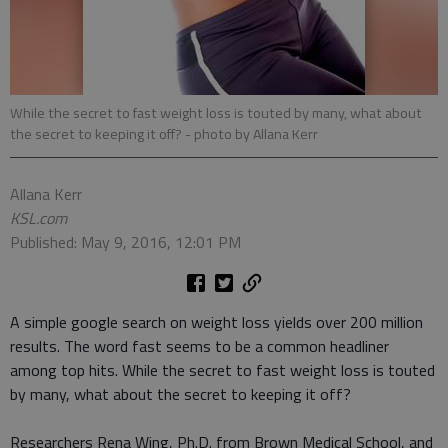
While the secret to fast weight loss is touted by many, what about
the secret to keeping it off?
- photo by Allana Kerr
Allana Kerr
KSL.com
Published: May 9, 2016, 12:01 PM
A simple google search on weight loss yields over 200 million
results. The word fast seems to be a common headliner
among top hits. While the secret to fast weight loss is touted
by many, what about the secret to keeping it off?
Researchers Rena Wing, Ph.D. from Brown Medical School, and