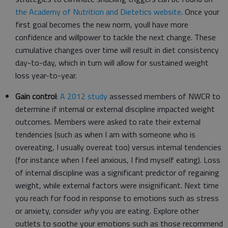
the Academy of Nutrition and Dietetics website
. Once your
first goal becomes the new norm, youll have more
confidence and willpower to tackle the next change. These
cumulative changes over time will result in diet consistency
day-to-day, which in turn will allow for sustained weight
loss year-to-year.
Gain control
:
A 2012 study
assessed members of NWCR to
determine if internal or external discipline impacted weight
outcomes. Members were asked to rate their external
tendencies (such as when I am with someone who is
overeating, I usually overeat too) versus internal tendencies
(for instance when I feel anxious, I find myself eating). Loss
of internal discipline was a significant predictor of regaining
weight, while external factors were insignificant. Next time
you reach for food in response to emotions such as stress
or anxiety, consider
why
you are eating. Explore other
outlets to soothe your emotions such as those recommend