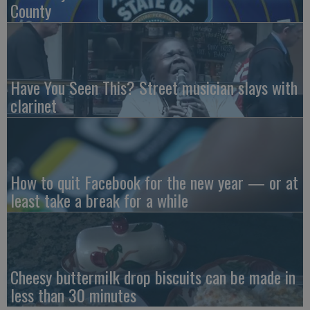
County
Have You Seen This? Street musician slays with
clarinet
How to quit Facebook for the new year — or at
least take a break for a while
Cheesy buttermilk drop biscuits can be made in
less than 30 minutes