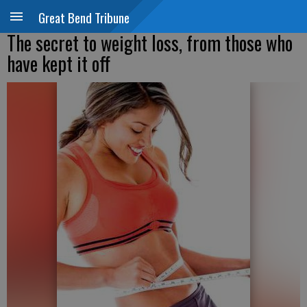
Great Bend Tribune
The secret to weight loss, from those who
have kept it off