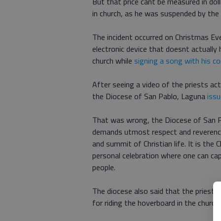
But that price cant be measured in doll
in church, as he was suspended by the 
The incident occurred on Christmas Ev
electronic device that doesnt actually 
church while
signing a song with his c
After seeing a video of the priests act
the Diocese of San Pablo, Laguna
iss
That was wrong, the Diocese of San Pa
demands utmost respect and reverence. 
and summit of Christian life. It is the
personal celebration where one can cap
people.
The diocese also said that the priest wi
for riding the hoverboard in the church.