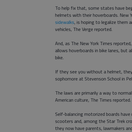
To help fix that, some states have begu
helmets with their hoverboards. New 
sidewalks
, is hoping to legalize them
vehicles, The Verge reported.
And, as The New York Times reported
allows hoverboards in bike lanes, but a
bike.
If they see you without a helmet, they
sophomore at Stevenson School in Pebb
The laws are primarily a way to normal
American culture, The Times reported.
Self-balancing motorized boards have
scooters and, among the Star Trek cro
they now have parents, lawmakers and 