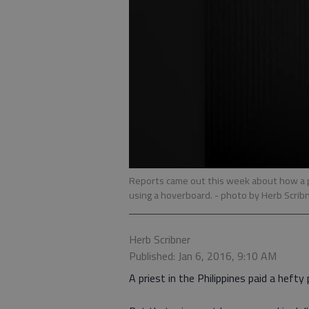
Reports came out this week about how a pr
using a hoverboard.
- photo by Herb Scrib
Herb Scribner
Published: Jan 6, 2016, 9:10 AM
A priest in the Philippines paid a hefty 