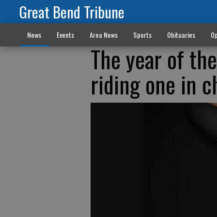
Great Bend Tribune
News
Events
Area News
Sports
Obituaries
Op
The year of th
riding one in 