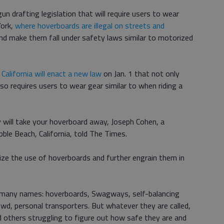
n drafting legislation that will require users to wear
York,
where hoverboards are illegal on streets and
 and make them fall under safety laws similar to motorized
,
California will enact a new law
on Jan. 1 that not only
lso requires users to wear gear similar to when riding a
 will take your hoverboard away, Joseph Cohen, a
le Beach, California, told The Times.
ize the use of hoverboards and further engrain them in
 many names: hoverboards, Swagways, self-balancing
wd, personal transporters. But whatever they are called,
others struggling to figure out how safe they are and