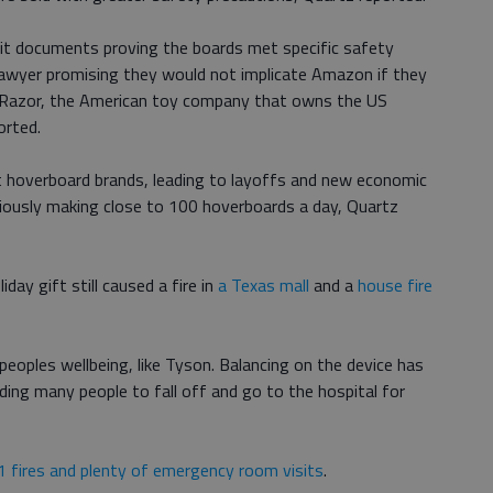
t documents proving the boards met specific safety
 lawyer promising they would not implicate Amazon if they
 Razor, the American toy company that owns the US
orted.
t hoverboard brands, leading to layoffs and new economic
iously making close to 100 hoverboards a day, Quartz
day gift still caused a fire in
a Texas mall
and a
house fire
peoples wellbeing, like Tyson. Balancing on the device has
ading many people to fall off and go to the hospital for
1 fires and plenty of emergency room visits
.