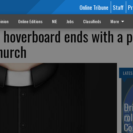
Online Tribune
Staff
Pr
inion
Online Editions
NIE
Jobs
Classifieds
More
e hoverboard ends with a p
church
LATES
Dr
rol
Co