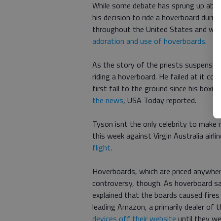
While some debate has sprung up about
his decision to ride a hoverboard durin
throughout the United States and world
adoration and use of hoverboards
.
As the story of the priests suspensi
riding a hoverboard. He failed at it co
first fall to the ground since his boxi
the news
, USA Today reported.
Tyson isnt the only celebrity to make
this week against Virgin Australia airli
flight
.
Hoverboards, which are priced anywh
controversy, though. As hoverboard sa
explained that the boards caused fires 
leading Amazon, a primarily dealer of 
devices off their website
until they we