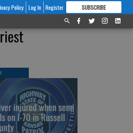
ivacy Policy
Log In
Register
SUBSCRIBE
FOR
MORE
GREAT CONTENT
riest
T
iver injured when semi
ls on I-70 in Russell
unty