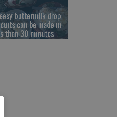
eesy buttermilk drop
scuits can be made in
ss than 30 minutes