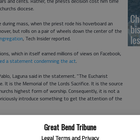
ars and cents. Rather, the priests decision cost him time
churchs diocese.
Ch
e during mass, when the priest rode his hoverboard an
bi
hover, but rolls on a pair of wheels down the center of the
le
ongregation
, Tech Insider reported.
ions, which in itself earned millions of views on Facebook,
ued a statement condemning the act
.
blo, Laguna said in the statement. "The Eucharist
It is the Memorial of the Lords Sacrifice. It is the source
 Churchs highest form of worship. Consequently, it is not a
riciously introduce something to get the attention of the
ll take time to reflect on his actions and will apologize
Great Bend Tribune
Legal Terms and Privacy