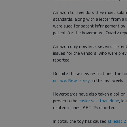
Amazon told vendors they must submi
standards, along with a letter from a
were sued for patent infringement by
patent for the hoverboard, Quartz rep
Amazon only now lists seven differen
issues for the vendors, who were prev
reported.
Despite these new restrictions, the holi
in Lacy, New Jersey
, in the last week.
Hoverboards have also taken a toll on 
proven to be
easier said than done
, le
related injuries, ABC-15 reported.
In total, the toy has caused
at least 2