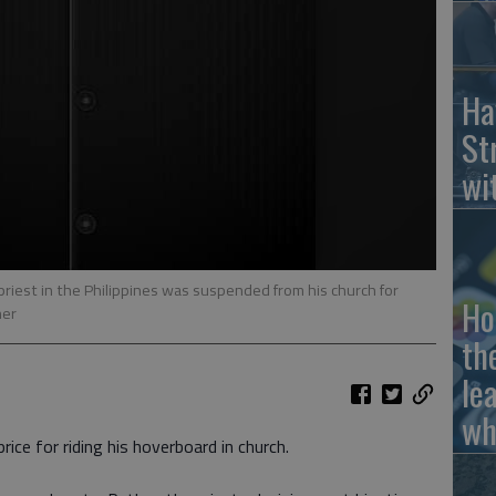
Ha
St
wi
iest in the Philippines was suspended from his church for
Ho
ner
th
le
wh
price for riding his hoverboard in church.