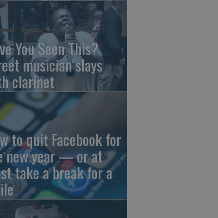
ve You Seen This?
reet musician slays
th clarinet
w to quit Facebook for
e new year — or at
ast take a break for a
ile