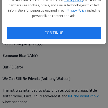
partners use cookies, pixels, and similar technologies to collect
Kiss Me (Ed Sheeran)
information for purposes outlined in our
Privacy Policy
, including
personalized content and ads.
Because (Evan Rachel Wood, Jim Sturgess, and Joe Anderson)
I Am (James Arthur)
CONTINUE
Kinda Lovin (Trey Songz)
Someone Else (LANY)
But (K. Cero)
We Can Still Be Friends (Anthony Watson)
The list was intended to stay private, but in a classic little
sister move, Erika, 14, discovered it and
let the world know
what happened.