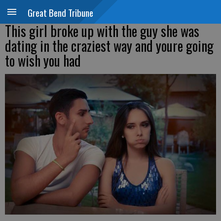
Great Bend Tribune
This girl broke up with the guy she was
dating in the craziest way and youre going
to wish you had