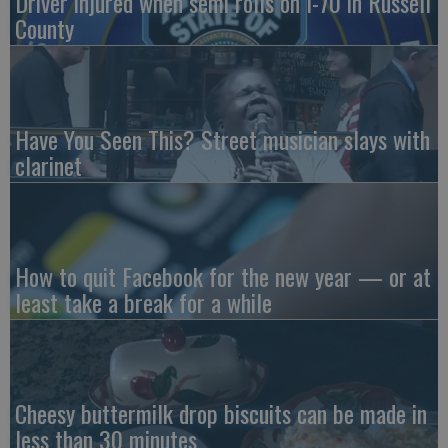
Driver injured when semi rolls on I-70 in Russell
County
Have You Seen This? Street musician slays with
clarinet
How to quit Facebook for the new year — or at
least take a break for a while
Cheesy buttermilk drop biscuits can be made in
less than 30 minutes