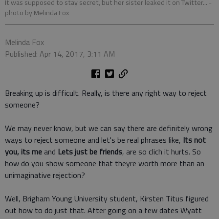
It was supposed to stay secret, but her sister leaked it on Twitter...
-
photo by Melinda Fox
Melinda Fox
Published: Apr 14, 2017, 3:11 AM
Breaking up is difficult. Really, is there any right way to reject
someone?
We may never know, but we can say there are definitely wrong
ways to reject someone and let's be real phrases like,
Its not
you, its me
and
Lets just be friends
, are so clich it hurts. So
how do you show someone that theyre worth more than an
unimaginative rejection?
Well, Brigham Young University student, Kirsten Titus figured
out how to do just that. After going on a few dates Wyatt