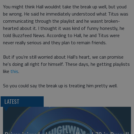
You might think Hall wouldnt take the break up well, but youd
be wrong. He said he immediately understood what Titus was
communicating through the playlist and he wasnt broken-
hearted about it. I thought it was kind of funny honestly, he
told Buzzfeed News. According to Hall, he and Titus were
never really serious and they plan to remain friends.
But if you're still worried about Hall's heart, we can promise
he's doing all right for himself. These days, he getting playlists
like
this
.
So you could say the break up is treating him pretty well.
LATEST