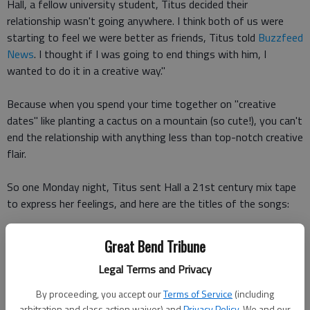
Hall, a fellow university student, Titus decided their
relationship wasn't going anywhere. I think both of us were
starting to feel we were better as friends, Titus told
Buzzfeed
News
. I thought if I was going to end things with him, I
wanted to do it in a creative way."
Because when you spend your time together on "creative
dates" like planting a cactus on a mountain (so cute!), you can't
end the relationship with anything less than top-notch creative
flair.
So one Monday night, Titus sent Hall a 21st century mix tape
to express her feelings, and here are the titles of the songs:
Do You (Miguel)
Great Bend Tribune
Legal Terms and Privacy
Still (Emile Ford & The Checkmates)
By proceeding, you accept our
Terms of Service
(including
Want To (Sugarland)
arbitration and class action waiver) and
Privacy Policy
. We and our