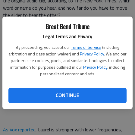
the original audio clip, according to The New York Times. Which
word or name do you hear, and how far do you have to move
the slider to hear the other?
Great Bend Tribune
The slider tool essentially plays the original sound clip at higher
Legal Terms and Privacy
and lower frequencies, which changes how people hear it.
By proceeding, you accept our
Terms of Service
(including
What do you hear?! Yanny or Laurel
arbitration and class action waiver) and
Privacy Policy
. We and our
partners use cookies, pixels, and similar technologies to collect
pic.twitter.com/jvHhCbMc8I
information for purposes outlined in our
Privacy Policy
, including
Cloe Feldman (@CloeCouture)
May 15, 2018
personalized content and ads.
CONTINUE
As Vox reported
, Laurel is stronger with lower frequencies,