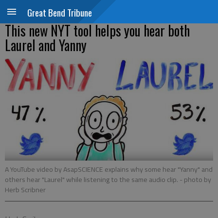
Great Bend Tribune
This new NYT tool helps you hear both
Laurel and Yanny
A YouTube video by AsapSCIENCE explains why some hear "Yanny" and
others hear "Laurel" while listening to the same audio clip.
- photo by
Herb Scribner