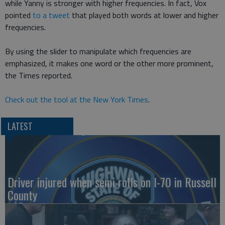
while Yanny is stronger with higher frequencies. In fact, Vox
pointed
to a tweet
that played both words at lower and higher
frequencies.
By using the slider to manipulate which frequencies are
emphasized, it makes one word or the other more prominent,
the Times reported.
Check out the tool at the New York Times
.
LATEST
Driver injured when semi rolls on I-70 in Russell
County