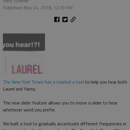
Herb Scribner
Published: May 24, 2018, 12:39 PM
The New York Times has a created a tool
to help you hear both
Laurel and Yanny.
The new slider feature allows you to move a slider to hear
whichever word you prefer.
We built a tool to gradually accentuate different frequencies in