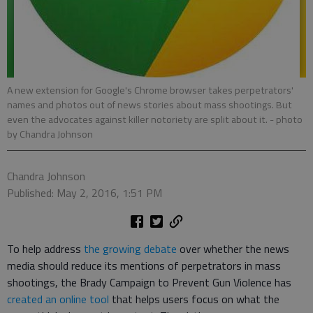
A new extension for Google's Chrome browser takes perpetrators'
names and photos out of news stories about mass shootings. But
even the advocates against killer notoriety are split about it.
- photo
by Chandra Johnson
Chandra Johnson
Published: May 2, 2016, 1:51 PM
To help address
the growing debate
over whether the news
media should reduce its mentions of perpetrators in mass
shootings, the Brady Campaign to Prevent Gun Violence has
created an online tool
that helps users focus on what the