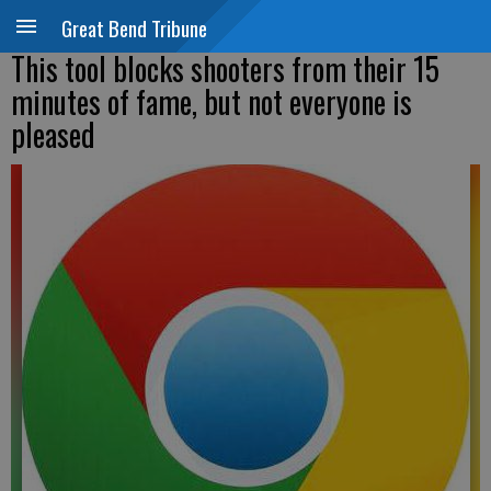
Great Bend Tribune
This tool blocks shooters from their 15
minutes of fame, but not everyone is
pleased