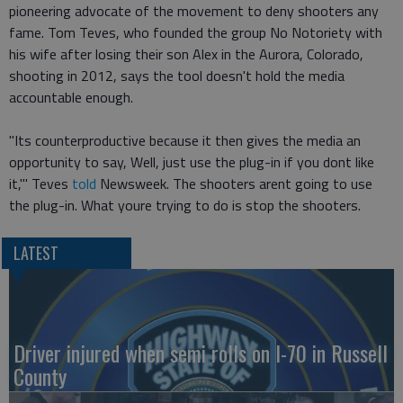
pioneering advocate of the movement to deny shooters any
fame. Tom Teves, who founded the group No Notoriety with
his wife after losing their son Alex in the Aurora, Colorado,
shooting in 2012, says the tool doesn't hold the media
accountable enough.
"Its counterproductive because it then gives the media an
opportunity to say, Well, just use the plug-in if you dont like
it,'" Teves
told
Newsweek. The shooters arent going to use
the plug-in. What youre trying to do is stop the shooters.
LATEST
Driver injured when semi rolls on I-70 in Russell
County