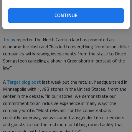
Colorado, Florida, Kentucky, Massachusetts, Minnesota,
Missouri, Nevada, Texas and Wisconsin. None of these bills
CONTINUE
were enacted. Arizona also introduced a bathroom bill that
failed to pass in 2013."
Today
reported the North Carolina law has prompted an
economic backlash and "has led to everything from billion-dollar
companies withdrawing investments from the state to Bruce
Springsteen canceling a show in Greensboro in protest of the
law."
A
Target blog post
last week put the retailer, headquartered in
Minneapolis with 1,793 stores in the United States, front and
center in the debate. "In our stores, we demonstrate our
commitment to an inclusive experience in many way," the
company wrote. "Most relevant for the conversations
currently underway, we welcome transgender team members
and guests to use the restroom or fitting room facility that
corresponds with their gender identity."