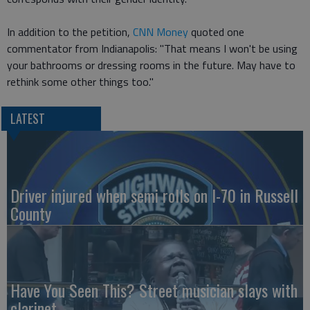
In addition to the petition,
CNN Money
quoted one
commentator from Indianapolis: "That means I won't be using
your bathrooms or dressing rooms in the future. May have to
rethink some other things too."
LATEST
Driver injured when semi rolls on I-70 in Russell
County
Have You Seen This? Street musician slays with
clarinet