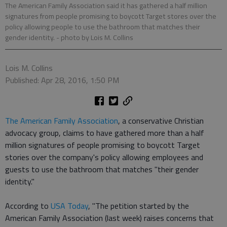
The American Family Association said it has gathered a half million
signatures from people promising to boycott Target stores over the
policy allowing people to use the bathroom that matches their
gender identity.
- photo by Lois M. Collins
Lois M. Collins
Published: Apr 28, 2016, 1:50 PM
The American Family Association
, a conservative Christian
advocacy group, claims to have gathered more than a half
million signatures of people promising to boycott Target
stories over the company's policy allowing employees and
guests to use the bathroom that matches "their gender
identity."
According to
USA Today
, "The petition started by the
American Family Association (last week) raises concerns that