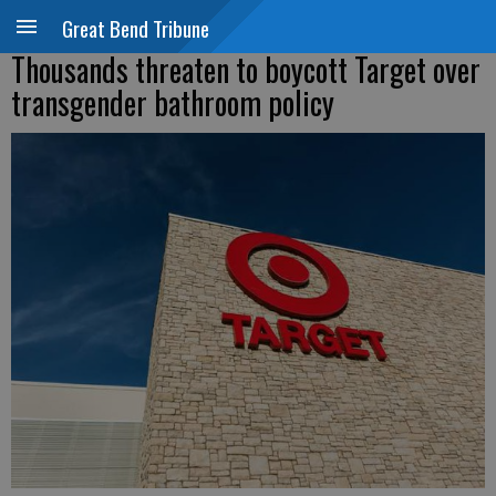
Great Bend Tribune
Thousands threaten to boycott Target over
transgender bathroom policy