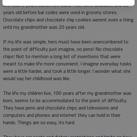
She was 9 years old before Band-Aids were available, and 60
years old before bar codes were used in grocery stores.
Chocolate chips and chocolate chip cookies werent even a thing
until my grandmother was 20 years old.
If my life was simple, hers must have been unencumbered to
the point of difficulty just imagine, no pens! No chocolate
chips! Not to mention a long list of inventions that were
meant to make life more convenient. I imagine everyday tasks
were a little harder, and took a little longer. I wonder what she
would say her childhood was like.
The life my children live, 100 years after my grandmother was
born, seems to be accommodated to the point of difficulty.
They have pens and chocolate chips and televisions and
computers and phones and internet they can hold in their
hands. Things are so easy, its hard.