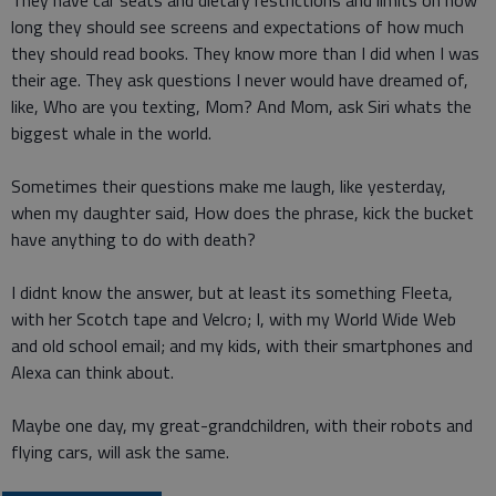
They have car seats and dietary restrictions and limits on how
long they should see screens and expectations of how much
they should read books. They know more than I did when I was
their age. They ask questions I never would have dreamed of,
like, Who are you texting, Mom? And Mom, ask Siri whats the
biggest whale in the world.
Sometimes their questions make me laugh, like yesterday,
when my daughter said, How does the phrase, kick the bucket
have anything to do with death?
I didnt know the answer, but at least its something Fleeta,
with her Scotch tape and Velcro; I, with my World Wide Web
and old school email; and my kids, with their smartphones and
Alexa can think about.
Maybe one day, my great-grandchildren, with their robots and
flying cars, will ask the same.