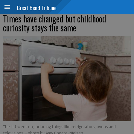
Great Bend Tribune
Times have changed but childhood
curiosity stays the same
The list went on, including things like refrigerators, ovens and
televisions.
- photo by Amy Choate-Nielsen