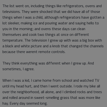
The list went on, including things like refrigerators, ovens and
televisions. They were shocked that we did have all of those
things when I was a child, although refrigerators have gotten a
lot sleeker, making ice and pouring water and saying hello to
you in the morning; and ovens these days can clean
themselves and cook two things at once on different
temperature. The television I grew up with was a big box with
a black and white picture and a knob that changed the channels
because there werent remote controls.
They think everything was different when I grew up. And
sometimes, I agree.
When I was a kid, I came home from school and watched TV
until my head hurt, and then I went outside. I rode my bike all
over the neighborhood, all alone, and I climbed rocks and trees
and rolled around in sweet-smelling grass that was more like
hay. Every day seemed long.