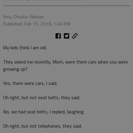
Amy Choate-Nielsen
Published: Feb 15, 2018, 1:49 PM
My kids think I am old.
They asked me recently, Mom, were there cars when you were
growing up?
Yes, there were cars, I said.
Oh right, but not seat belts, they said.
No, we had seat belts, I replied, laughing.
Oh right, but not telephones, they said.