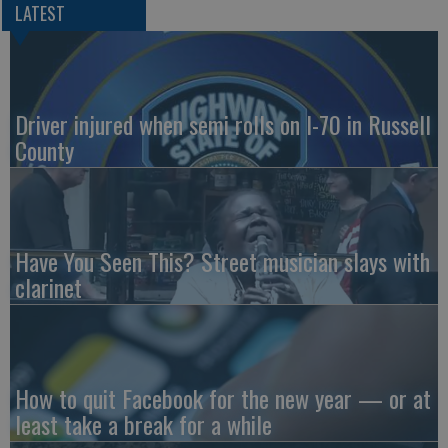
LATEST
Driver injured when semi rolls on I-70 in Russell
County
Have You Seen This? Street musician slays with
clarinet
How to quit Facebook for the new year — or at
least take a break for a while