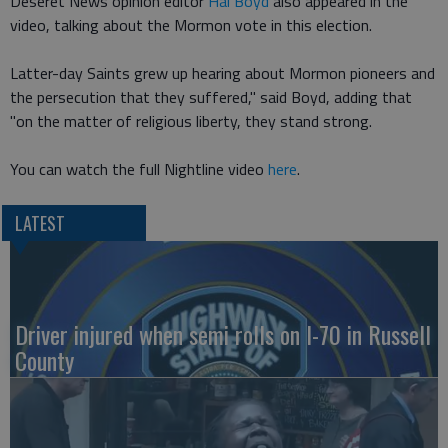
Deseret News opinion editor
Hal Boyd
also appeared in the
video, talking about the Mormon vote in this election.
Latter-day Saints grew up hearing about Mormon pioneers and
the persecution that they suffered," said Boyd, adding that
"on the matter of religious liberty, they stand strong.
You can watch the full Nightline video
here
.
LATEST
Driver injured when semi rolls on I-70 in Russell
County