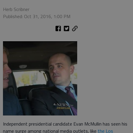
Herb Scribner
Published: Oct 31, 2016, 1:00 PM
Independent presidential candidate Evan McMullin has seen his
name surge among national media outlets, like
the Los