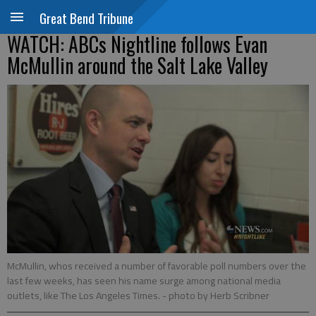
Great Bend Tribune
WATCH: ABCs Nightline follows Evan
McMullin around the Salt Lake Valley
McMullin, whos received a number of favorable poll numbers over the
last few weeks, has seen his name surge among national media
outlets, like The Los Angeles Times.
- photo by Herb Scribner