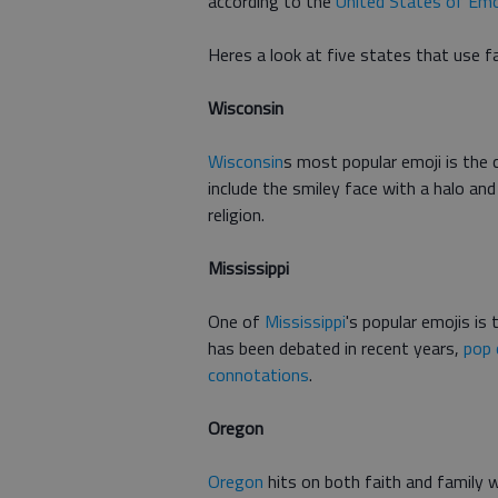
according to the
United States of Emo
Heres a look at five states that use f
Wisconsin
Wisconsin
s most popular emoji is the 
include the smiley face with a halo an
religion.
Mississippi
One of
Mississippi
's popular emojis is
has been debated in recent years,
pop 
connotations
.
Oregon
Oregon
hits on both faith and family w