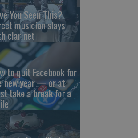
ve You Seen This?
reet musician slays
th clarinet
w to quit Facebook for
e new year — or at
ast take a break for a
ile