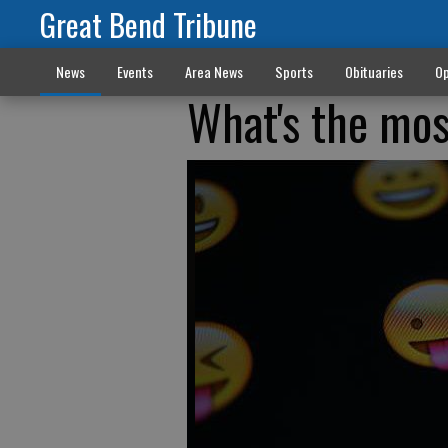
Great Bend Tribune
News
Events
Area News
Sports
Obituaries
Op
What's the mos