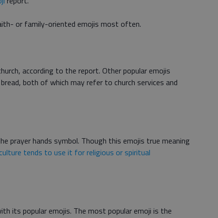
ji
report.
aith- or family-oriented emojis most often.
church, according to the report. Other popular emojis
d bread, both of which may refer to church services and
 the prayer hands symbol. Though this emojis true meaning
culture tends to use it for religious or spiritual
ith its popular emojis. The most popular emoji is the