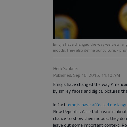
Emojis have changed the way we view lang
moods. They also define our culture.
- pho
Herb Scribner
Published: Sep 10, 2015, 11:10 AM
Emojis have changed the way American
by smiley faces and digital pictures th
In fact,
emojis have affected our lang
New Republics Alice Robb wrote about 
chance to show their moods, they dont
leave out some important context, Ro