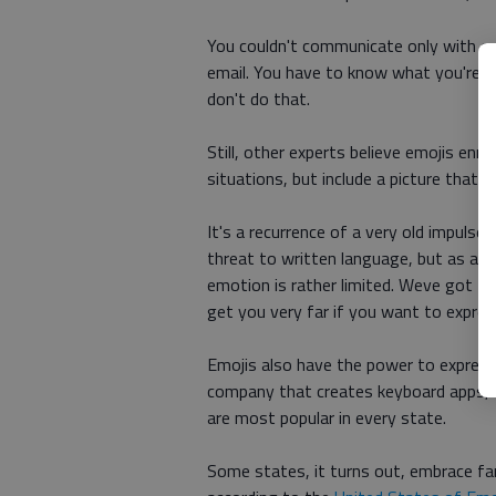
You couldn't communicate only with em
email. You have to know what you're 
don't do that.
Still, other experts believe emojis enr
situations, but include a picture that 
It's a recurrence of a very old impulse,
threat to written language, but as an
emotion is rather limited. Weve got t
get you very far if you want to express
Emojis also have the power to express 
company that creates keyboard apps, 
are most popular in every state.
Some states, it turns out, embrace fam