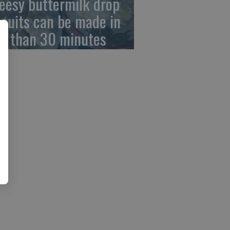
eesy buttermilk drop
scuits can be made in
ss than 30 minutes