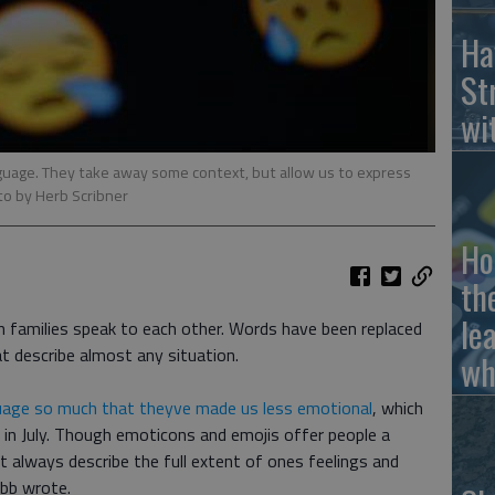
Ha
St
wi
uage. They take away some context, but allow us to express
to by Herb Scribner
Ho
th
le
 families speak to each other. Words have been replaced
at describe almost any situation.
wh
uage so much that theyve made us less emotional
, which
in July. Though emoticons and emojis offer people a
 always describe the full extent of ones feelings and
bb wrote.