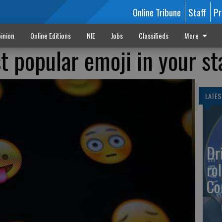
Online Tribune
Staff
Pr
inion
Online Editions
NIE
Jobs
Classifieds
More
t popular emoji in your st
LATES
Dr
rol
Co