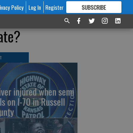
ivacy Policy
Log In
Register
SUBSCRIBE
FOR
MORE
GREAT CONTENT
ate?
T
iver injured when semi
ls on I-70 in Russell
unty