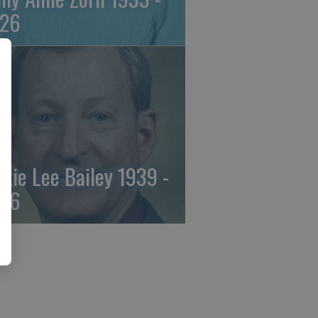
26
ckie Lee Bailey 1939 -
26