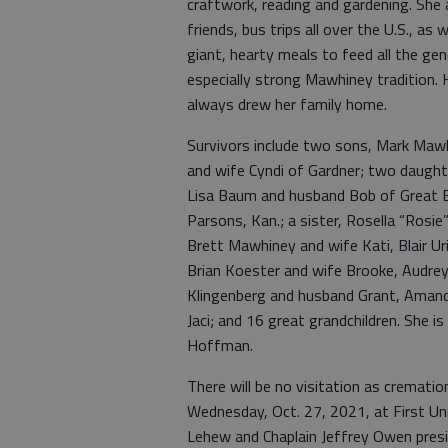
craftwork, reading and gardening. She 
friends, bus trips all over the U.S., as 
giant, hearty meals to feed all the ge
especially strong Mawhiney tradition. 
always drew her family home.
Survivors include two sons, Mark Maw
and wife Cyndi of Gardner; two daugh
Lisa Baum and husband Bob of Great Be
Parsons, Kan.; a sister, Rosella “Rosie”
Brett Mawhiney and wife Kati, Blair U
Brian Koester and wife Brooke, Audrey
Klingenberg and husband Grant, Aman
Jaci; and 16 great grandchildren. She i
Hoffman.
There will be no visitation as crematio
Wednesday, Oct. 27, 2021, at First Un
Lehew and Chaplain Jeffrey Owen presidi