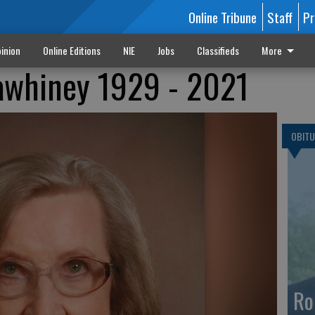
Online Tribune
Staff
Pr
inion
Online Editions
NIE
Jobs
Classifieds
More
awhiney 1929 - 2021
OBITU
Ro