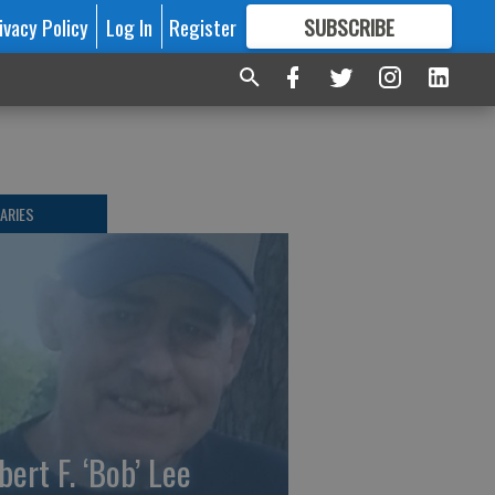
ivacy Policy
Log In
Register
SUBSCRIBE
FOR
MORE
GREAT CONTENT
ARIES
bert F. ‘Bob’ Lee