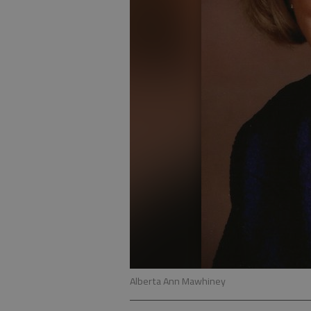
Alberta Ann Mawhiney