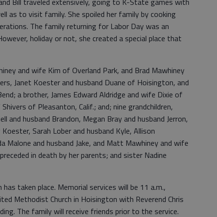
and Bill traveled extensively, going to K-State games with
well as to visit family. She spoiled her family by cooking
nerations. The family returning for Labor Day was an
However, holiday or not, she created a special place that
hiney and wife Kim of Overland Park, and Brad Mawhiney
ters, Janet Koester and husband Duane of Hoisington, and
nd; a brother, James Edward Aldridge and wife Dixie of
 Shivers of Pleasanton, Calif.; and; nine grandchildren,
riell and husband Brandon, Megan Bray and husband Jerron,
 Koester, Sarah Lober and husband Kyle, Allison
da Malone and husband Jake, and Matt Mawhiney and wife
s preceded in death by her parents; and sister Nadine
n has taken place. Memorial services will be 11 a.m.,
ited Methodist Church in Hoisington with Reverend Chris
ng. The family will receive friends prior to the service.