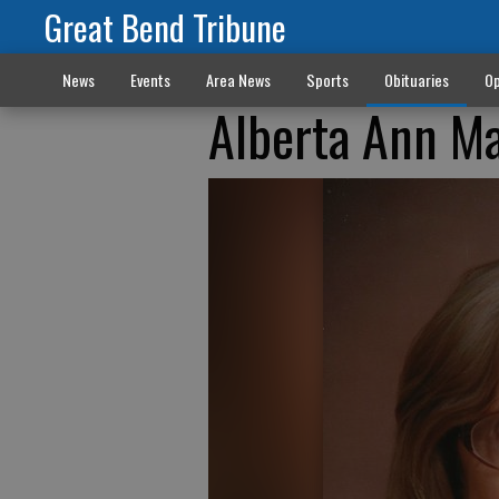
Great Bend Tribune
News
Events
Area News
Sports
Obituaries
Op
Alberta Ann M