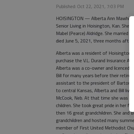
Published: Oct 22, 2021, 7:03 PM
HOISINGTON — Alberta Ann Mawhiney, 
Senior Living in Hoisington, Kan. She 
Mabel (Pearce) Aldridge. She married Bi
died June 5, 2021, three months after
Alberta was a resident of Hoisington
purchase the V.L. Durand Insurance A
Alberta was a co-owner and licenced 
Bill for many years before their retire
assistant to the president of Barton 
to central Kansas, Alberta and Bill liv
McCook, Neb. At that time she was a 
children. She took great pride in her f
then 16 great grandchildren. She and Bi
grandchildren and hosted many summer
member of First United Methodist Churc