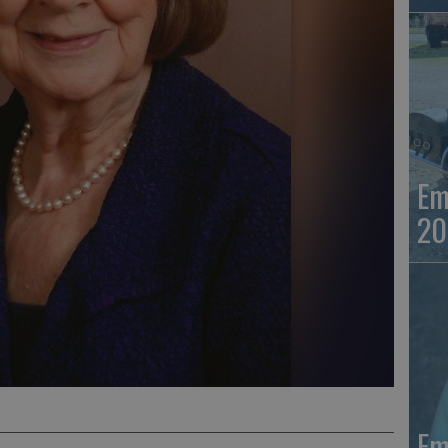
Em
20
Em