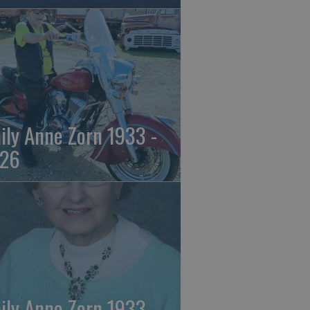
ily Anne Zorn 1933 -
26
ily Anne Zorn 1933 -