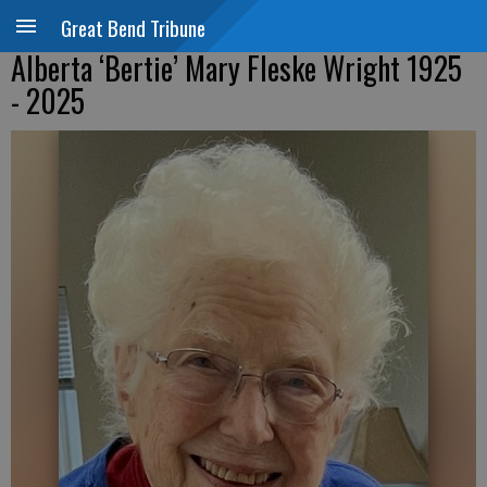
Great Bend Tribune
Alberta ‘Bertie’ Mary Fleske Wright 1925
- 2025