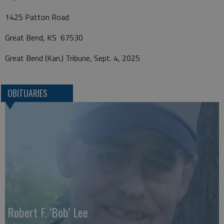
1425 Patton Road
Great Bend, KS 67530
Great Bend (Kan.) Tribune, Sept. 4, 2025
OBITUARIES
Robert F. ‘Bob’ Lee