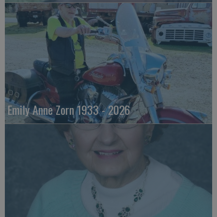
Emily Anne Zorn 1933 - 2026