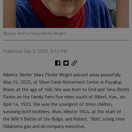
Alberta ‘Bertie’ Mary Fleske Wright
Published: Sep 3, 2025, 6:57 PM
Alberta ‘Bertie’ Mary Fleske Wright passed away peacefully
May 15, 2025, at Silver Creek Retirement Center in Puyallup,
Wash. at the age of 100. She was born to Emil and Tena (Both)
Fleske on the family farm five miles south of Albert, Kan., on
April 14, 1925. She was the youngest of three children,
surviving both brothers; Alvin, killed in 1944, at the start of
the WW II Battle of the Bulge, and Robert, “Bob”, a long time
Oklahoma gas and oil company executive.