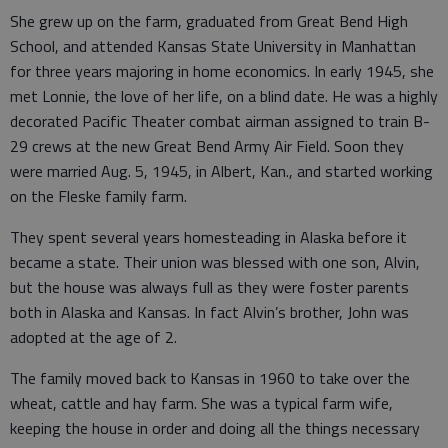
She grew up on the farm, graduated from Great Bend High
School, and attended Kansas State University in Manhattan
for three years majoring in home economics. In early 1945, she
met Lonnie, the love of her life, on a blind date. He was a highly
decorated Pacific Theater combat airman assigned to train B-
29 crews at the new Great Bend Army Air Field. Soon they
were married Aug. 5, 1945, in Albert, Kan., and started working
on the Fleske family farm.
They spent several years homesteading in Alaska before it
became a state. Their union was blessed with one son, Alvin,
but the house was always full as they were foster parents
both in Alaska and Kansas. In fact Alvin’s brother, John was
adopted at the age of 2.
The family moved back to Kansas in 1960 to take over the
wheat, cattle and hay farm. She was a typical farm wife,
keeping the house in order and doing all the things necessary