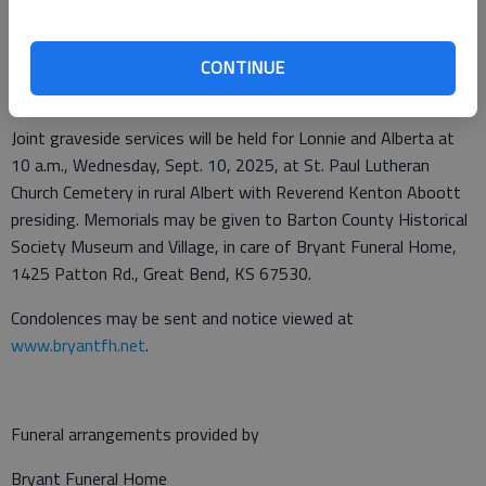
Calif., David Wright (Lenka) of San Jose, Calif., Jeffery Wright
(Erica) of Bonney Lake, Wash., Alicia Abby of Castle Rock, Colo.,
Amy Arias (Mark) of Englewood, Colo.; and nine great
CONTINUE
grandchildren.
Joint graveside services will be held for Lonnie and Alberta at
10 a.m., Wednesday, Sept. 10, 2025, at St. Paul Lutheran
Church Cemetery in rural Albert with Reverend Kenton Aboott
presiding. Memorials may be given to Barton County Historical
Society Museum and Village, in care of Bryant Funeral Home,
1425 Patton Rd., Great Bend, KS 67530.
Condolences may be sent and notice viewed at
www.bryantfh.net
.
Funeral arrangements provided by
Bryant Funeral Home