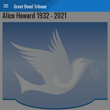
Great Bend Tribune
Alice Howard 1932 - 2021