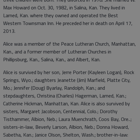
Max Howard on Oct. 30, 1982, in Salina, Kan. They lived in
Larned, Kan. where they owned and operated the Best
Western Townsman Inn. He preceded her in death on April 17,
2013.
Alice was a member of the Peace Lutheran Church, Manhattan,
Kan., and a former member of Lutheran Churches in
Phillipsburg, Kan., Salina, Kan., and Albert, Kan.
Alice is survived by her son, Jerre Porter (Kayleen Logan), Rock
Springs, Wyo.; daughters Jeanette (Jim) Marfield, Platte City,
Mo.; Jennifer (Doug) Byarlay, Randolph, Kan.; and
stepdaughters, Christina (Charles) Hagerman, Larned, Kan.;
Catherine Hickman, Manhattan, Kan. Alice is also survived by
sisters, Margaret Jacobson, Centennial, Colo.; Dorothy
Tisthammer, Albion, Neb.; Laura Muenchrath, Coos Bay, Ore..;
sisters-in-law, Beverly Larson, Albion, Neb.; Donna Howard,
Sabetha, Kan.; Janice Olson, Shelton, Wash.; brother-in-law: