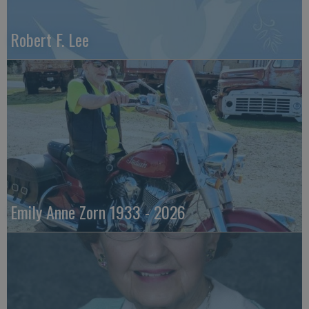
Robert F. Lee
Emily Anne Zorn 1933 - 2026