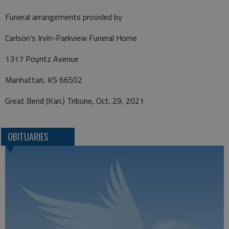
Funeral arrangements provided by
Carlson’s Irvin-Parkview Funeral Home
1317 Poyntz Avenue
Manhattan, KS 66502
Great Bend (Kan.) Tribune, Oct. 29, 2021
OBITUARIES