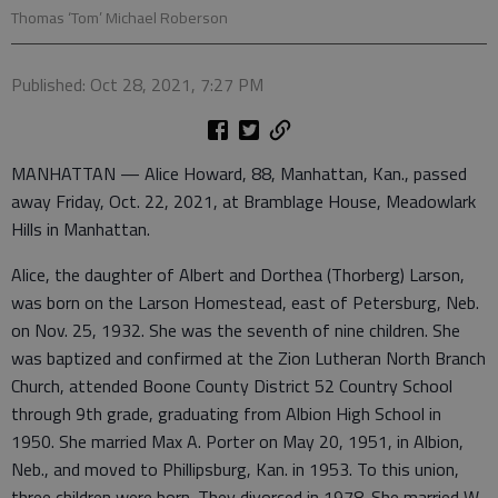
Thomas ‘Tom’ Michael Roberson
Published: Oct 28, 2021, 7:27 PM
MANHATTAN — Alice Howard, 88, Manhattan, Kan., passed
away Friday, Oct. 22, 2021, at Bramblage House, Meadowlark
Hills in Manhattan.
Alice, the daughter of Albert and Dorthea (Thorberg) Larson,
was born on the Larson Homestead, east of Petersburg, Neb.
on Nov. 25, 1932. She was the seventh of nine children. She
was baptized and confirmed at the Zion Lutheran North Branch
Church, attended Boone County District 52 Country School
through 9th grade, graduating from Albion High School in
1950. She married Max A. Porter on May 20, 1951, in Albion,
Neb., and moved to Phillipsburg, Kan. in 1953. To this union,
three children were born. They divorced in 1978. She married W.