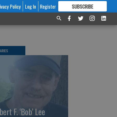
ivacy Policy
Log In
Register
SUBSCRIBE
FOR
MORE
GREAT CONTENT
ARIES
bert F. ‘Bob’ Lee