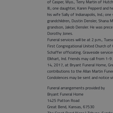
of Casper, Wyo., Terry Martin of Hutch
Ill.; one daughter, Karen Pepperd and 
his wife Sally of Indianapolis, Ind.; one
grandchildren, Dustin Densler, Shana M
grandson, Jakob Densler. He was preced
Dorothy Jones.
Funeral services will be at 2 p.m., Tu
First Congregational United Church of
Schaffer officiating. Graveside service
Elkhart, Ind. Friends may call from 1-
14, 2017, at Bryant Funeral Home, Grea
contributions to the Allan Martin Fune
Condolences may be sent and notice 
Funeral arrangements provided by
Bryant Funeral Home
1425 Patton Road
Great Bend, Kansas, 67530