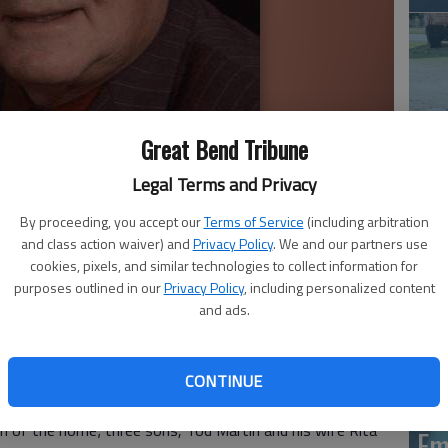
Great Bend Tribune
Legal Terms and Privacy
Em
20
By proceeding, you accept our
Terms of Service
(including arbitration
and class action waiver) and
Privacy Policy
. We and our partners use
cookies, pixels, and similar technologies to collect information for
purposes outlined in our
Privacy Policy
, including personalized content
and ads.
g. 10, 2017, in Great Bend. He was born Nov. 19, 1939,
 Clydia I. (Geiser) Martin. He married Earline Morland Nov.
 a pastor in the Mennonite Church at Elkhart, Ind., led a
CONTINUE
g as a hobby. Mr. Martin was a Dundee resident.
tin of the home; three sons, Tod Martin and his wife Rita
Em