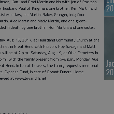
inson, Kan., and Brad Martin and his wife Jen of Rockton,
20
her husband Paul of Kingman; one brother, Ken Martin and
 sister-in-law, Jan Martin-Baker, Granger, Ind.; four
artin, Alec Martin and Mady Martin; and one great-
ed in death by one brother, Ron Martin; and one sister,
esday, Aug. 15, 2017, at Heartland Community Church at the
 Christ in Great Bend with Pastors Roy Savage and Matt
s will be at 2 p.m., Saturday, Aug. 19, at Olive Cemetery in
9 p.m., with the family present from 6-8 p.m., Monday, Aug.
Ja
t Bend. In lieu of flowers, the family requests memorial
20
ral Expense Fund, in care of Bryant Funeral Home.
viewed at www.bryantfh.net