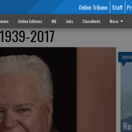
Online Tribune
Staff
Pr
inion
Online Editions
NIE
Jobs
Classifieds
More
n 1939-2017
OBITU
Ro