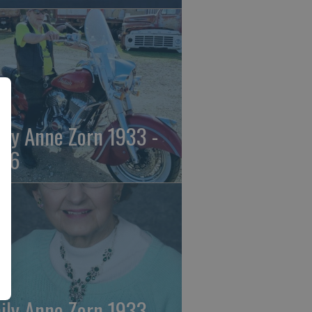
ily Anne Zorn 1933 -
26
ily Anne Zorn 1933 -