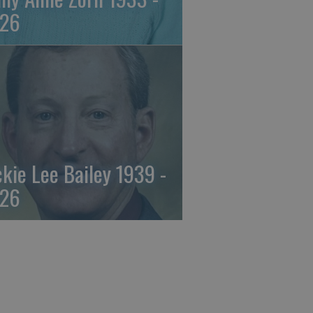
26
ckie Lee Bailey 1939 -
26