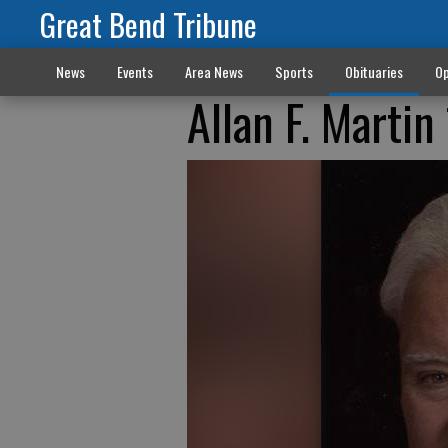
Great Bend Tribune
News
Events
Area News
Sports
Obituaries
Op
Allan F. Marti