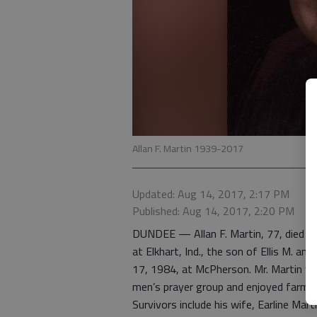
Allan F. Martin 1939-2017
Updated: Aug 14, 2017, 2:17 PM
Published: Aug 14, 2017, 2:20 PM
DUNDEE — Allan F. Martin, 77, died Au
at Elkhart, Ind., the son of Ellis M. and
17, 1984, at McPherson. Mr. Martin was
men’s prayer group and enjoyed farmin
Survivors include his wife, Earline Mar