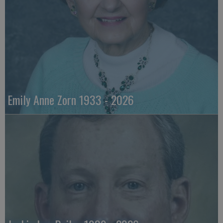
Emily Anne Zorn 1933 - 2026