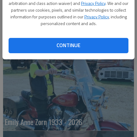
arbitration and class action waiver) and
Privacy Policy
. We and our
partners use cookies, pixels, and similar technologies to collect
information for purposes outlined in our
Privacy Policy
, including
personalized content and ads.
Robert F. ‘Bob’ Lee
CONTINUE
Emily Anne Zorn 1933 - 2026