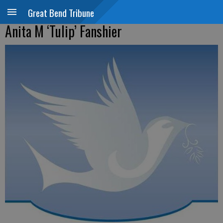
Great Bend Tribune
Anita M ‘Tulip’ Fanshier