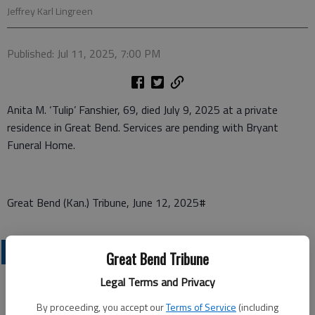
Jeffrey Karl Lingreen
Published: Jul 11, 2025, 7:00 PM
Anita M. ‘Tulip’ Fanshier, 69, died July 9, 2025 at a private
residence in Great Bend. Services are pending with Bryant
Funeral Home.
Great Bend (Kan.) Tribune, June 12, 2025#
OBITUARIES
Great Bend Tribune
Legal Terms and Privacy
By proceeding, you accept our
Terms of Service
(including