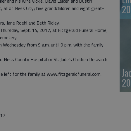
ker and his wife Vickie, David Leiker, and Dustin
20
 all of Ness City; five grandchildren and eight great-
rs, Jane Roehl and Beth Ridley.
. Thursday, Sept. 14, 2017, at Fitzgerald Funeral Home,
Cemetery.
n Wednesday from 9 a.m. until 9 p.m. with the family
o Ness County Hospital or St. Jude’s Children Research
Ja
 left for the family at www.fitzgeraldfuneral.com.
20
017