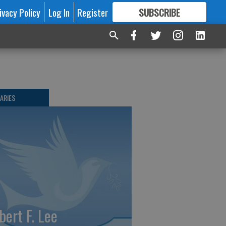
ivacy Policy
Log In
Register
SUBSCRIBE
FOR
MORE
GREAT CONTENT
ARIES
bert F. Lee