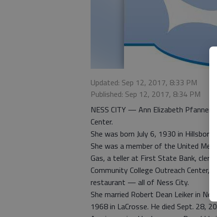
Updated: Sep 12, 2017, 8:33 PM
Published: Sep 12, 2017, 8:34 PM
NESS CITY — Ann Elizabeth Pfannensti
Center.
She was born July 6, 1930 in Hillsbor
She was a member of the United Method
Gas, a teller at First State Bank, cler
Community College Outreach Center, an
restaurant — all of Ness City.
She married Robert Dean Leiker in Ness
1968 in LaCrosse. He died Sept. 28, 2