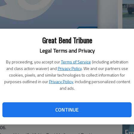
Great Bend Tribune
Legal Terms and Privacy
Em
By proceeding, you accept our
Terms of Service
(including arbitration
20
el, 87, died Monday, Sept. 11, 2017 at Hays Medical
and class action waiver) and
Privacy Policy
. We and our partners use
cookies, pixels, and similar technologies to collect information for
purposes outlined in our
Privacy Policy
, including personalized content
o, the daughter of Edward and Neva Osborn Ruffhead.
and ads.
ist Church, Ness City. She was a secretary for Greeley
k at Rexall Drug Store, and secretary for the Dodge City
d South Fork Meat Processing, and cashier at La Casita
CONTINUE
 City. Later, she married Hubert Pfannenstiel Aug. 17,
006.
Em