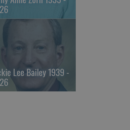
26
ckie Lee Bailey 1939 -
26