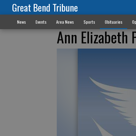
Great Bend Tribune
News
Events
Area News
Sports
Obituaries
Op
Ann Elizabeth 