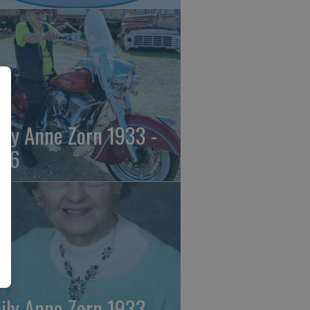
ily Anne Zorn 1933 -
26
ily Anne Zorn 1933 -