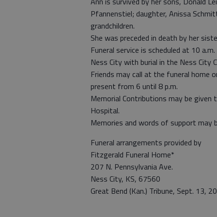
Ann is survived by her sons, Donald Lei
Pfannenstiel; daughter, Anissa Schmitt,
grandchildren.
She was preceded in death by her siste
Funeral service is scheduled at 10 a.m
Ness City with burial in the Ness City 
Friends may call at the funeral home o
present from 6 until 8 p.m.
Memorial Contributions may be given t
Hospital.
Memories and words of support may be
Funeral arrangements provided by
Fitzgerald Funeral Home*
207 N. Pennsylvania Ave.
Ness City, KS, 67560
Great Bend (Kan.) Tribune, Sept. 13, 2