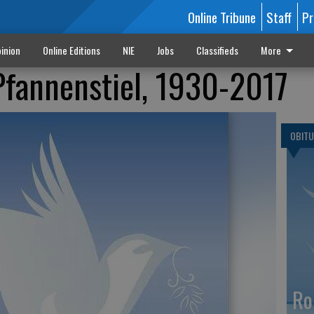
Online Tribune
Staff
Pr
inion
Online Editions
NIE
Jobs
Classifieds
More
Pfannenstiel, 1930-2017
OBITU
Ro