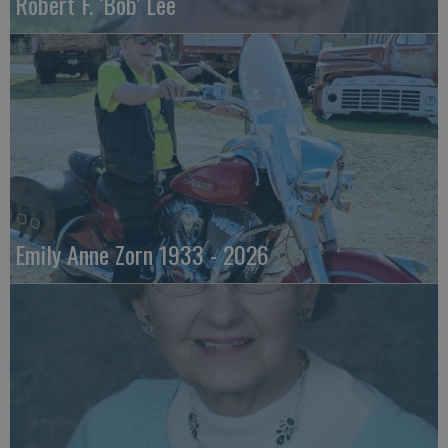
Robert F. ‘Bob’ Lee
Emily Anne Zorn 1933 - 2026