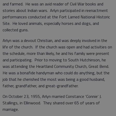
and farmed. He was an avid reader of Civil War books and
stories about Indian wars. Arlyn participated in reenactment
performances conducted at the Fort Larned National Historic
Site. He loved animals, especially horses and dogs, and
collected guns.
Arlyn was a devout Christian, and was deeply involved in the
life of the church. If the church was open and had activities on
the schedule, more than likely, he and his family were present
and participating. Prior to moving to South Hutchinson, he
was attending the Heartland Community Church, Great Bend.
He was a bonafide handyman who could do anything, but the
job that he cherished the most was being a good husband,
father, grandfather, and great-grandfather.
On October 23, 1955, Arlyn married Constance ‘Connie’ J.
Stallings, in Ellinwood. They shared over 65 of years of
marriage.