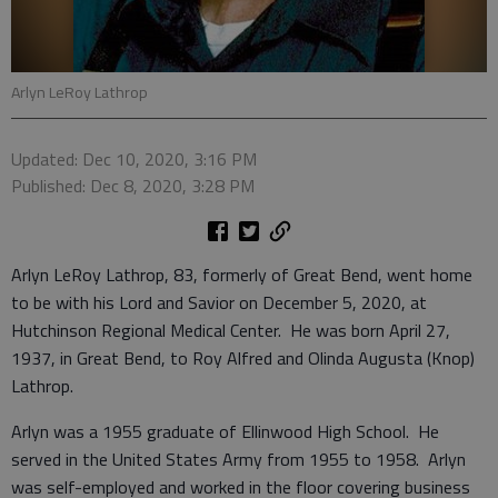
Arlyn LeRoy Lathrop
Updated: Dec 10, 2020, 3:16 PM
Published: Dec 8, 2020, 3:28 PM
Arlyn LeRoy Lathrop, 83, formerly of Great Bend, went home
to be with his Lord and Savior on December 5, 2020, at
Hutchinson Regional Medical Center. He was born April 27,
1937, in Great Bend, to Roy Alfred and Olinda Augusta (Knop)
Lathrop.
Arlyn was a 1955 graduate of Ellinwood High School. He
served in the United States Army from 1955 to 1958. Arlyn
was self-employed and worked in the floor covering business