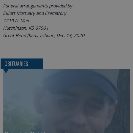
Funeral arrangements provided by
Elliott Mortuary and Crematory
1219 N. Main
Hutchinson, KS 67501
Great Bend (Kan.) Tribune, Dec. 13, 2020
OBITUARIES