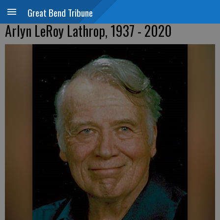
Great Bend Tribune
Arlyn LeRoy Lathrop, 1937 - 2020