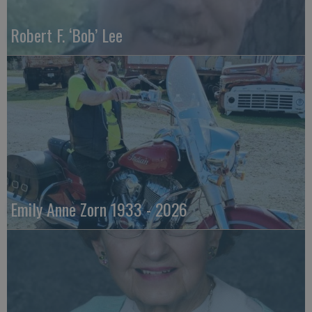
Robert F. ‘Bob’ Lee
Emily Anne Zorn 1933 - 2026