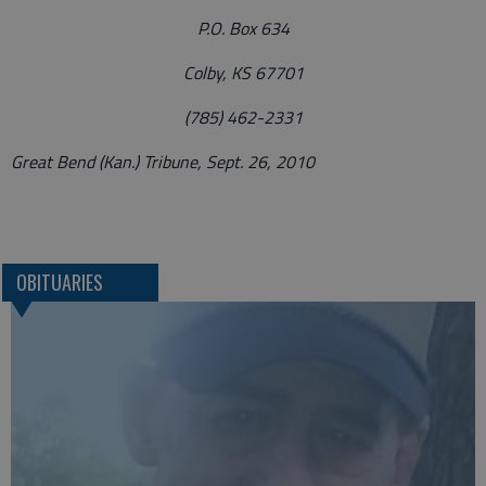
P.O. Box 634
Colby, KS 67701
(785) 462-2331
Great Bend (Kan.) Tribune, Sept. 26, 2010
OBITUARIES