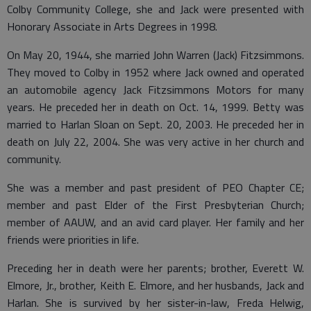
Colby Community College, she and Jack were presented with
Honorary Associate in Arts Degrees in 1998.
On May 20, 1944, she married John Warren (Jack) Fitzsimmons.
They moved to Colby in 1952 where Jack owned and operated
an automobile agency Jack Fitzsimmons Motors for many
years. He preceded her in death on Oct. 14, 1999. Betty was
married to Harlan Sloan on Sept. 20, 2003. He preceded her in
death on July 22, 2004. She was very active in her church and
community.
She was a member and past president of PEO Chapter CE;
member and past Elder of the First Presbyterian Church;
member of AAUW, and an avid card player. Her family and her
friends were priorities in life.
Preceding her in death were her parents; brother, Everett W.
Elmore, Jr., brother, Keith E. Elmore, and her husbands, Jack and
Harlan. She is survived by her sister-in-law, Freda Helwig,