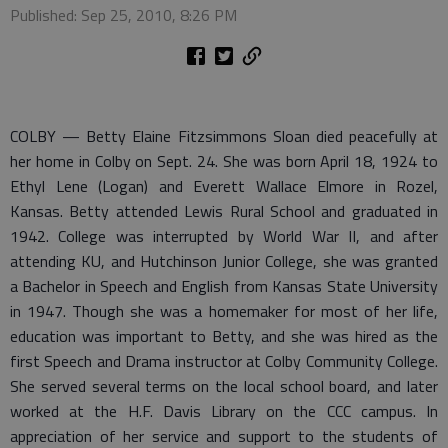
Published: Sep 25, 2010, 8:26 PM
COLBY — Betty Elaine Fitzsimmons Sloan died peacefully at
her home in Colby on Sept. 24. She was born April 18, 1924 to
Ethyl Lene (Logan) and Everett Wallace Elmore in Rozel,
Kansas. Betty attended Lewis Rural School and graduated in
1942. College was interrupted by World War II, and after
attending KU, and Hutchinson Junior College, she was granted
a Bachelor in Speech and English from Kansas State University
in 1947. Though she was a homemaker for most of her life,
education was important to Betty, and she was hired as the
first Speech and Drama instructor at Colby Community College.
She served several terms on the local school board, and later
worked at the H.F. Davis Library on the CCC campus. In
appreciation of her service and support to the students of