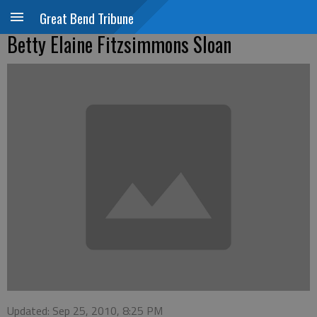
Great Bend Tribune
Betty Elaine Fitzsimmons Sloan
Updated: Sep 25, 2010, 8:25 PM