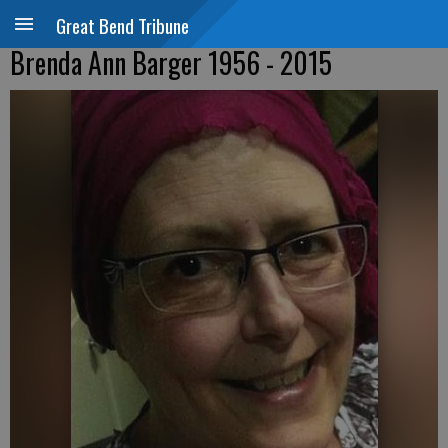
Great Bend Tribune
Brenda Ann Barger 1956 - 2015