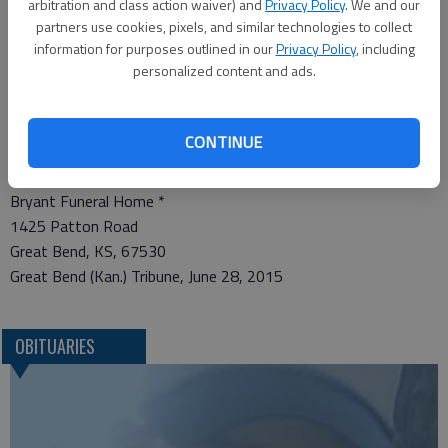
receiving friends from 6-8 p.m., Tuesday at Bryant Funeral
arbitration and class action waiver) and
Privacy Policy
. We and our
Home. In lieu of flowers, the family requests memorial
partners use cookies, pixels, and similar technologies to collect
information for purposes outlined in our
Privacy Policy
, including
contributions to CrossPoint-Great Bend Building Fund, in care
personalized content and ads.
of the funeral home.
Condolences may be sent and notice viewed at
www.bryantfh.net.
CONTINUE
Funeral arrangements provided by
Bryant Funeral Home *
1425 Patton Road
Great Bend, KS, 67530
Great Bend (Kan.) Tribune, June 28, 2015
OBITUARIES