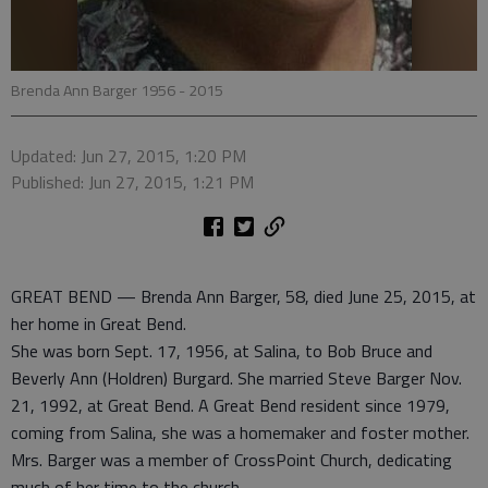
Brenda Ann Barger 1956 - 2015
Updated: Jun 27, 2015, 1:20 PM
Published: Jun 27, 2015, 1:21 PM
GREAT BEND — Brenda Ann Barger, 58, died June 25, 2015, at
her home in Great Bend.
She was born Sept. 17, 1956, at Salina, to Bob Bruce and
Beverly Ann (Holdren) Burgard. She married Steve Barger Nov.
21, 1992, at Great Bend. A Great Bend resident since 1979,
coming from Salina, she was a homemaker and foster mother.
Mrs. Barger was a member of CrossPoint Church, dedicating
much of her time to the church.