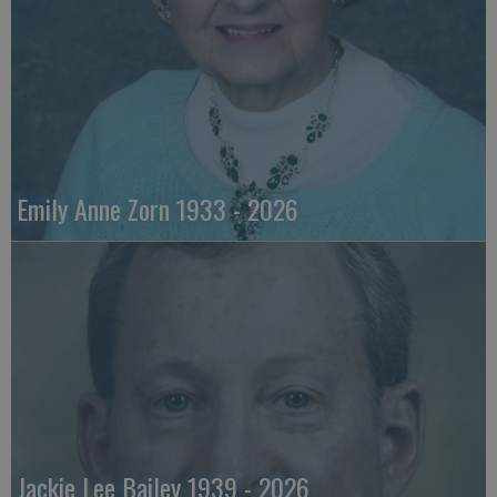
Emily Anne Zorn 1933 - 2026
Jackie Lee Bailey 1939 - 2026