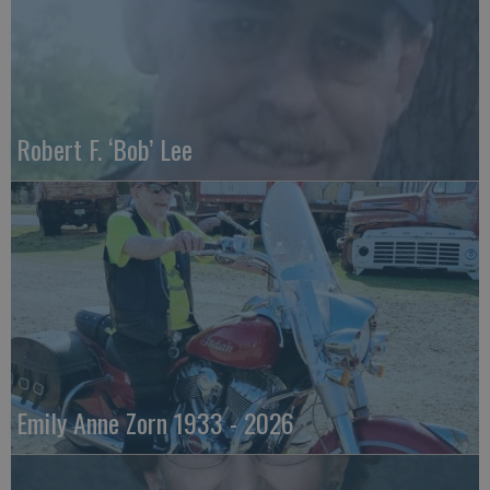
Robert F. ‘Bob’ Lee
Emily Anne Zorn 1933 - 2026