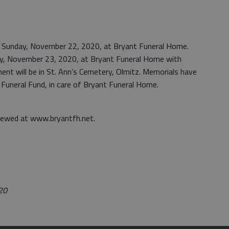
.m. Sunday, November 22, 2020, at Bryant Funeral Home.
day, November 23, 2020, at Bryant Funeral Home with
ent will be in St. Ann’s Cemetery, Olmitz. Memorials have
uneral Fund, in care of Bryant Funeral Home.
iewed at www.bryantfh.net.
020