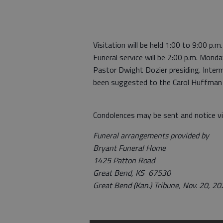
Visitation will be held 1:00 to 9:00 p
Funeral service will be 2:00 p.m. Mon
Pastor Dwight Dozier presiding. Interm
been suggested to the Carol Huffman F
Condolences may be sent and notice v
Funeral arrangements provided by
Bryant Funeral Home
1425 Patton Road
Great Bend, KS 67530
Great Bend (Kan.) Tribune, Nov. 20, 2