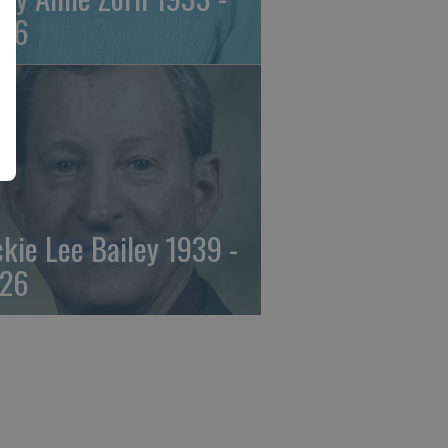
26
ckie Lee Bailey 1939 -
26