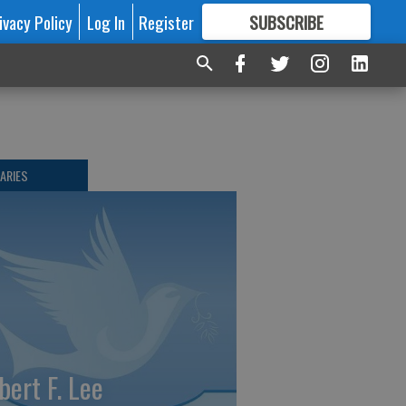
ivacy Policy
Log In
Register
SUBSCRIBE
FOR
MORE
GREAT CONTENT
ARIES
bert F. Lee