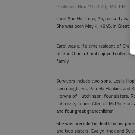
Published: Nov 19, 2020, 9:50 PM
Carol Ann Huffman, 75, passed away 
She was born May 4, 1945, in Great B
Carol was a life time resident of Gre
of God Church. Carol enjoyed collectin
family.
Survivors include two sons, Leslie H
two daughters, Pamela Hopkins and Kr
Horyna of Hutchinson; four sisters, R
LaCrosse, Connie Allen of McPherson, 
and four great grandchildren.
She was preceded in death by her pare
and two sisters, Evelyn Knox and Sylv