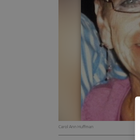
Carol Ann Huffman