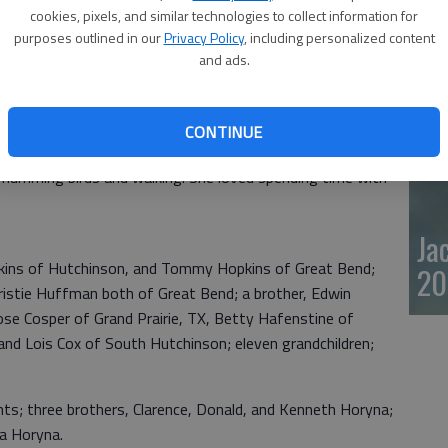
cookies, pixels, and similar technologies to collect information for
20
purposes outlined in our
Privacy Policy
, including personalized content
Tuesday, November 17, 2020 at her home in Great Bend.
and ads.
end the daughter of Edward and Marie (Krmela) Horyna.
CONTINUE
at Bend. She was a member of the Eagles and the Assembly
g humming birds and walking. She loved spending time with
Ja
opkins of Hutchinson, and Tommy Hopkins of Great Bend;
20
istie Huffman both of Great Bend; a brother, Edwin
ose Cosper of Grand Prairie, TX, Betty Hafenstine of
and Lois Cox of South Hutchinson; eleven grandchildren;
nts; three brothers, Clarence, Donald, and Kenneth Horyna;
ia Horyna.