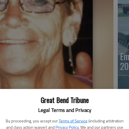
Em
20
Great Bend Tribune
Legal Terms and Privacy
By proceeding, you accept our
Terms of Service
(including arbitration
Em
and class action waiver) and
Privacy Policy
. We and our partners use