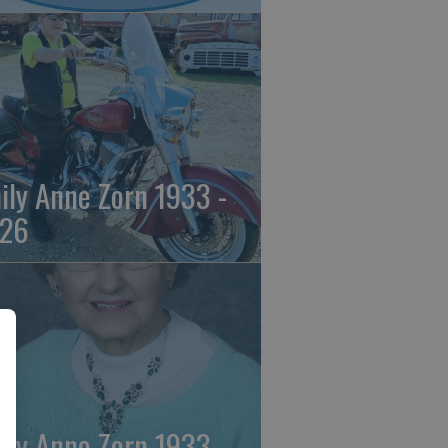
ily Anne Zorn 1933 -
26
ily Anne Zorn 1933 -