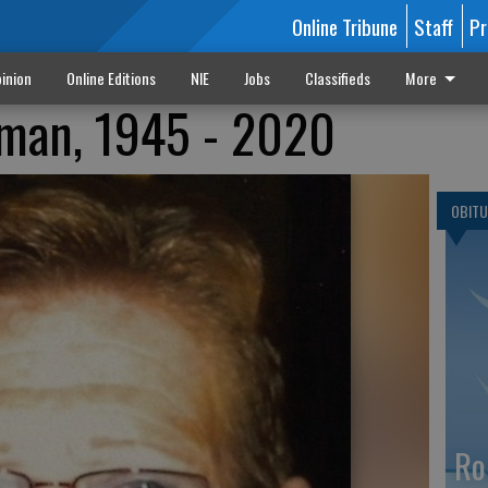
Online Tribune
Staff
Pr
inion
Online Editions
NIE
Jobs
Classifieds
More
fman, 1945 - 2020
OBITU
Ro