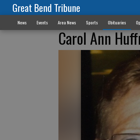
Great Bend Tribune
News
Events
Area News
Sports
Obituaries
Op
Carol Ann Huf