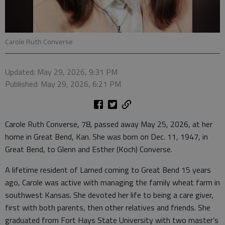
Carole Ruth Converse
Updated: May 29, 2026, 9:31 PM
Published: May 29, 2026, 6:21 PM
Carole Ruth Converse, 78, passed away May 25, 2026, at her
home in Great Bend, Kan. She was born on Dec. 11, 1947, in
Great Bend, to Glenn and Esther (Koch) Converse.
A lifetime resident of Larned coming to Great Bend 15 years
ago, Carole was active with managing the family wheat farm in
southwest Kansas. She devoted her life to being a care giver,
first with both parents, then other relatives and friends. She
graduated from Fort Hays State University with two master’s