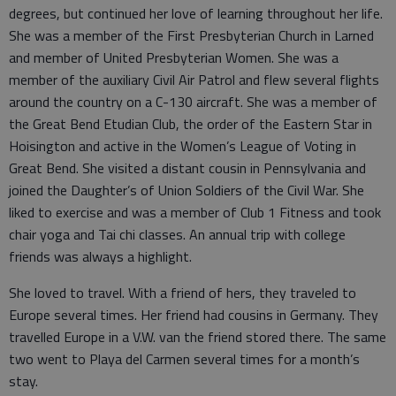
degrees, but continued her love of learning throughout her life.
She was a member of the First Presbyterian Church in Larned
and member of United Presbyterian Women. She was a
member of the auxiliary Civil Air Patrol and flew several flights
around the country on a C-130 aircraft. She was a member of
the Great Bend Etudian Club, the order of the Eastern Star in
Hoisington and active in the Women’s League of Voting in
Great Bend. She visited a distant cousin in Pennsylvania and
joined the Daughter’s of Union Soldiers of the Civil War. She
liked to exercise and was a member of Club 1 Fitness and took
chair yoga and Tai chi classes. An annual trip with college
friends was always a highlight.
She loved to travel. With a friend of hers, they traveled to
Europe several times. Her friend had cousins in Germany. They
travelled Europe in a V.W. van the friend stored there. The same
two went to Playa del Carmen several times for a month’s
stay.