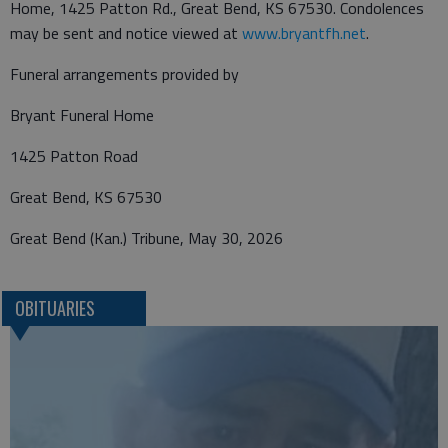
Home, 1425 Patton Rd., Great Bend, KS 67530. Condolences
may be sent and notice viewed at
www.bryantfh.net
.
Funeral arrangements provided by
Bryant Funeral Home
1425 Patton Road
Great Bend, KS 67530
Great Bend (Kan.) Tribune, May 30, 2026
OBITUARIES