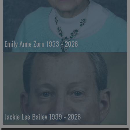
Emily Anne Zorn 1933 - 2026
Jackie Lee Bailey 1939 - 2026