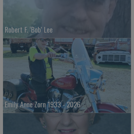
Robert F. ‘Bob’ Lee
Emily Anne Zorn 1933 - 2026