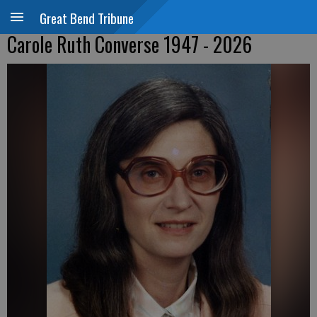
Great Bend Tribune
Carole Ruth Converse 1947 - 2026