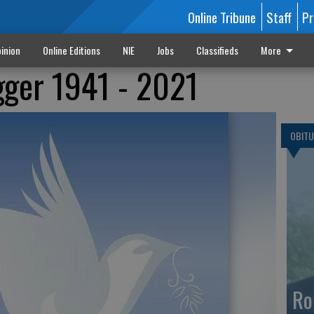
Online Tribune
Staff
Pr
inion
Online Editions
NIE
Jobs
Classifieds
More
gger 1941 - 2021
OBITU
Ro