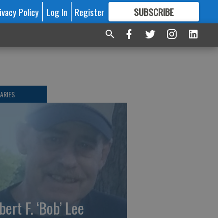
ivacy Policy
Log In
Register
SUBSCRIBE
FOR
MORE
GREAT CONTENT
ARIES
bert F. ‘Bob’ Lee