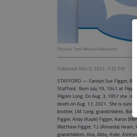
Thomas ‘Tom’ Michael Roberson
Published: Nov 9, 2021, 7:32 PM
STAFFORD — Carolyn Sue Figger, 80, 
Stafford. Born July 19, 1941 at Flippi
Pilgrim Long. On Aug. 3, 1957 she marri
death on Aug. 17, 2021. She is survive
brother, J.M. Long; grandchildren, Bobb
Figger, Andy (Kayle) Figger, Aaron (Mer
Matthew Figger, T.J. (Amanda) Hearn, K
grandchildren, Kira, Abby, Kyler, Ashtyn,