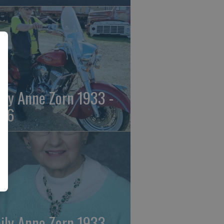
ily Anne Zorn 1933 -
26
ily Anne Zorn 1933 -