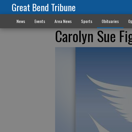
Great Bend Tribune
News
Events
Area News
Sports
Obituaries
Op
Carolyn Sue Fi