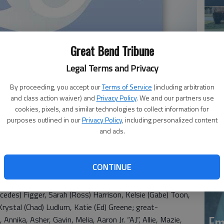
Great Bend Tribune
Legal Terms and Privacy
By proceeding, you accept our
Terms of Service
(including arbitration
Em
and class action waiver) and
Privacy Policy
. We and our partners use
20
cookies, pixels, and similar technologies to collect information for
purposes outlined in our
Privacy Policy
, including personalized content
and ads.
died Sunday, Nov. 7, 2021 at Leisure Homestead,
n, Ark. she was the daughter of Perry Manford and Delphi
ed Jesse Lee Figger at Flippin, Ark. He preceded her in
CONTINUE
d by sons, David (Kathy) Figger and Matt (Laurie) Figger;
y (Heather) Figger, Bruce (Megan) Figger, Bryan (Amelia)
cedes) Figger, Sarah (Ross) Harrison, Kelsie (Gabe) Toon,
rystal (Chad) Ludlum, Katie (Ed) Greene; great-
Em
 Annika, Asher, Gavin, Melia, Aaron Jr. “AJ”, Allie, Mazie,