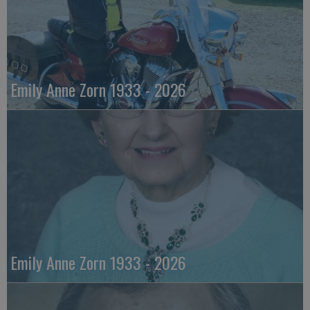
Emily Anne Zorn 1933 - 2026
Emily Anne Zorn 1933 - 2026