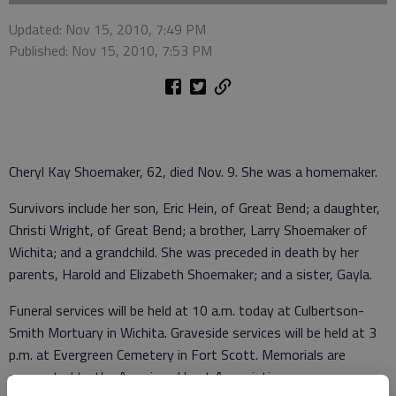
Updated: Nov 15, 2010, 7:49 PM
Published: Nov 15, 2010, 7:53 PM
Cheryl Kay Shoemaker, 62, died Nov. 9. She was a homemaker.
Survivors include her son, Eric Hein, of Great Bend; a daughter,
Christi Wright, of Great Bend; a brother, Larry Shoemaker of
Wichita; and a grandchild. She was preceded in death by her
parents, Harold and Elizabeth Shoemaker; and a sister, Gayla.
Funeral services will be held at 10 a.m. today at Culbertson-
Smith Mortuary in Wichita. Graveside services will be held at 3
p.m. at Evergreen Cemetery in Fort Scott. Memorials are
suggested to the American Heart Association.