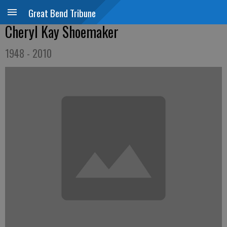
Great Bend Tribune
Cheryl Kay Shoemaker
1948 - 2010