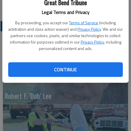
Great Bend Tribune
Great Bend (Kan.) Tribune, Nov. 16, 2010
Legal Terms and Privacy
By proceeding, you accept our
Terms of Service
(including
OBITUARIES
arbitration and class action waiver) and
Privacy Policy
. We and our
partners use cookies, pixels, and similar technologies to collect
information for purposes outlined in our
Privacy Policy
, including
personalized content and ads.
CONTINUE
Robert F. ‘Bob’ Lee